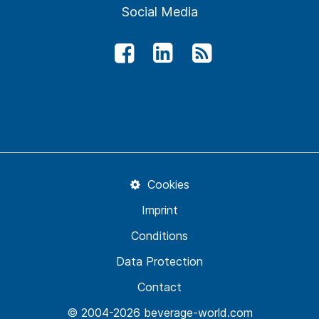
Social Media
Cookies
Imprint
Conditions
Data Protection
Contact
© 2004-2026 beverage-world.com