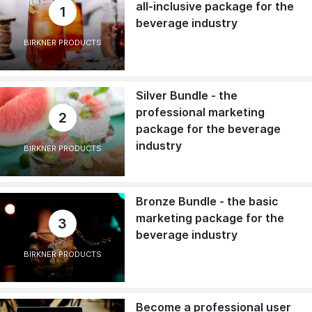
all-inclusive package for the
1
beverage industry
BIRKNER PRODUCTS
Silver Bundle - the
professional marketing
2
package for the beverage
industry
BIRKNER PRODUCTS
Bronze Bundle - the basic
marketing package for the
3
beverage industry
BIRKNER PRODUCTS
Become a professional user