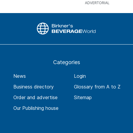
Categories
News
Login
Business directory
Glossary from A to Z
Order and advertise
Sitemap
Our Publishing house