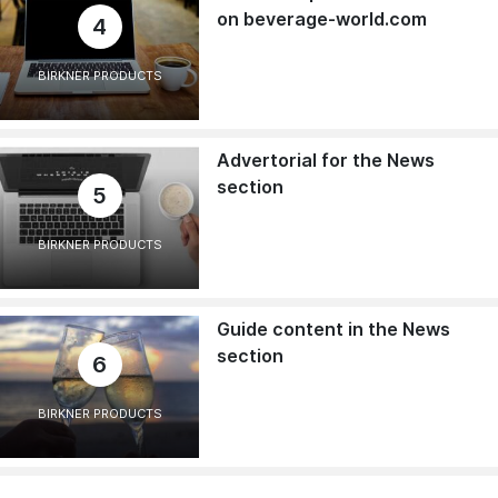
on beverage-world.com
4
BIRKNER PRODUCTS
Advertorial for the News
section
5
BIRKNER PRODUCTS
Guide content in the News
section
6
BIRKNER PRODUCTS