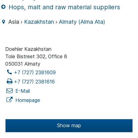
Hops, malt and raw material suppliers
Asia ›
Kazakhstan
›
Almaty (Alma Ata)
Doehler Kazakhstan
Tole Bistreet 302, Office 8
050031 Almaty
+7 (727) 2381609
+7 (727) 2381616
E-Mail
Homepage
Show map