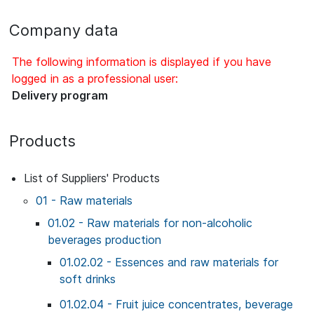
Company data
The following information is displayed if you have
logged in as a professional user:
Delivery program
Products
List of Suppliers' Products
01 - Raw materials
01.02 - Raw materials for non-alcoholic
beverages production
01.02.02 - Essences and raw materials for
soft drinks
01.02.04 - Fruit juice concentrates, beverage