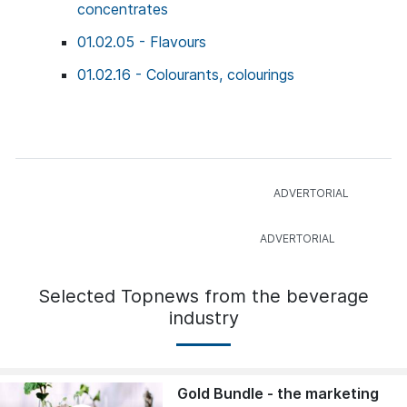
concentrates
01.02.05 - Flavours
01.02.16 - Colourants, colourings
Selected Topnews from the beverage
industry
Gold Bundle - the marketing