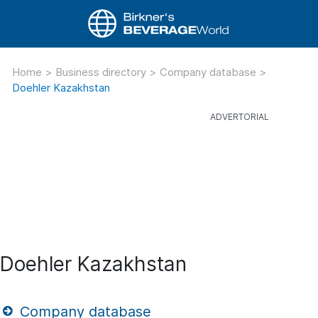
Home
>
Business directory
>
Company database
>
Doehler Kazakhstan
Doehler Kazakhstan
Company database