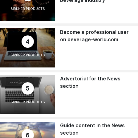
BIRKNER PRODUCTS
Become a professional user
on beverage-world.com
4
BIRKNER PRODUCTS
Advertorial for the News
section
5
BIRKNER PRODUCTS
Guide content in the News
section
6