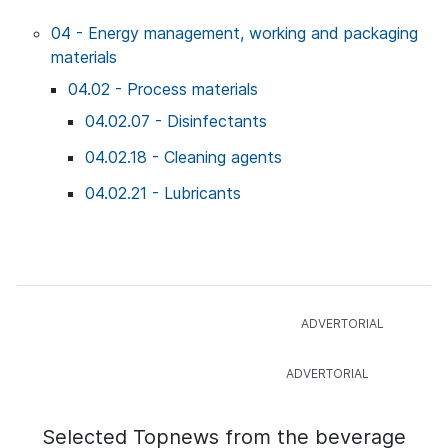
04 - Energy management, working and packaging
materials
04.02 - Process materials
04.02.07 - Disinfectants
04.02.18 - Cleaning agents
04.02.21 - Lubricants
Selected Topnews from the beverage