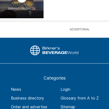
BIRKNER PRODUCTS
Categories
News
Login
Business directory
Glossary from A to Z
Order and advertise
Sitemap