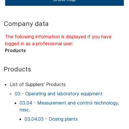
Company data
The following information is displayed if you have
logged in as a professional user:
Products
Products
List of Suppliers' Products
03 - Operating and laboratory equipment
03.04 - Measurement and control technology,
misc.
03.04.03 - Dosing plants