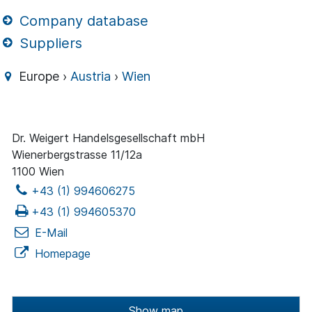
Company database
Suppliers
Europe ›
Austria
›
Wien
Dr. Weigert Handelsgesellschaft mbH
Wienerbergstrasse 11/12a
1100 Wien
+43 (1) 994606275
+43 (1) 994605370
E-Mail
Homepage
Show map