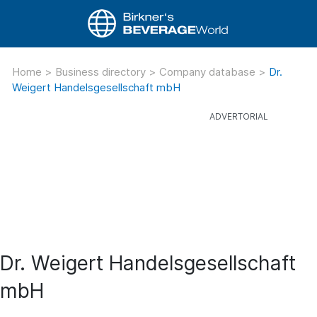
Home
>
Business directory
>
Company database
>
Dr.
Weigert Handelsgesellschaft mbH
Dr. Weigert Handelsgesellschaft
mbH