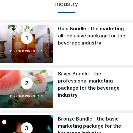
industry
Gold Bundle - the marketing
all-inclusive package for the
1
beverage industry
BIRKNER PRODUCTS
Silver Bundle - the
professional marketing
2
package for the beverage
industry
BIRKNER PRODUCTS
Bronze Bundle - the basic
marketing package for the
3
beverage industry