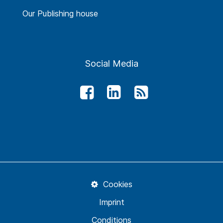
Our Publishing house
Social Media
Cookies
Imprint
Conditions