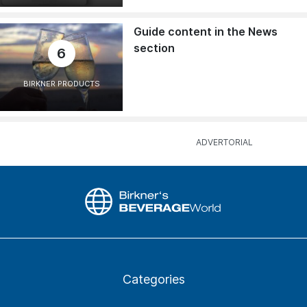
Guide content in the News
section
6
BIRKNER PRODUCTS
Categories