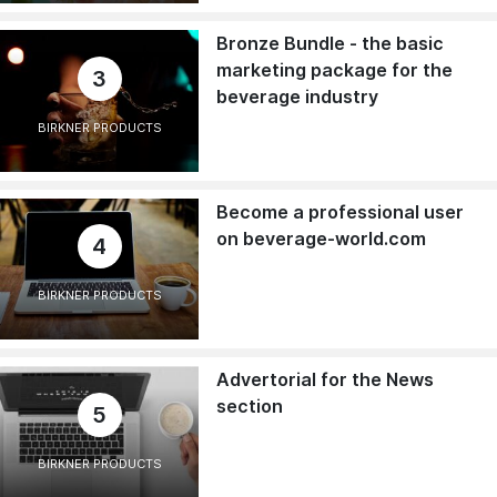
Bronze Bundle - the basic
marketing package for the
3
beverage industry
BIRKNER PRODUCTS
Become a professional user
on beverage-world.com
4
BIRKNER PRODUCTS
Advertorial for the News
section
5
BIRKNER PRODUCTS