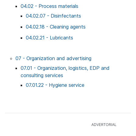
04.02 - Process materials
04.02.07 - Disinfectants
04.02.18 - Cleaning agents
04.02.21 - Lubricants
07 - Organization and advertising
07.01 - Organization, logistics, EDP and
consulting services
07.01.22 - Hygiene service