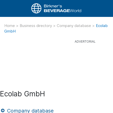
Home
>
Business directory
>
Company database
>
Ecolab
GmbH
Ecolab GmbH
Company database