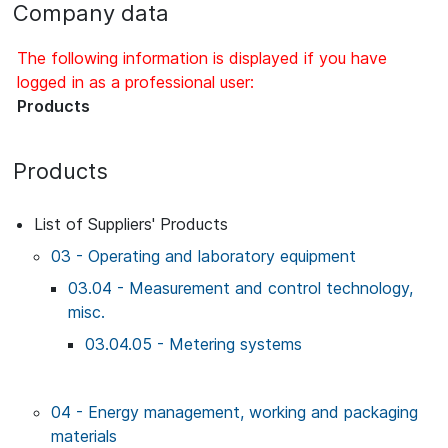
Company data
The following information is displayed if you have
logged in as a professional user:
Products
Products
List of Suppliers' Products
03 - Operating and laboratory equipment
03.04 - Measurement and control technology,
misc.
03.04.05 - Metering systems
04 - Energy management, working and packaging
materials