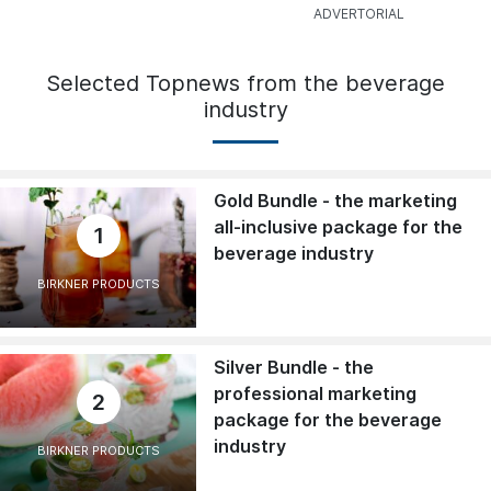
Selected Topnews from the beverage
industry
Gold Bundle - the marketing
all-inclusive package for the
1
beverage industry
BIRKNER PRODUCTS
Silver Bundle - the
professional marketing
2
package for the beverage
industry
BIRKNER PRODUCTS