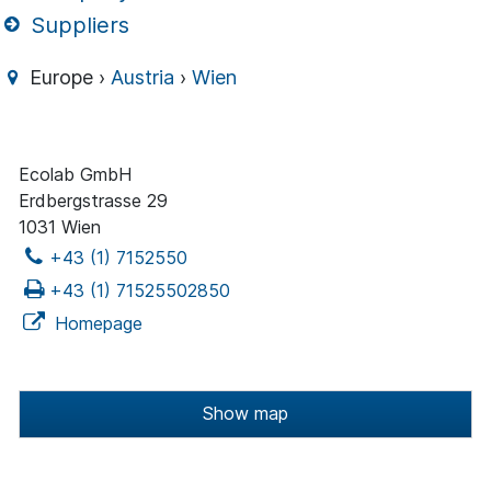
Suppliers
Europe ›
Austria
›
Wien
Ecolab GmbH
Erdbergstrasse 29
1031 Wien
+43 (1) 7152550
+43 (1) 71525502850
Homepage
Show map