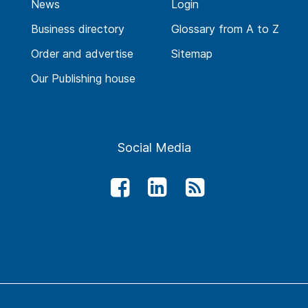
News
Login
Business directory
Glossary from A to Z
Order and advertise
Sitemap
Our Publishing house
Social Media