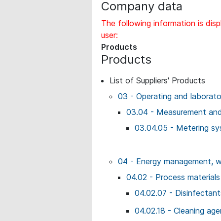
Company data
The following information is disp
user:
Products
Products
List of Suppliers' Products
03 - Operating and laborat
03.04 - Measurement and 
03.04.05 - Metering s
04 - Energy management, wo
04.02 - Process materials
04.02.07 - Disinfectant
04.02.18 - Cleaning age