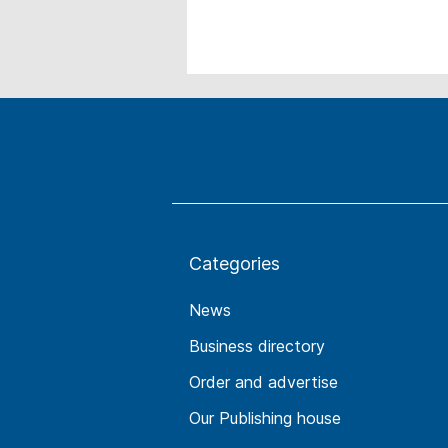
Categories
News
Business directory
Order and advertise
Our Publishing house