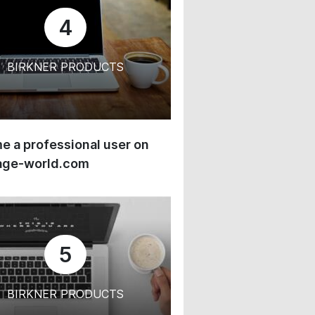
4
BIRKNER PRODUCTS
 a professional user on
age-world.com
5
BIRKNER PRODUCTS