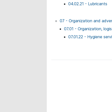
04.02.21 - Lubricants
07 - Organization and adver
07.01 - Organization, logi
07.01.22 - Hygiene serv