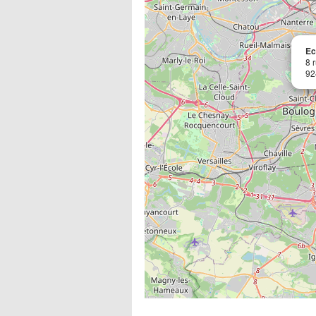
Ec
8 
92