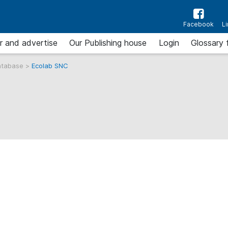
Facebook
L
r and advertise
Our Publishing house
Login
Glossary 
atabase
>
Ecolab SNC