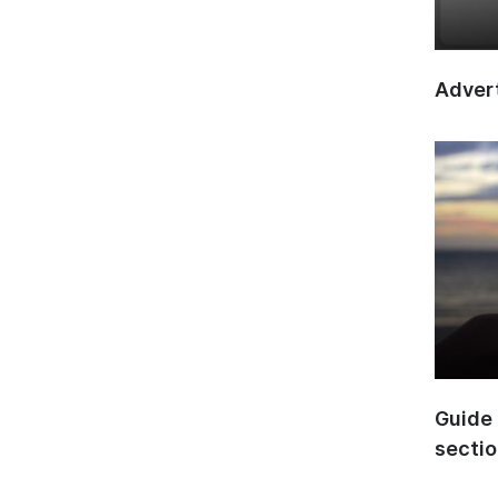
Advert
Guide 
secti