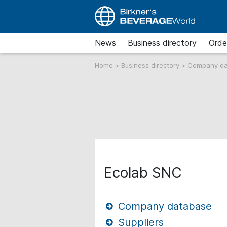
News
Business directory
Orde
Home
>
Business directory
>
Company d
Ecolab SNC
Company database
Suppliers