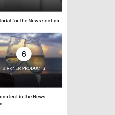
orial for the News section
6
BIRKNER PRODUCTS
content in the News
on