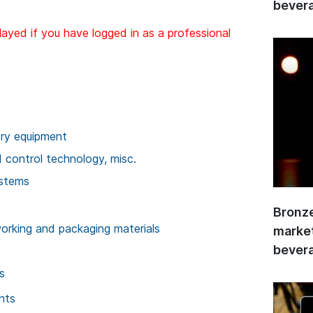
bevera
layed if you have logged in as a professional
ory equipment
control technology, misc.
ystems
Bronze
rking and packaging materials
market
bevera
s
nts