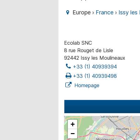
Europe ›
France
›
Issy les
Ecolab SNC
8 rue Rouget de Lisle
92442 Issy les Moulineaux
+33 (1) 40939394
+33 (1) 40939498
Homepage
+
−