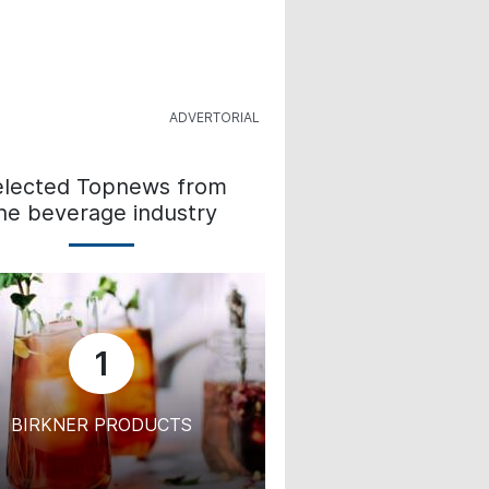
elected Topnews from
he beverage industry
1
BIRKNER PRODUCTS