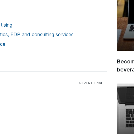
tising
stics, EDP and consulting services
ice
Become
bever