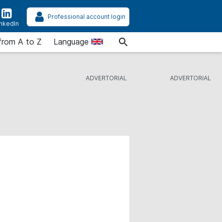
Professional account login
inkedIn
from A to Z
Language