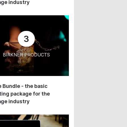
ge industry
3
BIRKNER PRODUCTS
 Bundle - the basic
ing package for the
ge industry