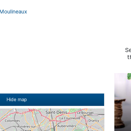
 Moulineaux
S
t
Hide map