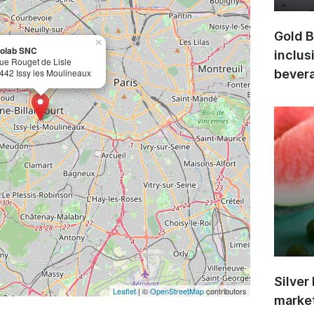
Gold B
×
olab SNC
inclus
rue Rouget de Lisle
442 Issy les Moulineaux
bevera
Silver
Leaflet
| ©
OpenStreetMap
contributors
market