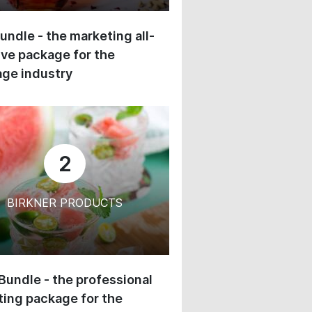
undle - the marketing all-
ive package for the
ge industry
2
BIRKNER PRODUCTS
 Bundle - the professional
ing package for the