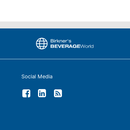
Social Media