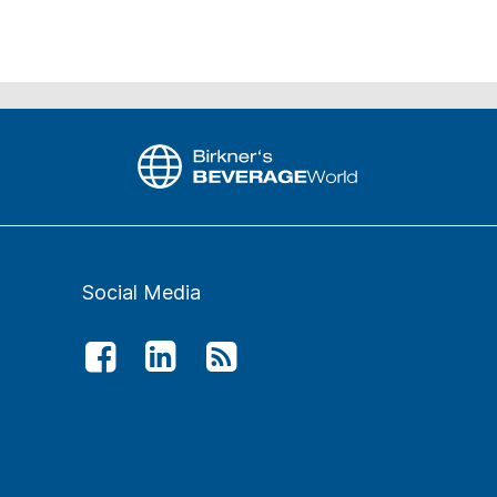
Social Media