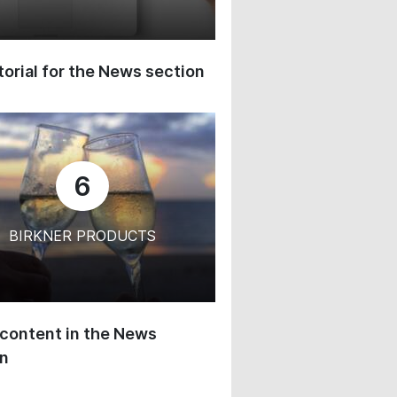
orial for the News section
6
BIRKNER PRODUCTS
content in the News
on