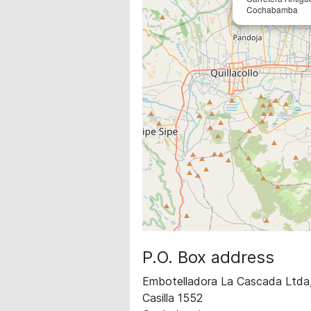
Cochabamba
P.O. Box address
Embotelladora La Cascada Ltd
Casilla 1552