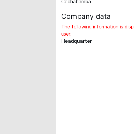
Cochabamba
Company data
The following information is disp
user:
Headquarter