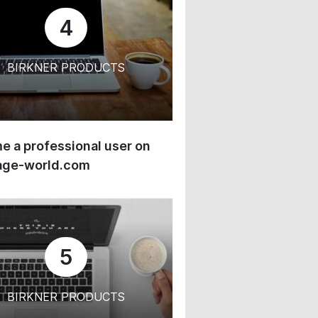
4
BIRKNER PRODUCTS
 a professional user on
age-world.com
5
BIRKNER PRODUCTS