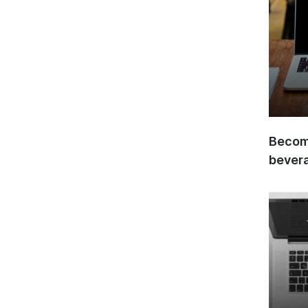
Become
bever