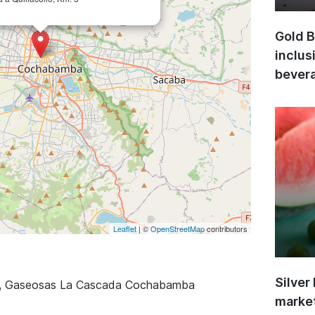
Gold B
inclus
bevera
Leaflet
| ©
OpenStreetMap
contributors
Silver
a, Gaseosas La Cascada Cochabamba
market