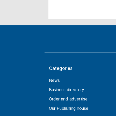
Categories
News
Business directory
Order and advertise
Our Publishing house