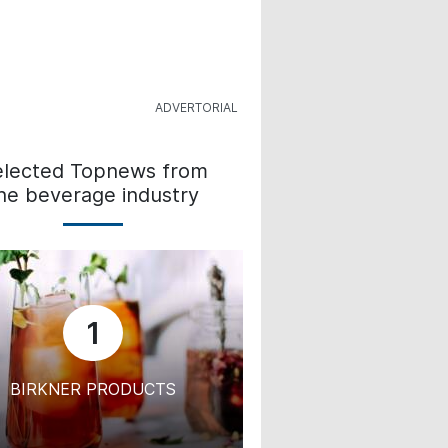
elected Topnews from
he beverage industry
1
BIRKNER PRODUCTS