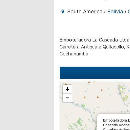
South America ›
Bolivia
›
Embotelladora La Cascada Ltd
Carretera Antigua a Quillacollo, 
Cochabamba
+
−
Embotelladora 
Cascada Coch
Carretera Antigua