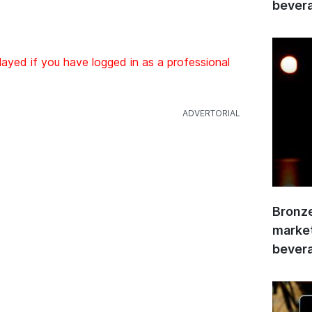
bevera
layed if you have logged in as a professional
Bronze
market
bevera