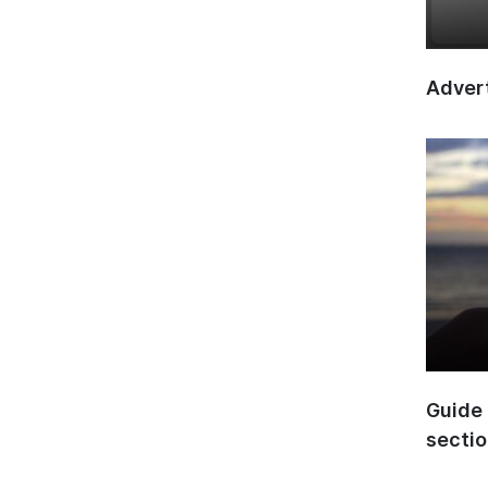
Advert
Guide 
secti