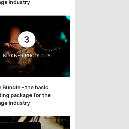
ge industry
3
BIRKNER PRODUCTS
 Bundle - the basic
ing package for the
ge industry