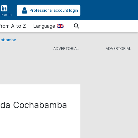
Professional account login
inkedIn
from A to Z
Language
chabamba
cada Cochabamba