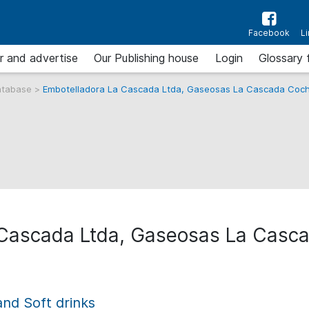
Facebook
L
r and advertise
Our Publishing house
Login
Glossary 
atabase
>
Embotelladora La Cascada Ltda, Gaseosas La Cascada Co
 Cascada Ltda, Gaseosas La Cas
and Soft drinks