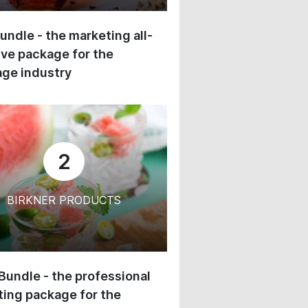
undle - the marketing all-
ive package for the
ge industry
2
BIRKNER PRODUCTS
 Bundle - the professional
ing package for the