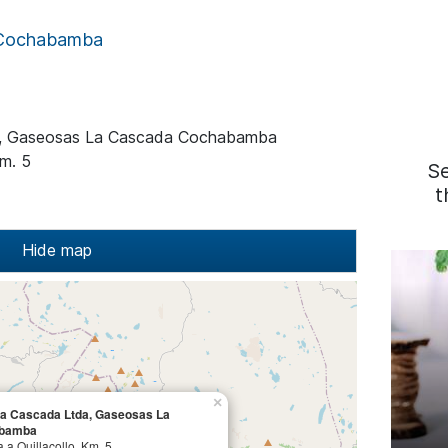
Cochabamba
a, Gaseosas La Cascada Cochabamba
Km. 5
S
t
Hide map
×
La Cascada Ltda, Gaseosas La
abamba
 a Quillacollo, Km. 5