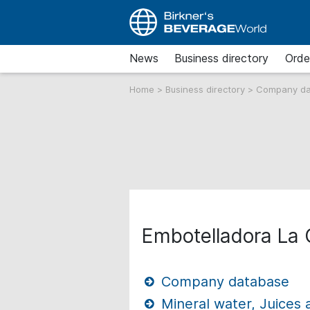
News
Business directory
Orde
Home
>
Business directory
>
Company d
Embotelladora La
Company database
Mineral water, Juices 