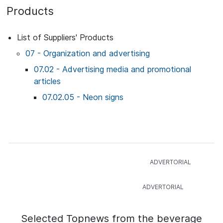
Products
List of Suppliers' Products
07 - Organization and advertising
07.02 - Advertising media and promotional
articles
07.02.05 - Neon signs
Selected Topnews from the beverage