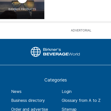
BIRKNER PRODUCTS
Categories
News
Login
Business directory
Glossary from A to Z
Order and advertise
Sitemap