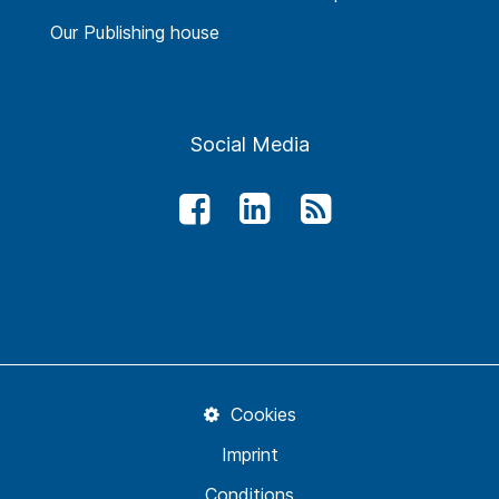
Our Publishing house
Social Media
Cookies
Imprint
Conditions