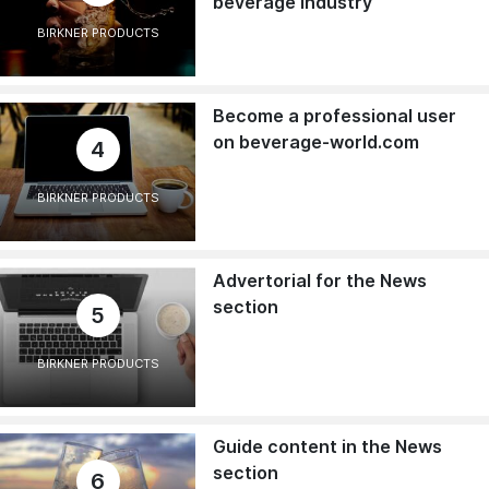
beverage industry
BIRKNER PRODUCTS
Become a professional user
on beverage-world.com
4
BIRKNER PRODUCTS
Advertorial for the News
section
5
BIRKNER PRODUCTS
Guide content in the News
section
6