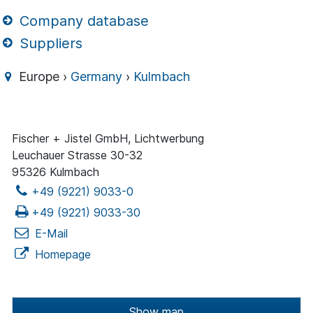
Company database
Suppliers
Europe ›
Germany
›
Kulmbach
Fischer + Jistel GmbH, Lichtwerbung
Leuchauer Strasse 30-32
95326 Kulmbach
+49 (9221) 9033-0
+49 (9221) 9033-30
E-Mail
Homepage
Show map