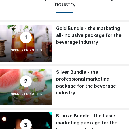
industry
Gold Bundle - the marketing
all-inclusive package for the
1
beverage industry
BIRKNER PRODUCTS
Silver Bundle - the
professional marketing
2
package for the beverage
industry
BIRKNER PRODUCTS
Bronze Bundle - the basic
marketing package for the
3