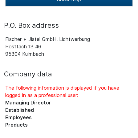
P.O. Box address
Fischer + Jistel GmbH, Lichtwerbung
Postfach 13 46
95304 Kulmbach
Company data
The following information is displayed if you have
logged in as a professional user:
Managing Director
Established
Employees
Products