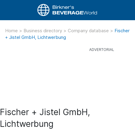
Home
>
Business directory
>
Company database
>
Fischer
+ Jistel GmbH, Lichtwerbung
Fischer + Jistel GmbH,
Lichtwerbung