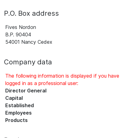
P.O. Box address
Fives Nordon
B.P. 90404
54001 Nancy Cedex
Company data
The following information is displayed if you have
logged in as a professional user:
Director General
Capital
Established
Employees
Products