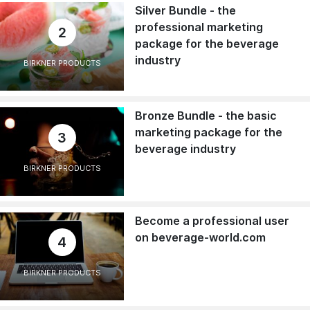
Silver Bundle - the
professional marketing
2
package for the beverage
industry
BIRKNER PRODUCTS
Bronze Bundle - the basic
marketing package for the
3
beverage industry
BIRKNER PRODUCTS
Become a professional user
on beverage-world.com
4
BIRKNER PRODUCTS