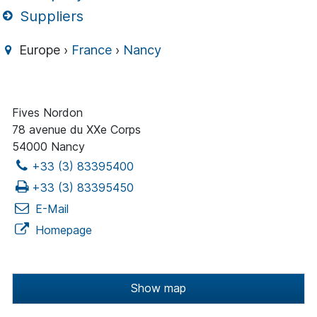
Suppliers
Europe ›
France
›
Nancy
Fives Nordon
78 avenue du XXe Corps
54000 Nancy
+33 (3) 83395400
+33 (3) 83395450
E-Mail
Homepage
Show map