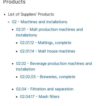
Products
List of Suppliers' Products
02 - Machines and installations
02.01 - Malt production machines and
installations
02.01.12 - Maltings, complete
02.01.14 - Malt house machines
02.02 - Beverage production machines and
installation
02.02.05 - Breweries, complete
02.04 - Filtration and separation
02.04.17 - Mash filters