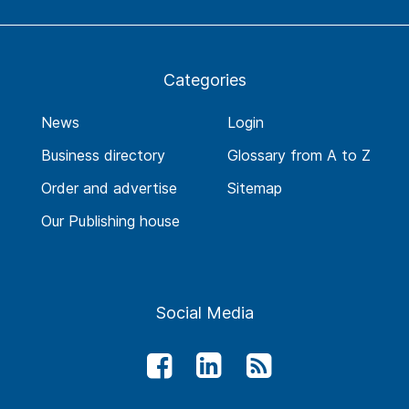
Categories
News
Login
Business directory
Glossary from A to Z
Order and advertise
Sitemap
Our Publishing house
Social Media