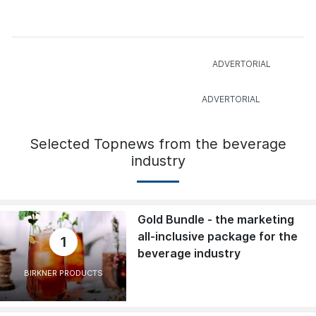
Selected Topnews from the beverage
industry
Gold Bundle - the marketing
all-inclusive package for the
1
beverage industry
BIRKNER PRODUCTS