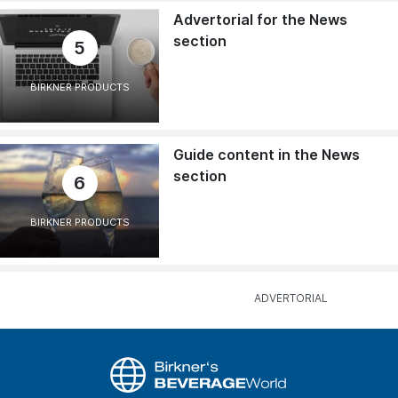
Advertorial for the News
section
5
BIRKNER PRODUCTS
Guide content in the News
section
6
BIRKNER PRODUCTS