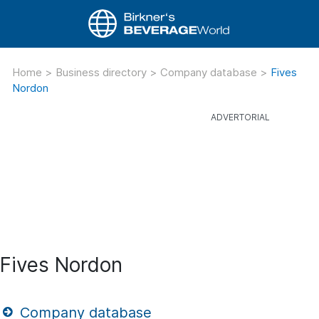
Home
>
Business directory
>
Company database
>
Fives
Nordon
Fives Nordon
Company database