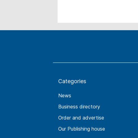
Categories
News
Business directory
Order and advertise
Our Publishing house