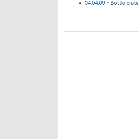
04.04.09 - Bottle crate