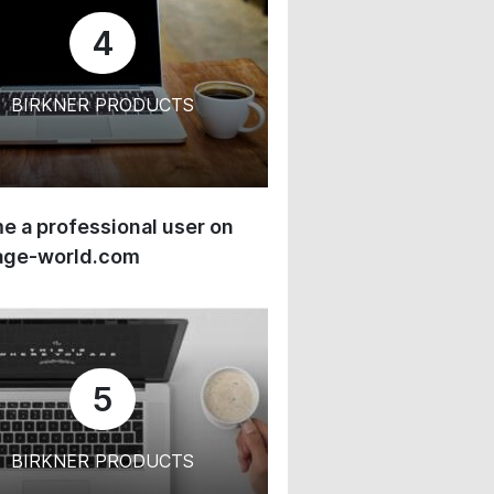
4
BIRKNER PRODUCTS
 a professional user on
age-world.com
5
BIRKNER PRODUCTS