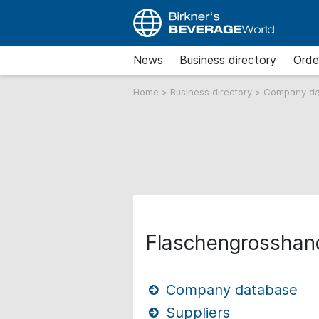
News
Business directory
Orde
Home
>
Business directory
>
Company d
Flaschengrossha
Company database
Suppliers