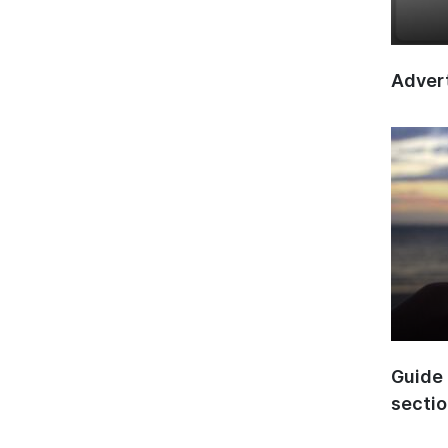
Advert
Guide 
secti