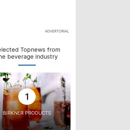
elected Topnews from
he beverage industry
1
BIRKNER PRODUCTS