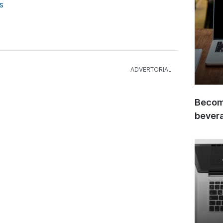
s
Become
bever