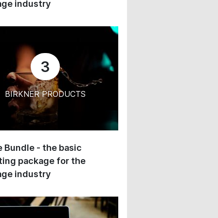
ge industry
3
BIRKNER PRODUCTS
 Bundle - the basic
ing package for the
ge industry