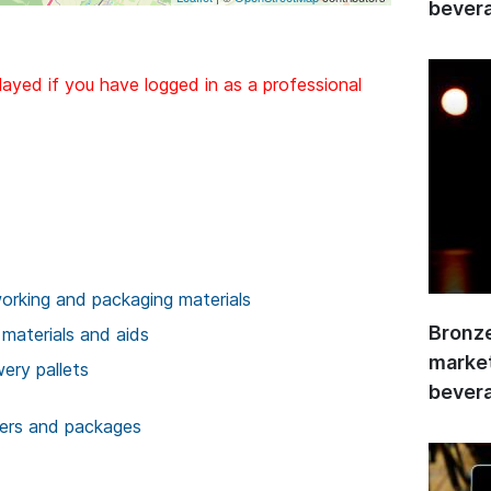
bevera
layed if you have logged in as a professional
rking and packaging materials
Bronze
 materials and aids
market
wery pallets
bevera
ners and packages