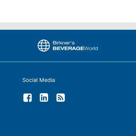
Social Media