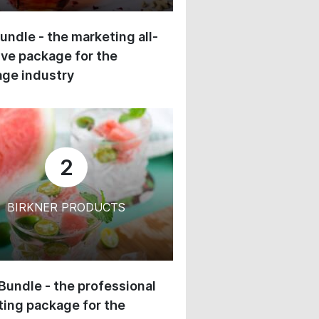
undle - the marketing all-
ive package for the
ge industry
2
BIRKNER PRODUCTS
 Bundle - the professional
ing package for the