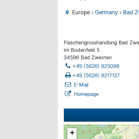
Europe ›
Germany
›
Bad Z
Flaschengrosshandlung Bad Zw
Im Bodenfeld 5
34596 Bad Zwesten
+49 (5626) 925096
+49 (5626) 9217127
E-Mail
Homepage
+