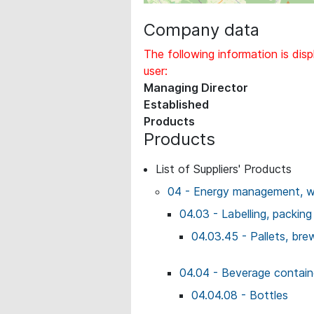
Company data
The following information is disp
user:
Managing Director
Established
Products
Products
List of Suppliers' Products
04 - Energy management, wo
04.03 - Labelling, packing
04.03.45 - Pallets, bre
04.04 - Beverage contai
04.04.08 - Bottles