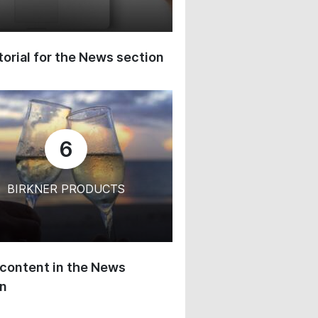
orial for the News section
6
BIRKNER PRODUCTS
content in the News
on