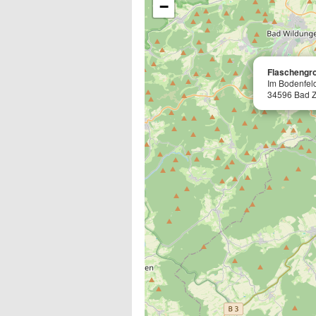
−
Flaschengr
Im Bodenfel
34596 Bad 