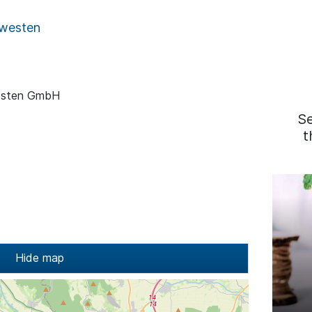
westen
esten GmbH
S
t
Hide map