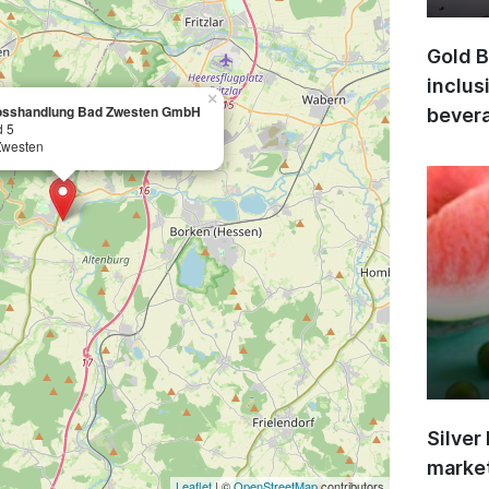
Gold B
inclus
×
osshandlung Bad Zwesten GmbH
bevera
d 5
Zwesten
Silver
market
Leaflet
| ©
OpenStreetMap
contributors