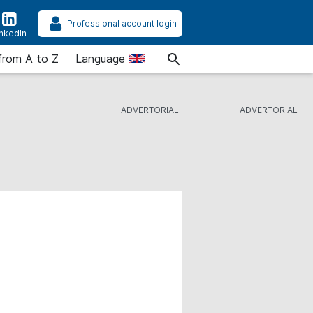
Professional account login
inkedIn
from A to Z
Language