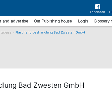
Facebook
L
r and advertise
Our Publishing house
Login
Glossary 
atabase
>
Flaschengrosshandlung Bad Zwesten GmbH
ndlung Bad Zwesten GmbH