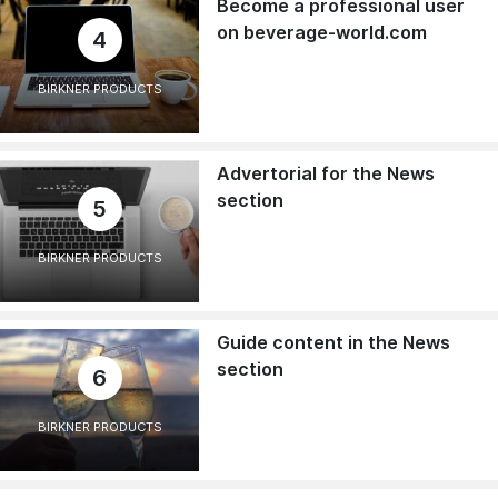
Become a professional user
on beverage-world.com
4
BIRKNER PRODUCTS
Advertorial for the News
section
5
BIRKNER PRODUCTS
Guide content in the News
section
6
BIRKNER PRODUCTS