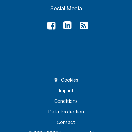
Social Media
Cookies
Imprint
Conditions
Data Protection
Contact