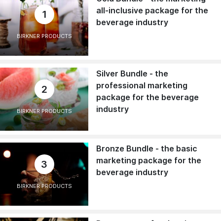
all-inclusive package for the
1
beverage industry
BIRKNER PRODUCTS
Silver Bundle - the
professional marketing
2
package for the beverage
industry
BIRKNER PRODUCTS
Bronze Bundle - the basic
marketing package for the
3
beverage industry
BIRKNER PRODUCTS