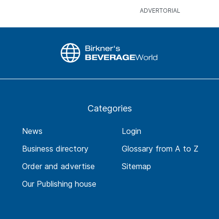
Categories
News
Login
Business directory
Glossary from A to Z
Order and advertise
Sitemap
Our Publishing house