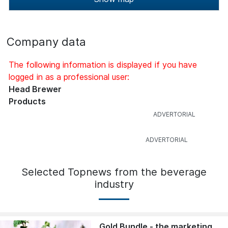
Company data
The following information is displayed if you have
logged in as a professional user:
Head Brewer
Products
Selected Topnews from the beverage
industry
Gold Bundle - the marketing