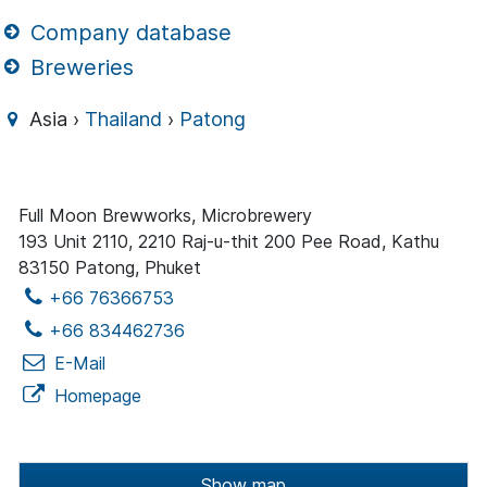
Company database
Breweries
Asia ›
Thailand
›
Patong
Full Moon Brewworks, Microbrewery
193 Unit 2110, 2210 Raj-u-thit 200 Pee Road, Kathu
83150 Patong, Phuket
+66 76366753
+66 834462736
E-Mail
Homepage
Show map