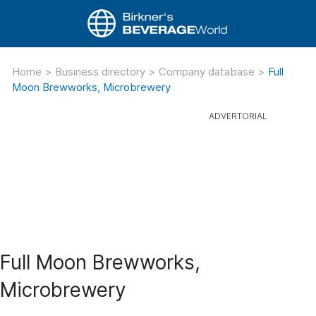
Home
>
Business directory
>
Company database
>
Full
Moon Brewworks, Microbrewery
Full Moon Brewworks,
Microbrewery