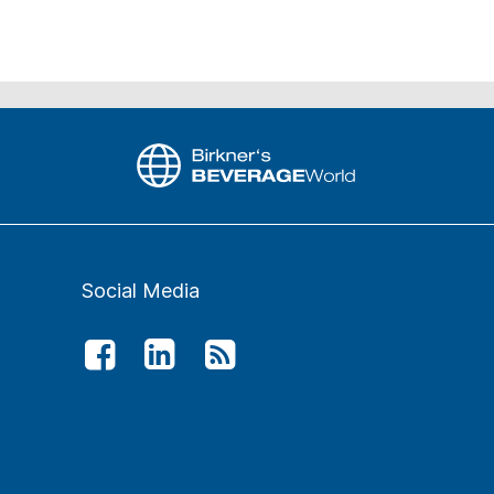
Social Media