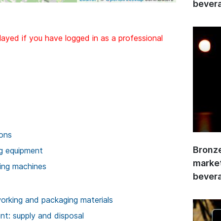
bevera
layed if you have logged in as a professional
ions
Bronze
ng equipment
market
ing machines
bevera
rking and packaging materials
t: supply and disposal