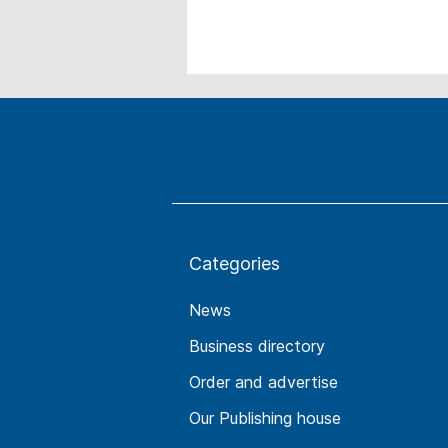
Categories
News
Business directory
Order and advertise
Our Publishing house