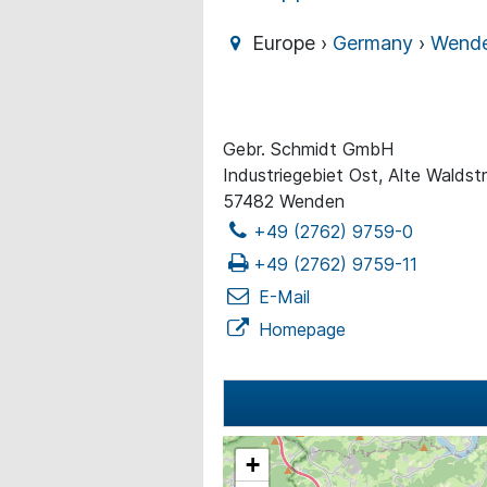
Europe ›
Germany
›
Wend
Gebr. Schmidt GmbH
Industriegebiet Ost, Alte Waldst
57482 Wenden
+49 (2762) 9759-0
+49 (2762) 9759-11
E-Mail
Homepage
+