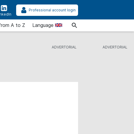
Professional account login
inkedIn
from A to Z
Language