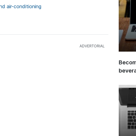
nd air-conditioning
Become
bever