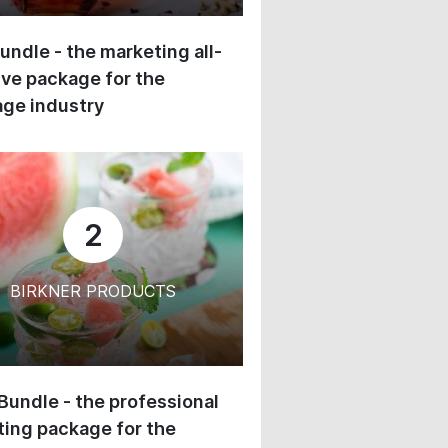
undle - the marketing all-
ive package for the
ge industry
2
BIRKNER PRODUCTS
 Bundle - the professional
ing package for the