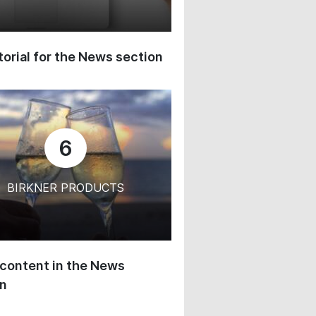
orial for the News section
6
BIRKNER PRODUCTS
content in the News
on