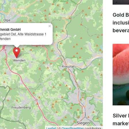
Gold B
inclus
×
chmidt GmbH
bevera
egebiet Ost, Alte Waldstrasse 1
Wenden
Silver
market
Leaflet
| ©
OpenStreetMap
contributors