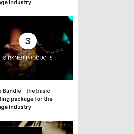
ge industry
3
BIRKNER PRODUCTS
 Bundle - the basic
ing package for the
ge industry