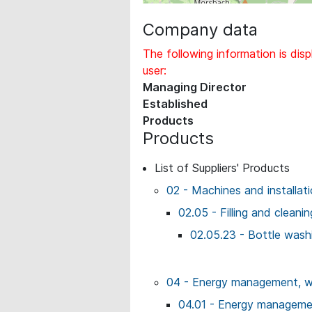
Company data
The following information is disp
user:
Managing Director
Established
Products
Products
List of Suppliers' Products
02 - Machines and installat
02.05 - Filling and cleani
02.05.23 - Bottle wash
04 - Energy management, wo
04.01 - Energy managemen