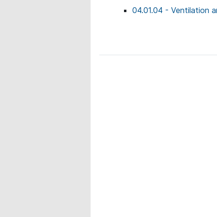
04.01.04 - Ventilation a