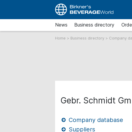
News
Business directory
Orde
Home
>
Business directory
>
Company d
Gebr. Schmidt G
Company database
Suppliers