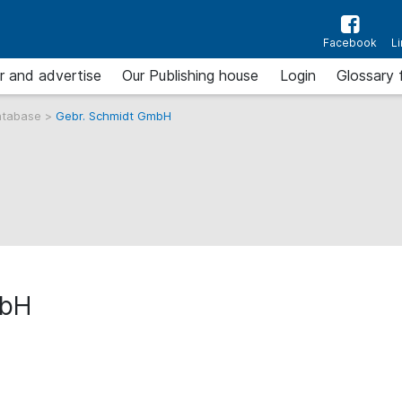
Facebook
L
r and advertise
Our Publishing house
Login
Glossary 
atabase
>
Gebr. Schmidt GmbH
mbH