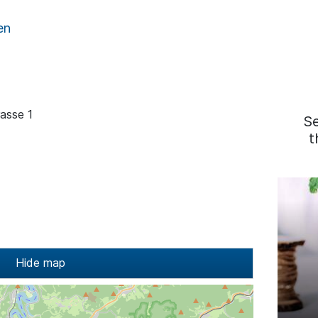
en
rasse 1
S
t
Hide map