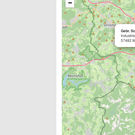
−
Gebr. S
Industri
57482 