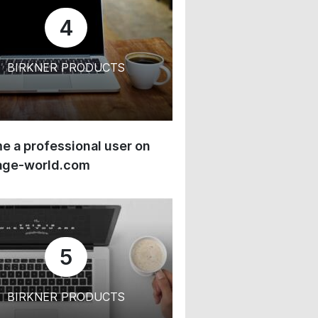
4
BIRKNER PRODUCTS
 a professional user on
age-world.com
5
BIRKNER PRODUCTS