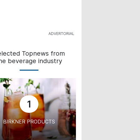
elected Topnews from
he beverage industry
1
BIRKNER PRODUCTS