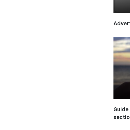
Advert
Guide 
secti