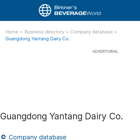
Home
>
Business directory
>
Company database
>
Guangdong Yantang Dairy Co.
Guangdong Yantang Dairy Co.
Company database