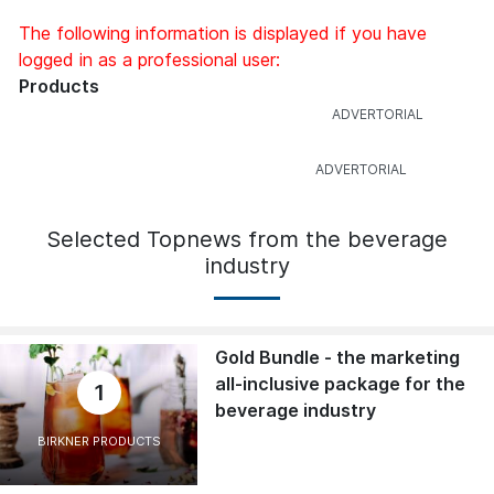
The following information is displayed if you have
logged in as a professional user:
Products
Selected Topnews from the beverage
industry
Gold Bundle - the marketing
all-inclusive package for the
1
beverage industry
BIRKNER PRODUCTS