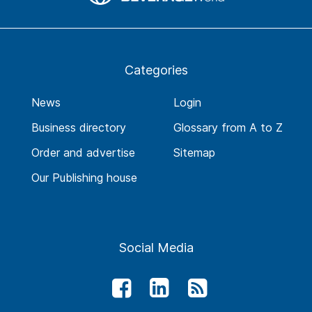
Categories
News
Login
Business directory
Glossary from A to Z
Order and advertise
Sitemap
Our Publishing house
Social Media