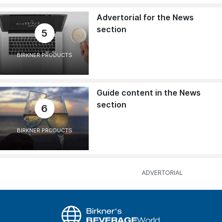
Advertorial for the News
section
5
BIRKNER PRODUCTS
Guide content in the News
section
6
BIRKNER PRODUCTS