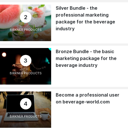
Silver Bundle - the
professional marketing
2
package for the beverage
industry
BIRKNER PRODUCTS
Bronze Bundle - the basic
marketing package for the
3
beverage industry
BIRKNER PRODUCTS
Become a professional user
on beverage-world.com
4
BIRKNER PRODUCTS