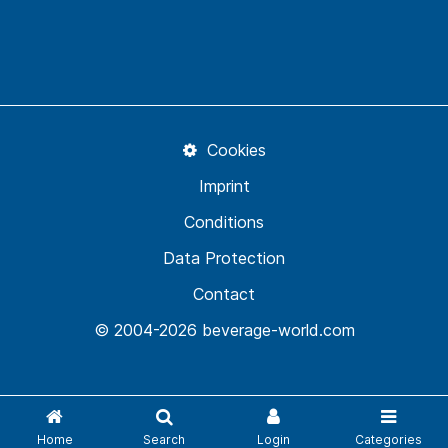
Cookies
Imprint
Conditions
Data Protection
Contact
© 2004-2026 beverage-world.com
Home
Search
Login
Categories