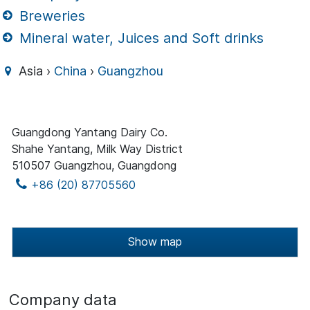
Breweries
Mineral water, Juices and Soft drinks
Asia ›
China
›
Guangzhou
Guangdong Yantang Dairy Co.
Shahe Yantang, Milk Way District
510507 Guangzhou, Guangdong
+86 (20) 87705560
Show map
Company data