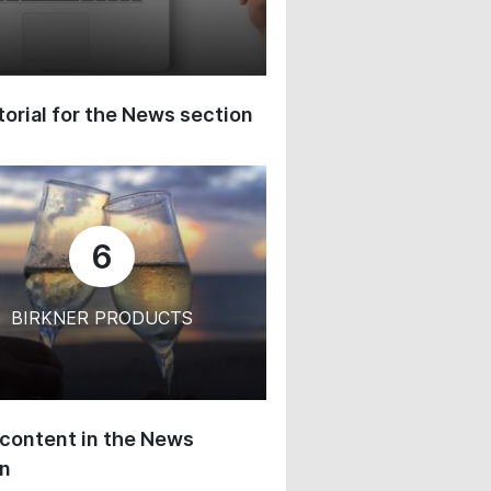
orial for the News section
6
BIRKNER PRODUCTS
content in the News
on