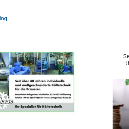
ing
S
t