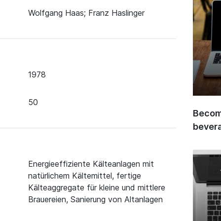
Wolfgang Haas; Franz Haslinger
1978
50
Become
bever
Energieeffiziente Kälteanlagen mit
natürlichem Kältemittel, fertige
Kälteaggregate für kleine und mittlere
Brauereien, Sanierung von Altanlagen