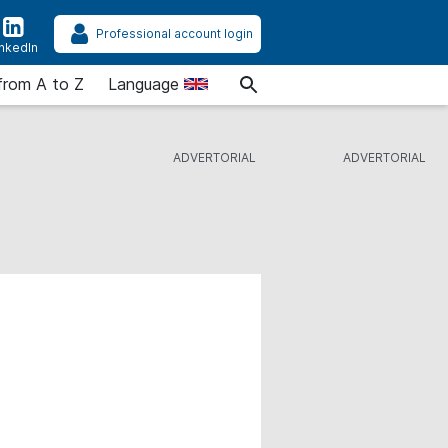
Professional account login
inkedIn
from A to Z
Language