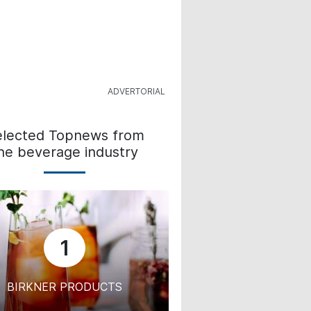
elected Topnews from
he beverage industry
1
BIRKNER PRODUCTS