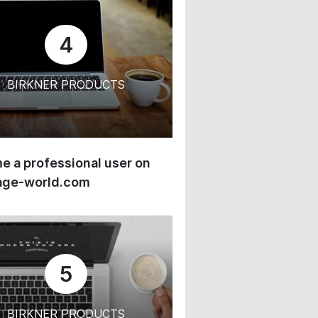
4
BIRKNER PRODUCTS
 a professional user on
age-world.com
5
BIRKNER PRODUCTS