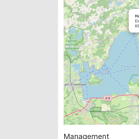
H
Ei
83
Management