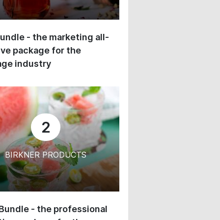
undle - the marketing all-
ive package for the
ge industry
2
BIRKNER PRODUCTS
 Bundle - the professional