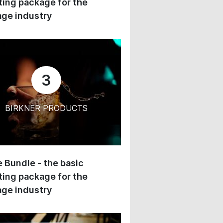
ing package for the
ge industry
3
BIRKNER PRODUCTS
 Bundle - the basic
ing package for the
ge industry