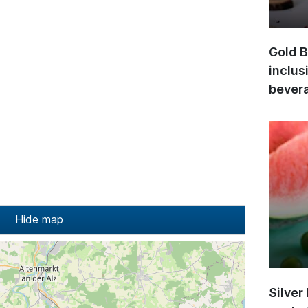
Gold B
inclus
bevera
Hide map
Silver