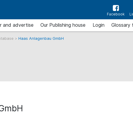
Facebook
L
r and advertise
Our Publishing house
Login
Glossary 
atabase
>
Haas Anlagenbau GmbH
 GmbH