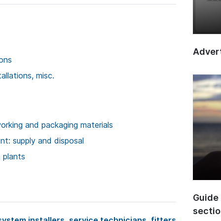
Advert
ions
llations, misc.
rking and packaging materials
t: supply and disposal
 plants
Guide 
secti
system installers, service technicians, fitters