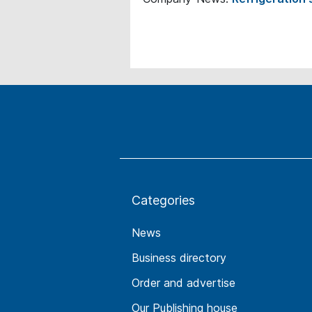
Categories
News
Business directory
Order and advertise
Our Publishing house