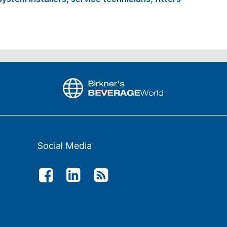
Social Media