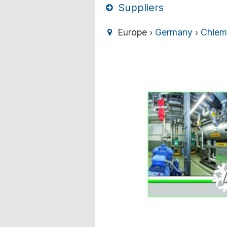
Suppliers
Europe ›
Germany
›
Chiem