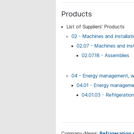
Products
List of Suppliers' Products
02 - Machines and installat
02.07 - Machines and insta
02.07.18 - Assemblies
04 - Energy management, wo
04.01 - Energy managemen
04.01.03 - Refrigeration
Company-News:
Refrigeration 