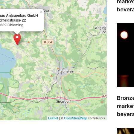
market
bevera
×
aas Anlagenbau GmbH
chfeldstrasse 22
339 Chieming
Bronze
market
bevera
Leaflet
| ©
OpenStreetMap
contributors