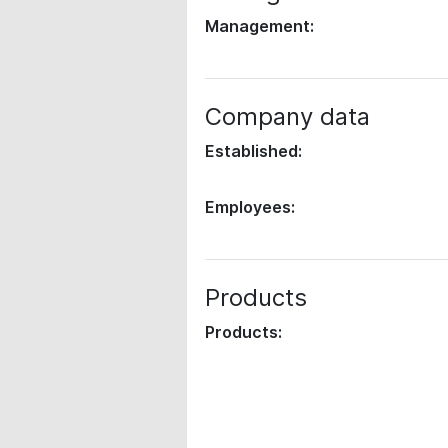
Management:
Company data
Established:
Employees:
Products
Products: