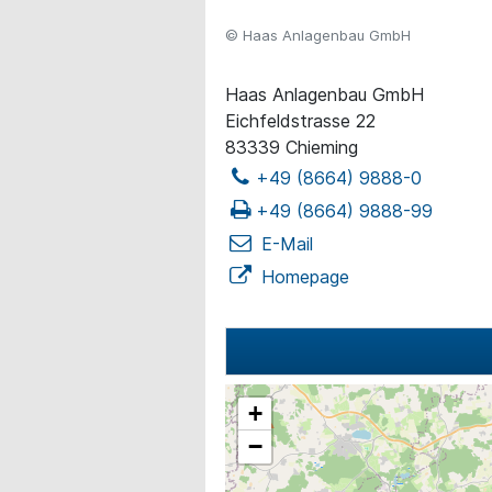
© Haas Anlagenbau GmbH
Haas Anlagenbau GmbH
Eichfeldstrasse 22
83339 Chieming
+49 (8664) 9888-0
+49 (8664) 9888-99
E-Mail
Homepage
+
−