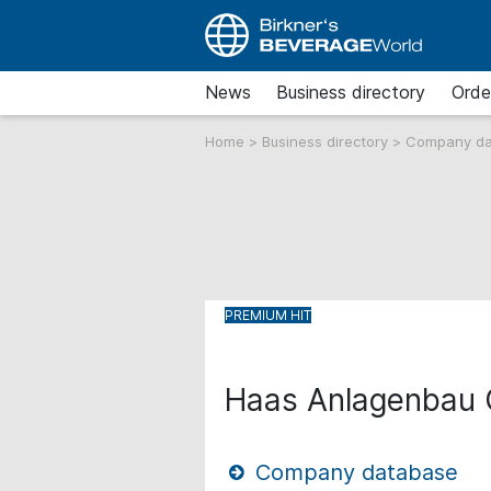
News
Business directory
Orde
Home
>
Business directory
>
Company d
Haas Anlagenbau
Company database