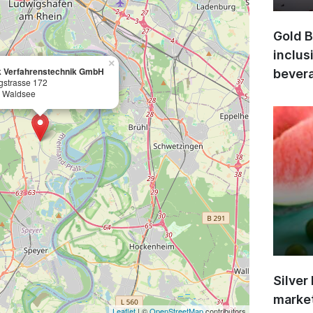
Gold B
inclus
×
 Verfahrenstechnik GmbH
bevera
gstrasse 172
 Waldsee
Silver
market
Leaflet
| ©
OpenStreetMap
contributors