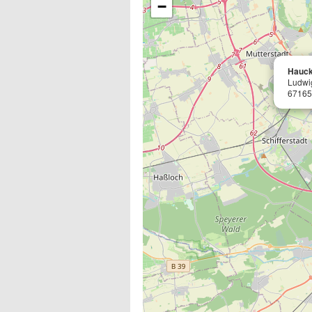
−
Hauck
Ludwi
67165