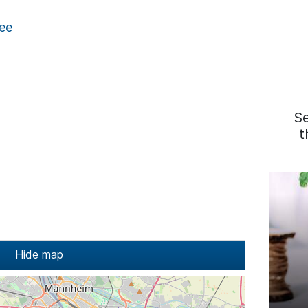
ee
S
t
Hide map