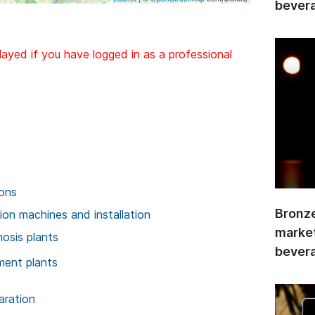
bevera
layed if you have logged in as a professional
ions
Bronze
on machines and installation
market
osis plants
bevera
ment plants
aration