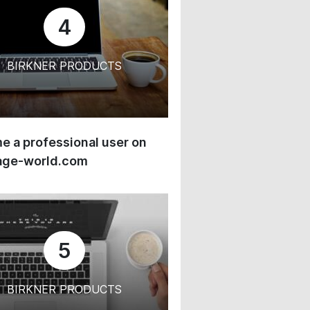
4
BIRKNER PRODUCTS
 a professional user on
age-world.com
5
BIRKNER PRODUCTS