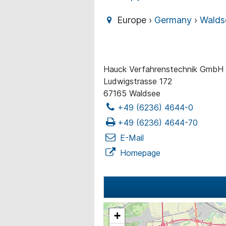
Europe ›
Germany
›
Walds
Hauck Verfahrenstechnik GmbH
Ludwigstrasse 172
67165 Waldsee
+49 (6236) 4644-0
+49 (6236) 4644-70
E-Mail
Homepage
+