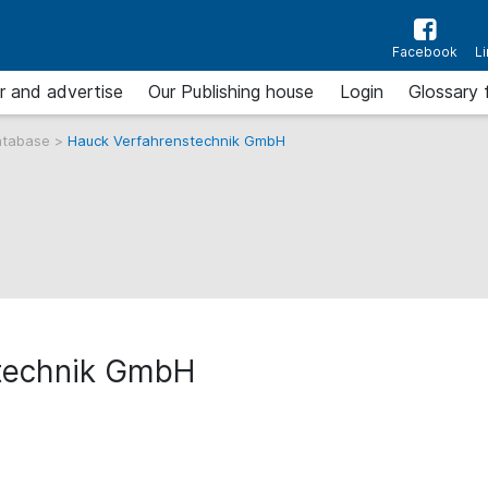
Facebook
L
r and advertise
Our Publishing house
Login
Glossary 
atabase
>
Hauck Verfahrenstechnik GmbH
technik GmbH