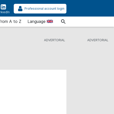
Professional account login
inkedIn
from A to Z
Language