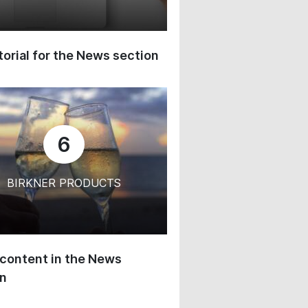
orial for the News section
6
BIRKNER PRODUCTS
content in the News
on