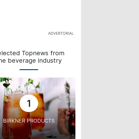
elected Topnews from
he beverage industry
1
BIRKNER PRODUCTS