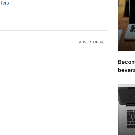
ters
Become
bever