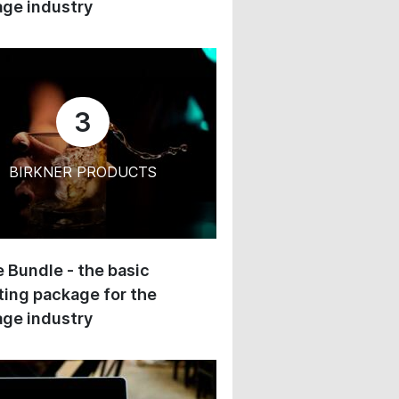
ge industry
3
BIRKNER PRODUCTS
 Bundle - the basic
ing package for the
ge industry