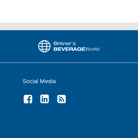
Social Media