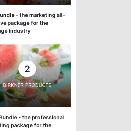
undle - the marketing all-
ive package for the
ge industry
2
BIRKNER PRODUCTS
 Bundle - the professional
ing package for the