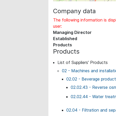
Company data
The following information is disp
user:
Managing Director
Established
Products
Products
List of Suppliers' Products
02 - Machines and installat
02.02 - Beverage producti
02.02.43 - Reverse osm
02.02.44 - Water treat
02.04 - Filtration and sep