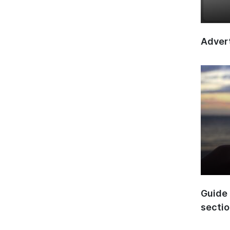
Advert
Guide 
secti