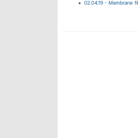
02.04.19 - Membrane fil