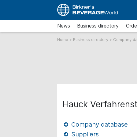
News
Business directory
Orde
Home
>
Business directory
>
Company d
Hauck Verfahrens
Company database
Suppliers