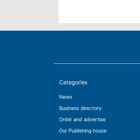
Categories
News
Business directory
Order and advertise
Our Publishing house