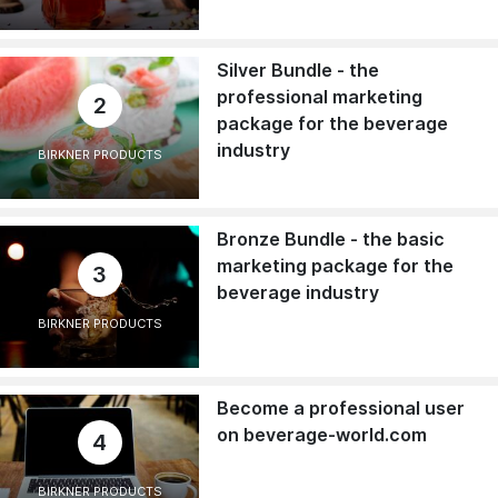
Silver Bundle - the
professional marketing
2
package for the beverage
industry
BIRKNER PRODUCTS
Bronze Bundle - the basic
marketing package for the
3
beverage industry
BIRKNER PRODUCTS
Become a professional user
on beverage-world.com
4
BIRKNER PRODUCTS