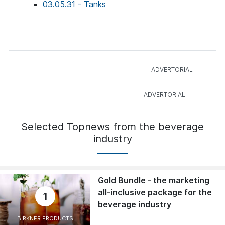
03.05.31 - Tanks
Selected Topnews from the beverage
industry
Gold Bundle - the marketing
all-inclusive package for the
1
beverage industry
BIRKNER PRODUCTS