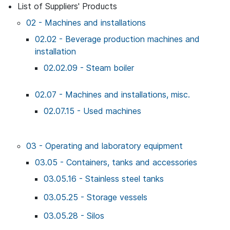
List of Suppliers' Products
02 - Machines and installations
02.02 - Beverage production machines and
installation
02.02.09 - Steam boiler
02.07 - Machines and installations, misc.
02.07.15 - Used machines
03 - Operating and laboratory equipment
03.05 - Containers, tanks and accessories
03.05.16 - Stainless steel tanks
03.05.25 - Storage vessels
03.05.28 - Silos