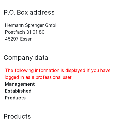
P.O. Box address
Hermann Sprenger GmbH
Postfach 31 01 80
45297 Essen
Company data
The following information is displayed if you have
logged in as a professional user:
Management
Established
Products
Products