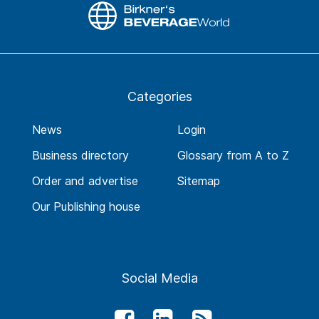
Categories
News
Login
Business directory
Glossary from A to Z
Order and advertise
Sitemap
Our Publishing house
Social Media