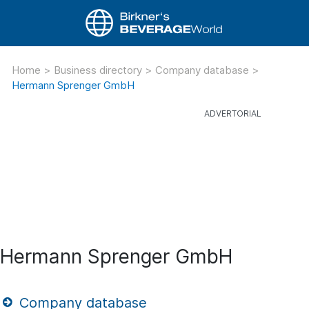
Home
>
Business directory
>
Company database
>
Hermann Sprenger GmbH
Hermann Sprenger GmbH
Company database