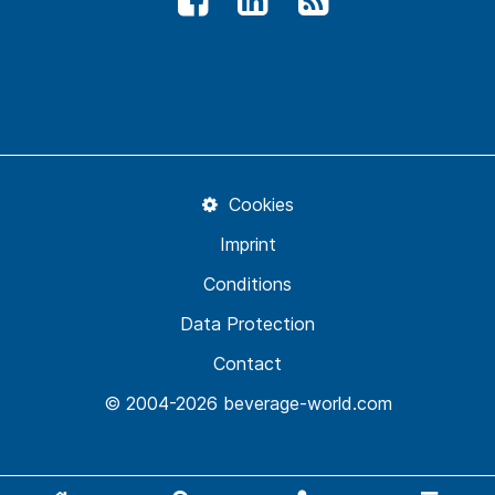
Cookies
Imprint
Conditions
Data Protection
Contact
© 2004-2026 beverage-world.com