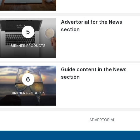
Advertorial for the News
section
5
BIRKNER PRODUCTS
Guide content in the News
section
6
BIRKNER PRODUCTS