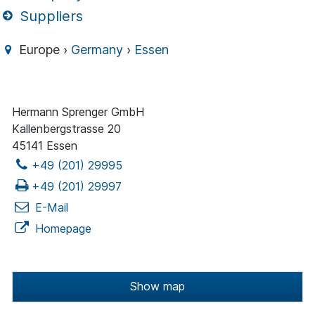
Suppliers
Europe ›
Germany
›
Essen
Hermann Sprenger GmbH
Kallenbergstrasse 20
45141 Essen
+49 (201) 29995
+49 (201) 29997
E-Mail
Homepage
Show map