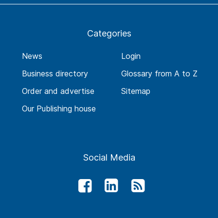
Categories
News
Login
Business directory
Glossary from A to Z
Order and advertise
Sitemap
Our Publishing house
Social Media