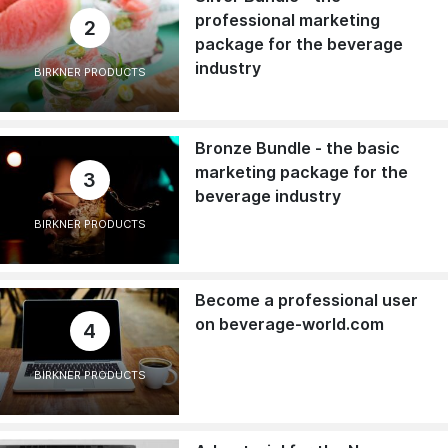
professional marketing
2
package for the beverage
industry
BIRKNER PRODUCTS
Bronze Bundle - the basic
marketing package for the
3
beverage industry
BIRKNER PRODUCTS
Become a professional user
on beverage-world.com
4
BIRKNER PRODUCTS