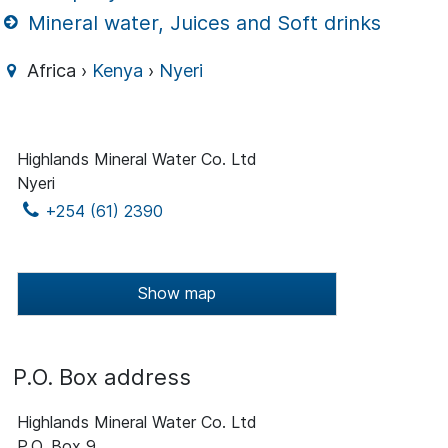
Mineral water, Juices and Soft drinks
Africa ›
Kenya
›
Nyeri
Highlands Mineral Water Co. Ltd
Nyeri
+254 (61) 2390
Show map
P.O. Box address
Highlands Mineral Water Co. Ltd
P.O. Box 9