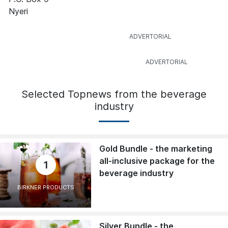
Nyeri
Selected Topnews from the beverage
industry
Gold Bundle - the marketing
all-inclusive package for the
1
beverage industry
BIRKNER PRODUCTS
Silver Bundle - the