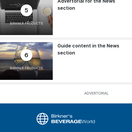
Advertorial for the News
section
5
BIRKNER PRODUCTS
Guide content in the News
section
6
BIRKNER PRODUCTS