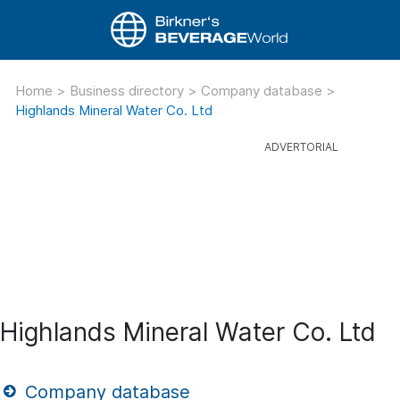
Home
>
Business directory
>
Company database
>
Highlands Mineral Water Co. Ltd
Highlands Mineral Water Co. Ltd
Company database