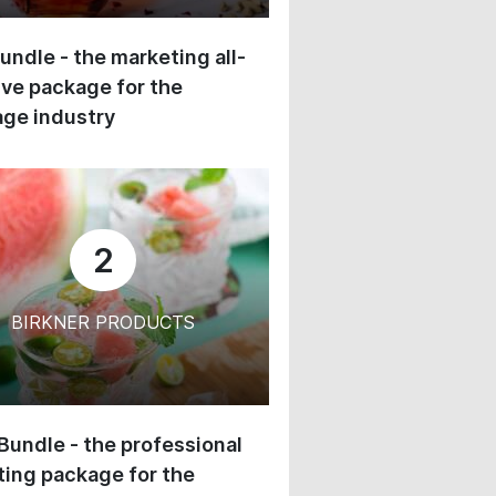
undle - the marketing all-
ive package for the
ge industry
2
BIRKNER PRODUCTS
 Bundle - the professional
ing package for the