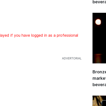
bevera
layed if you have logged in as a professional
Bronze
market
bevera