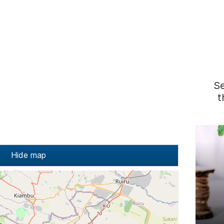
S
t
Hide map