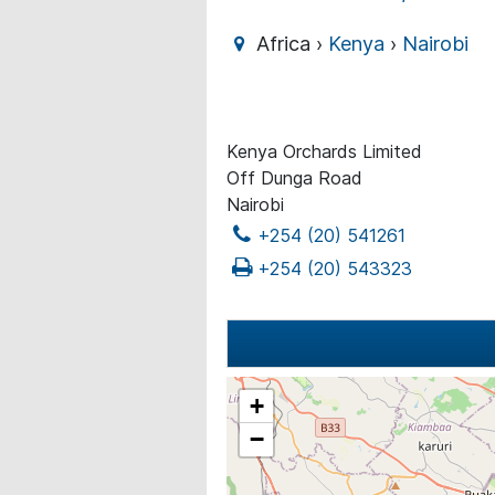
Africa ›
Kenya
›
Nairobi
Kenya Orchards Limited
Off Dunga Road
Nairobi
+254 (20) 541261
+254 (20) 543323
+
−