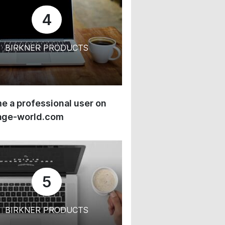
4
BIRKNER PRODUCTS
 a professional user on
age-world.com
5
BIRKNER PRODUCTS