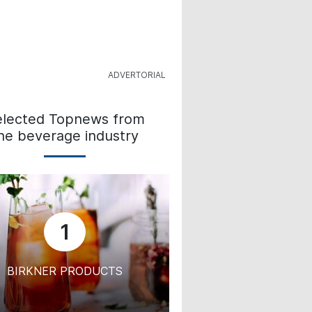
elected Topnews from
he beverage industry
1
BIRKNER PRODUCTS