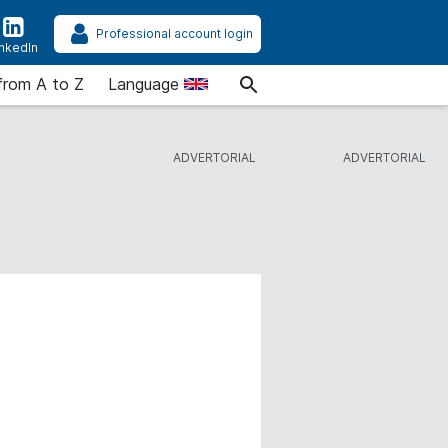
Professional account login
inkedIn
from A to Z
Language