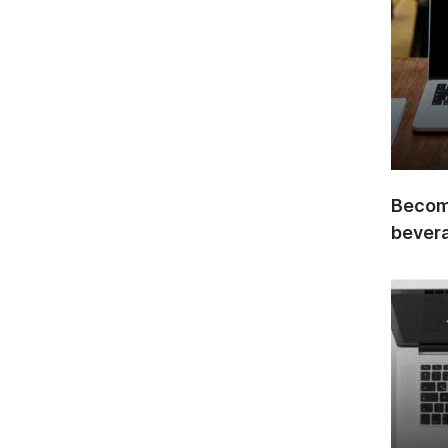
Become
bever