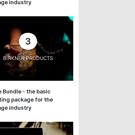
ge industry
3
BIRKNER PRODUCTS
 Bundle - the basic
ing package for the
ge industry