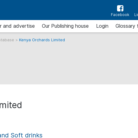
Facebook
L
r and advertise
Our Publishing house
Login
Glossary 
atabase
>
Kenya Orchards Limited
imited
and Soft drinks