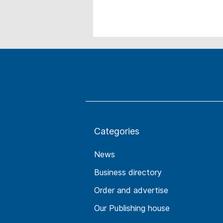
Categories
News
Business directory
Order and advertise
Our Publishing house