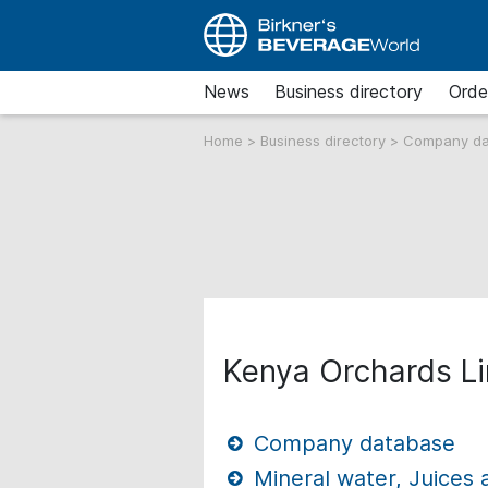
News
Business directory
Orde
Home
>
Business directory
>
Company d
Kenya Orchards L
Company database
Mineral water, Juices 