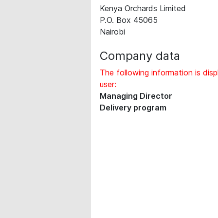
Kenya Orchards Limited
P.O. Box 45065
Nairobi
Company data
The following information is disp
user:
Managing Director
Delivery program