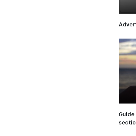
Advert
Guide 
secti