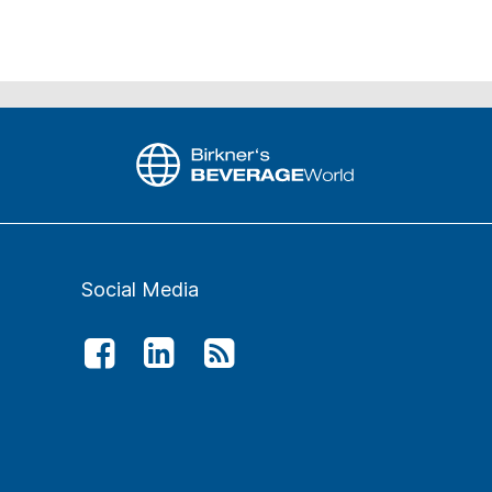
Social Media