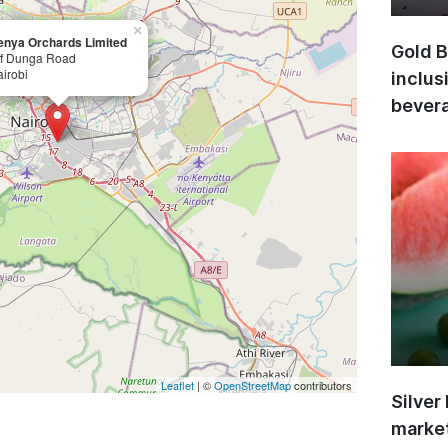
×
enya Orchards Limited
Gold B
ff Dunga Road
irobi
inclus
bevera
Leaflet
| ©
OpenStreetMap
contributors
Silver
market