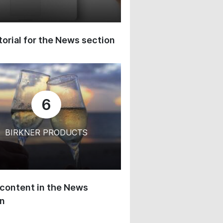
orial for the News section
6
BIRKNER PRODUCTS
content in the News
on