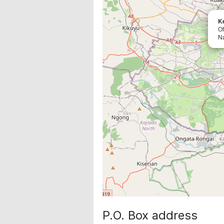
K
O
Na
P.O. Box address