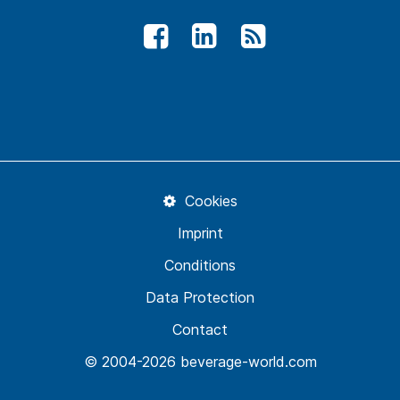
Cookies
Imprint
Conditions
Data Protection
Contact
© 2004-2026 beverage-world.com