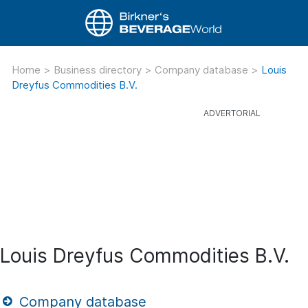
Home
>
Business directory
>
Company database
>
Louis
Dreyfus Commodities B.V.
Louis Dreyfus Commodities B.V.
Company database