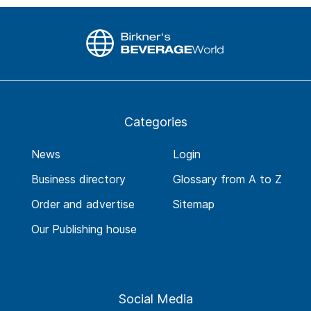
Categories
News
Login
Business directory
Glossary from A to Z
Order and advertise
Sitemap
Our Publishing house
Social Media