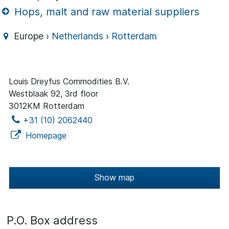
Hops, malt and raw material suppliers
Europe ›
Netherlands
›
Rotterdam
Louis Dreyfus Commodities B.V.
Westblaak 92, 3rd floor
3012KM Rotterdam
+31 (10) 2062440
Homepage
Show map
P.O. Box address