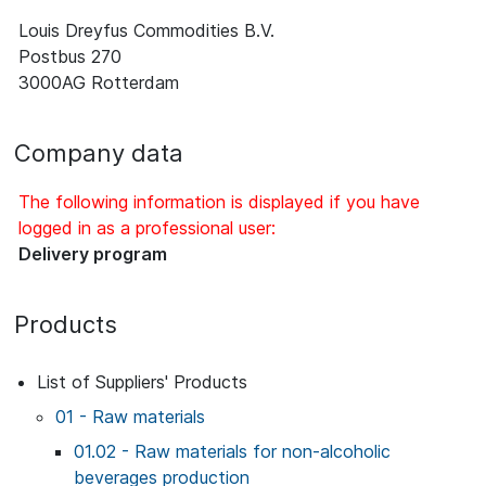
Louis Dreyfus Commodities B.V.
Postbus 270
3000AG Rotterdam
Company data
The following information is displayed if you have
logged in as a professional user:
Delivery program
Products
List of Suppliers' Products
01 - Raw materials
01.02 - Raw materials for non-alcoholic
beverages production