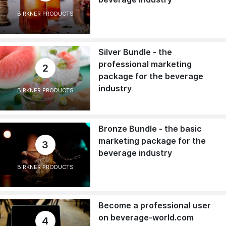
BIRKNER PRODUCTS
Silver Bundle - the
professional marketing
2
package for the beverage
industry
BIRKNER PRODUCTS
Bronze Bundle - the basic
marketing package for the
3
beverage industry
BIRKNER PRODUCTS
Become a professional user
on beverage-world.com
4