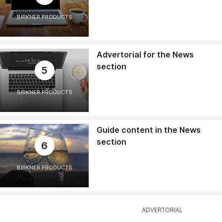
BIRKNER PRODUCTS
Advertorial for the News
section
5
BIRKNER PRODUCTS
Guide content in the News
section
6
BIRKNER PRODUCTS