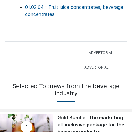
01.02.04 - Fruit juice concentrates, beverage
concentrates
Selected Topnews from the beverage
industry
Gold Bundle - the marketing
all-inclusive package for the
1
beverage industry