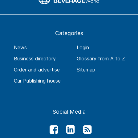
Categories
News
Login
Business directory
Glossary from A to Z
Order and advertise
Sitemap
Our Publishing house
Social Media