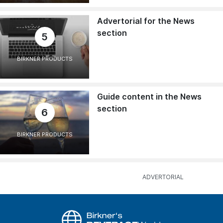
Advertorial for the News
section
5
BIRKNER PRODUCTS
Guide content in the News
section
6
BIRKNER PRODUCTS