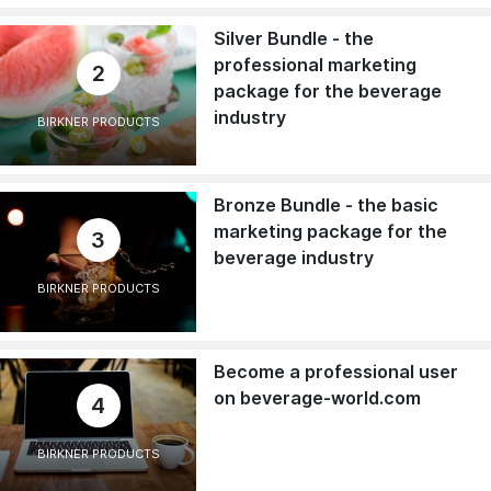
Silver Bundle - the
professional marketing
2
package for the beverage
industry
BIRKNER PRODUCTS
Bronze Bundle - the basic
marketing package for the
3
beverage industry
BIRKNER PRODUCTS
Become a professional user
on beverage-world.com
4
BIRKNER PRODUCTS