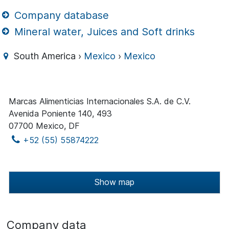
Company database
Mineral water, Juices and Soft drinks
South America ›
Mexico
›
Mexico
Marcas Alimenticias Internacionales S.A. de C.V.
Avenida Poniente 140, 493
07700 Mexico, DF
+52 (55) 55874222
Show map
Company data