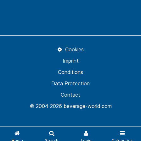
Cookies
Imprint
Conditions
Data Protection
Contact
© 2004-2026 beverage-world.com
Home
Search
Login
Categories