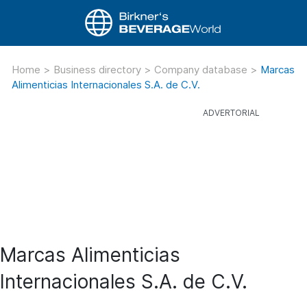
Home
>
Business directory
>
Company database
>
Marcas
Alimenticias Internacionales S.A. de C.V.
Marcas Alimenticias
Internacionales S.A. de C.V.