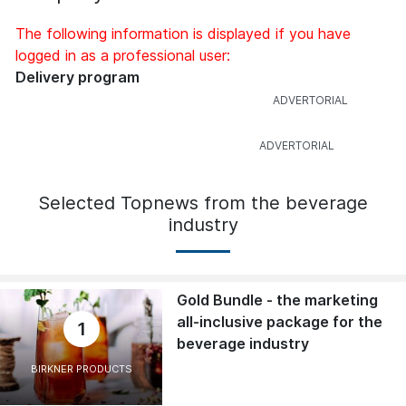
The following information is displayed if you have
logged in as a professional user:
Delivery program
Selected Topnews from the beverage
industry
Gold Bundle - the marketing
all-inclusive package for the
1
beverage industry
BIRKNER PRODUCTS