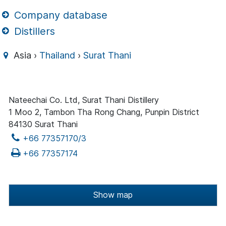
Company database
Distillers
Asia ›
Thailand
›
Surat Thani
Nateechai Co. Ltd, Surat Thani Distillery
1 Moo 2, Tambon Tha Rong Chang, Punpin District
84130 Surat Thani
+66 77357170/3
+66 77357174
Show map