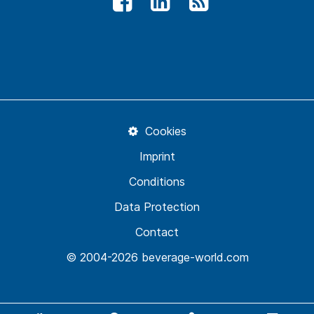
Cookies
Imprint
Conditions
Data Protection
Contact
© 2004-2026 beverage-world.com