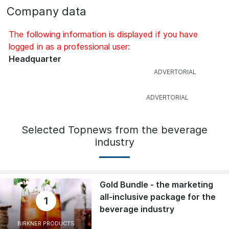
Company data
The following information is displayed if you have
logged in as a professional user:
Headquarter
Selected Topnews from the beverage
industry
Gold Bundle - the marketing
all-inclusive package for the
1
beverage industry
BIRKNER PRODUCTS