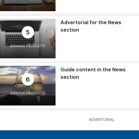
Advertorial for the News
section
5
BIRKNER PRODUCTS
Guide content in the News
section
6
BIRKNER PRODUCTS