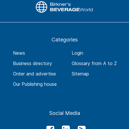
Categories
News
Login
Business directory
Glossary from A to Z
Order and advertise
Sitemap
Our Publishing house
Social Media