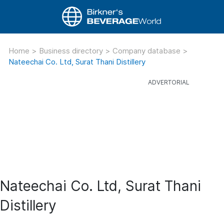
Home
>
Business directory
>
Company database
>
Nateechai Co. Ltd, Surat Thani Distillery
Nateechai Co. Ltd, Surat Thani
Distillery