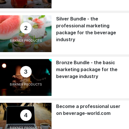
Silver Bundle - the
professional marketing
2
package for the beverage
industry
BIRKNER PRODUCTS
Bronze Bundle - the basic
marketing package for the
3
beverage industry
BIRKNER PRODUCTS
Become a professional user
on beverage-world.com
4
BIRKNER PRODUCTS