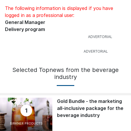
The following information is displayed if you have
logged in as a professional user:
General Manager
Delivery program
Selected Topnews from the beverage
industry
Gold Bundle - the marketing
all-inclusive package for the
1
beverage industry
BIRKNER PRODUCTS