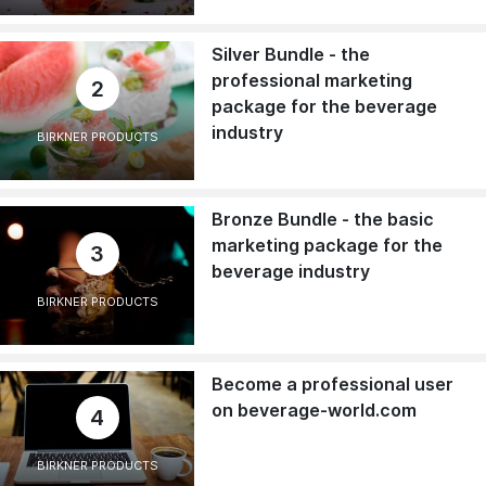
Silver Bundle - the
professional marketing
2
package for the beverage
industry
BIRKNER PRODUCTS
Bronze Bundle - the basic
marketing package for the
3
beverage industry
BIRKNER PRODUCTS
Become a professional user
on beverage-world.com
4
BIRKNER PRODUCTS