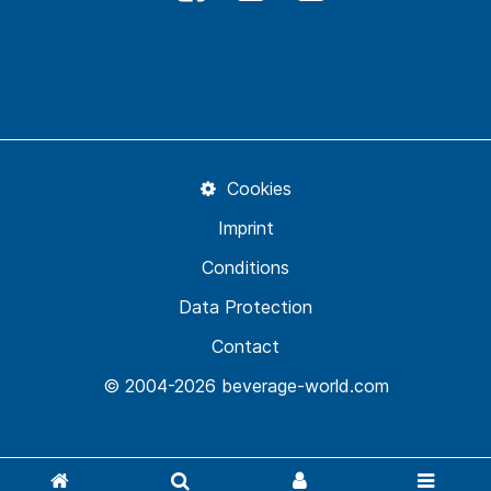
Cookies
Imprint
Conditions
Data Protection
Contact
© 2004-2026 beverage-world.com