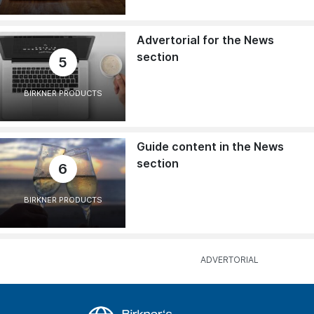
Advertorial for the News
section
5
BIRKNER PRODUCTS
Guide content in the News
section
6
BIRKNER PRODUCTS