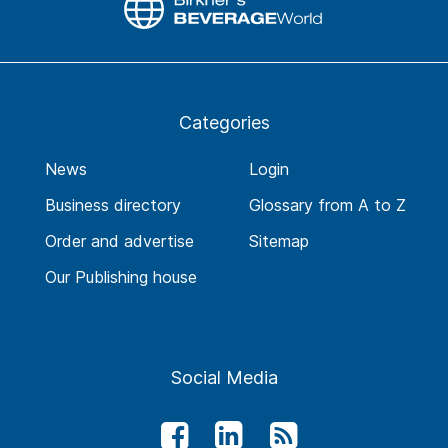
Categories
News
Login
Business directory
Glossary from A to Z
Order and advertise
Sitemap
Our Publishing house
Social Media