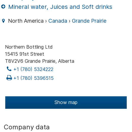
Mineral water, Juices and Soft drinks
North America ›
Canada
›
Grande Prairie
Northern Bottling Ltd
15415 91st Street
T8V2V6 Grande Prairie, Alberta
+1 (780) 5324222
+1 (780) 5396515
Show map
Company data