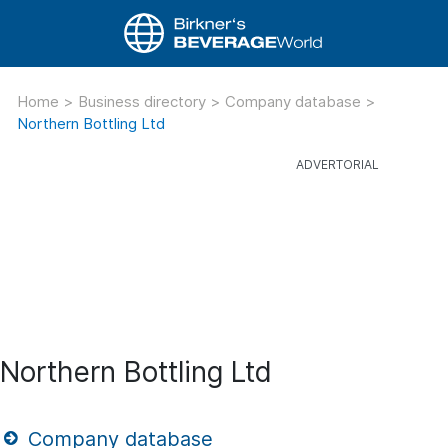
Home
>
Business directory
>
Company database
>
Northern Bottling Ltd
Northern Bottling Ltd
Company database