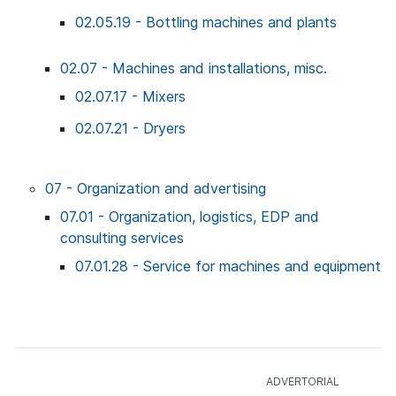
02.05.19 - Bottling machines and plants
02.07 - Machines and installations, misc.
02.07.17 - Mixers
02.07.21 - Dryers
07 - Organization and advertising
07.01 - Organization, logistics, EDP and
consulting services
07.01.28 - Service for machines and equipment