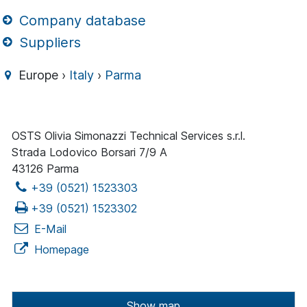
Company database
Suppliers
Europe ›
Italy
›
Parma
OSTS Olivia Simonazzi Technical Services s.r.l.
Strada Lodovico Borsari 7/9 A
43126 Parma
+39 (0521) 1523303
+39 (0521) 1523302
E-Mail
Homepage
Show map