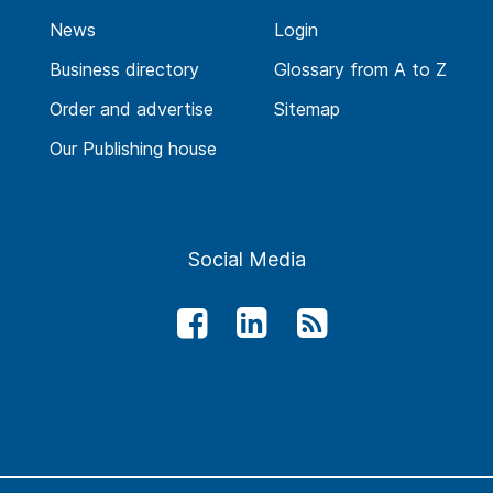
News
Login
Business directory
Glossary from A to Z
Order and advertise
Sitemap
Our Publishing house
Social Media