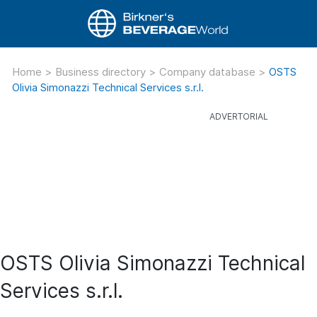
Home
>
Business directory
>
Company database
>
OSTS
Olivia Simonazzi Technical Services s.r.l.
OSTS Olivia Simonazzi Technical
Services s.r.l.