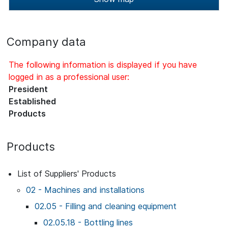
Company data
The following information is displayed if you have
logged in as a professional user:
President
Established
Products
Products
List of Suppliers' Products
02 - Machines and installations
02.05 - Filling and cleaning equipment
02.05.18 - Bottling lines