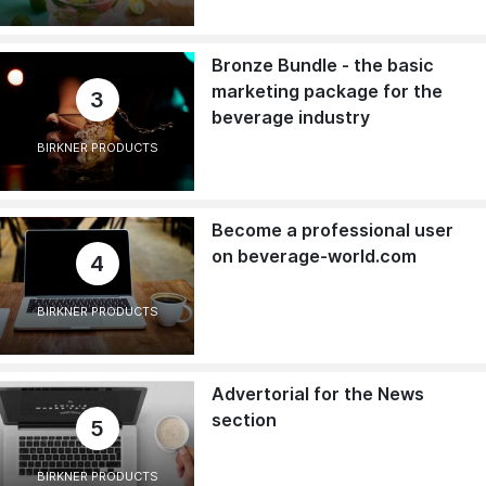
Bronze Bundle - the basic
marketing package for the
3
beverage industry
BIRKNER PRODUCTS
Become a professional user
on beverage-world.com
4
BIRKNER PRODUCTS
Advertorial for the News
section
5
BIRKNER PRODUCTS