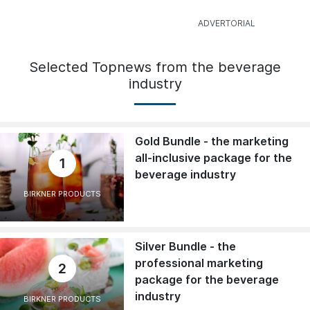
Selected Topnews from the beverage
industry
Gold Bundle - the marketing
all-inclusive package for the
1
beverage industry
BIRKNER PRODUCTS
Silver Bundle - the
professional marketing
2
package for the beverage
industry
BIRKNER PRODUCTS