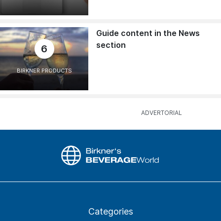
Guide content in the News
section
6
BIRKNER PRODUCTS
Categories