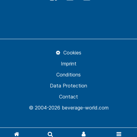
Cookies
Imprint
Conditions
Data Protection
Contact
© 2004-2026 beverage-world.com