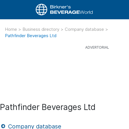
Home
>
Business directory
>
Company database
>
Pathfinder Beverages Ltd
Pathfinder Beverages Ltd
Company database