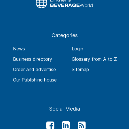
Categories
News
Login
Business directory
Glossary from A to Z
Order and advertise
Sitemap
Our Publishing house
Social Media