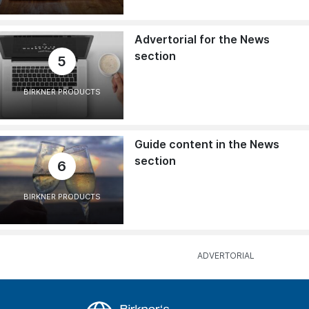
Advertorial for the News
section
5
BIRKNER PRODUCTS
Guide content in the News
section
6
BIRKNER PRODUCTS