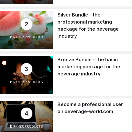
Silver Bundle - the
professional marketing
2
package for the beverage
industry
BIRKNER PRODUCTS
Bronze Bundle - the basic
marketing package for the
3
beverage industry
BIRKNER PRODUCTS
Become a professional user
on beverage-world.com
4
BIRKNER PRODUCTS