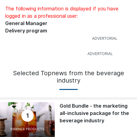
The following information is displayed if you have
logged in as a professional user:
General Manager
Delivery program
Selected Topnews from the beverage
industry
Gold Bundle - the marketing
all-inclusive package for the
1
beverage industry
BIRKNER PRODUCTS