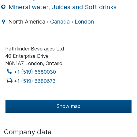
Mineral water, Juices and Soft drinks
North America ›
Canada
›
London
Pathfinder Beverages Ltd
40 Enterprise Drive
N6N1A7 London, Ontario
+1 (519) 6680030
+1 (519) 6680673
Show map
Company data