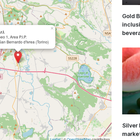
Gold B
inclus
×
r.l.
bevera
eo 1, Area P.I.P.
an Bernardo d'Ivrea (Torino)
Silver
market
Leaflet
| ©
OpenStreetMap
contributors