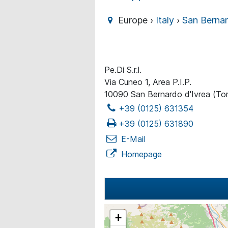
Europe ›
Italy
›
San Bernar
Pe.Di S.r.l.
Via Cuneo 1, Area P.I.P.
10090 San Bernardo d'Ivrea (Tor
+39 (0125) 631354
+39 (0125) 631890
E-Mail
Homepage
+