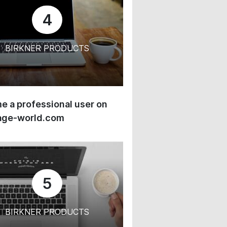
4
BIRKNER PRODUCTS
 a professional user on
age-world.com
5
BIRKNER PRODUCTS