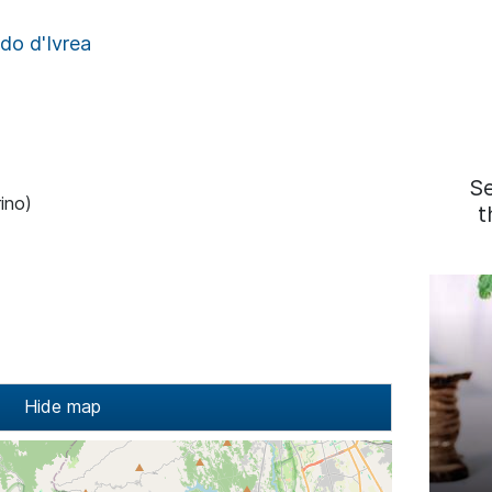
do d'Ivrea
S
ino)
t
Hide map