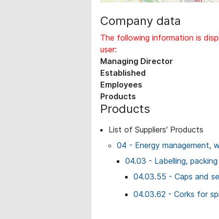
Company data
The following information is disp
user:
Managing Director
Established
Employees
Products
Products
List of Suppliers' Products
04 - Energy management, wo
04.03 - Labelling, packing
04.03.55 - Caps and se
04.03.62 - Corks for spi