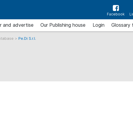
Facebook
L
r and advertise
Our Publishing house
Login
Glossary 
atabase
>
Pe.Di S.r.l.