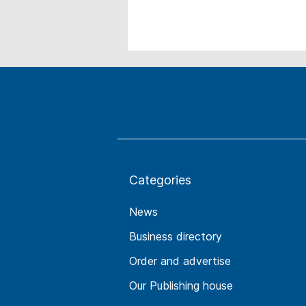
Categories
News
Business directory
Order and advertise
Our Publishing house