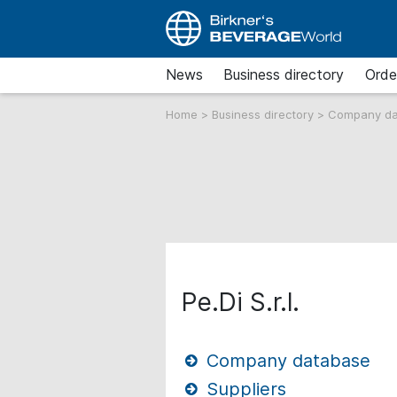
News
Business directory
Orde
Home
>
Business directory
>
Company d
Pe.Di S.r.l.
Company database
Suppliers