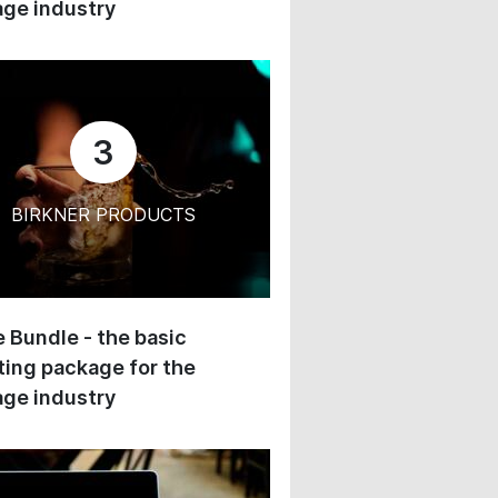
ge industry
3
BIRKNER PRODUCTS
 Bundle - the basic
ing package for the
ge industry