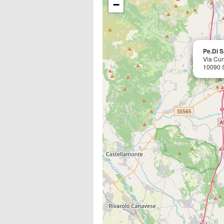
−
Pe.Di S.
Via Cun
10090 S