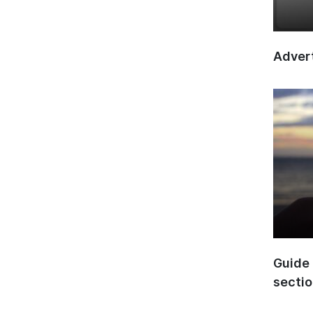
Advert
Guide 
secti