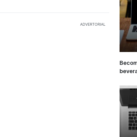
Become
bever