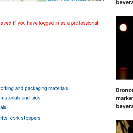
bevera
layed if you have logged in as a professional
rking and packaging materials
Bronze
 materials and aids
market
bevera
als
rits, cork stoppers