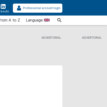
Professional account login
inkedIn
from A to Z
Language