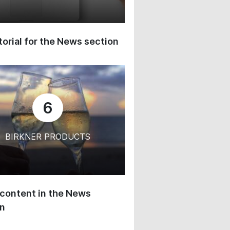
orial for the News section
6
BIRKNER PRODUCTS
content in the News
on