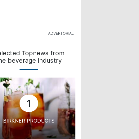
elected Topnews from
he beverage industry
1
BIRKNER PRODUCTS