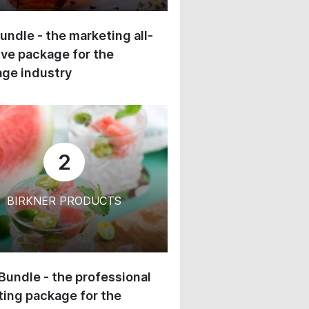
undle - the marketing all-
ive package for the
ge industry
2
BIRKNER PRODUCTS
 Bundle - the professional
ing package for the