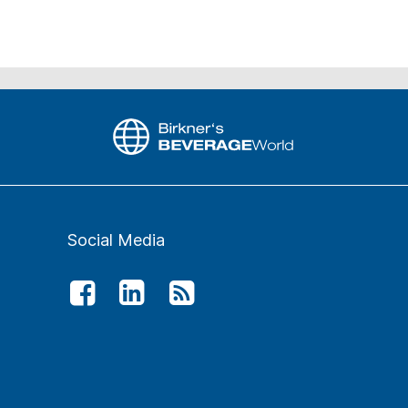
Social Media