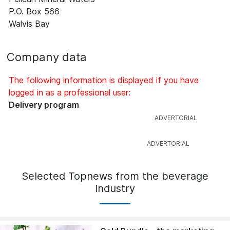
P.O. Box 566
Walvis Bay
Company data
The following information is displayed if you have
logged in as a professional user:
Delivery program
Selected Topnews from the beverage
industry