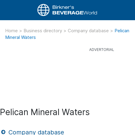
Home
>
Business directory
>
Company database
>
Pelican
Mineral Waters
Pelican Mineral Waters
Company database