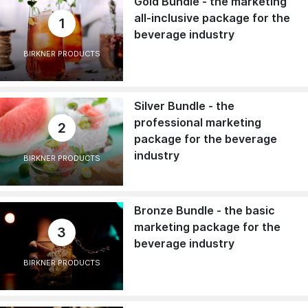
Gold Bundle - the marketing
all-inclusive package for the
1
beverage industry
BIRKNER PRODUCTS
Silver Bundle - the
professional marketing
2
package for the beverage
industry
BIRKNER PRODUCTS
Bronze Bundle - the basic
marketing package for the
3
beverage industry
BIRKNER PRODUCTS