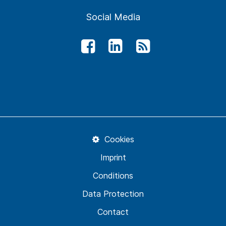
Social Media
Cookies
Imprint
Conditions
Data Protection
Contact