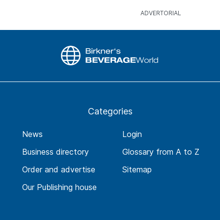
Categories
News
Login
Business directory
Glossary from A to Z
Order and advertise
Sitemap
Our Publishing house