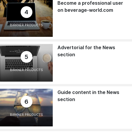
Become a professional user
on beverage-world.com
4
BIRKNER PRODUCTS
Advertorial for the News
section
5
BIRKNER PRODUCTS
Guide content in the News
section
6
BIRKNER PRODUCTS