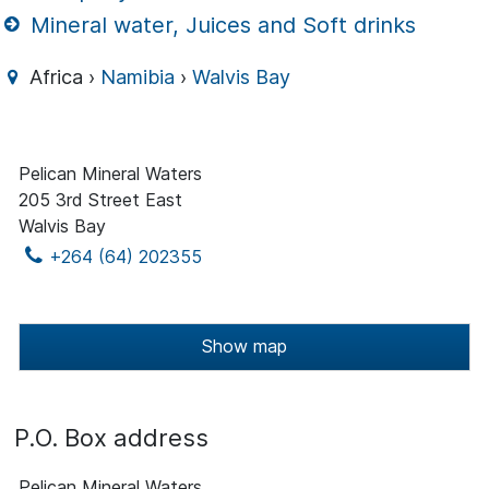
Mineral water, Juices and Soft drinks
Africa ›
Namibia
›
Walvis Bay
Pelican Mineral Waters
205 3rd Street East
Walvis Bay
+264 (64) 202355
Show map
P.O. Box address
Pelican Mineral Waters