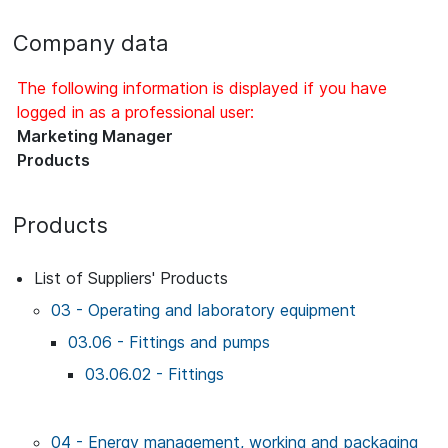
Company data
The following information is displayed if you have
logged in as a professional user:
Marketing Manager
Products
Products
List of Suppliers' Products
03 - Operating and laboratory equipment
03.06 - Fittings and pumps
03.06.02 - Fittings
04 - Energy management, working and packaging