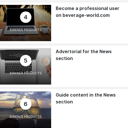
Become a professional user
on beverage-world.com
4
BIRKNER PRODUCTS
Advertorial for the News
section
5
BIRKNER PRODUCTS
Guide content in the News
section
6
BIRKNER PRODUCTS