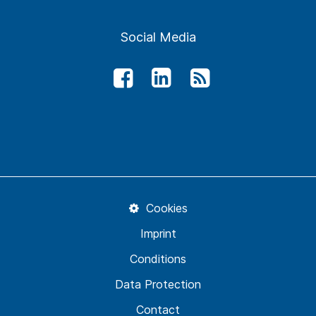
Social Media
Cookies
Imprint
Conditions
Data Protection
Contact