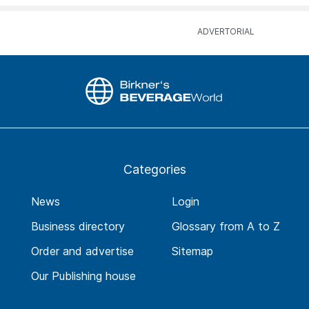
Categories
News
Login
Business directory
Glossary from A to Z
Order and advertise
Sitemap
Our Publishing house