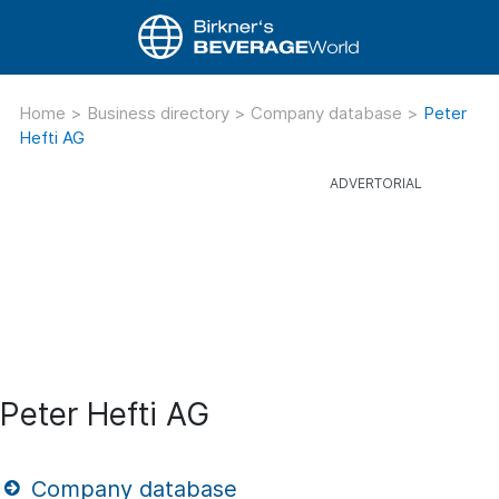
Home
>
Business directory
>
Company database
>
Peter
Hefti AG
Peter Hefti AG
Company database