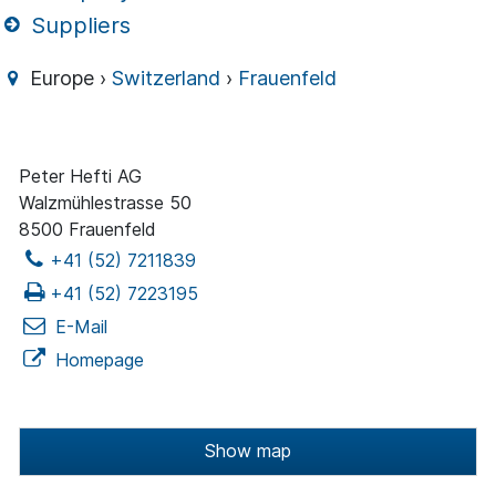
Suppliers
Europe ›
Switzerland
›
Frauenfeld
Peter Hefti AG
Walzmühlestrasse 50
8500 Frauenfeld
+41 (52) 7211839
+41 (52) 7223195
E-Mail
Homepage
Show map