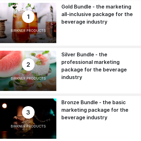
Gold Bundle - the marketing
all-inclusive package for the
1
beverage industry
BIRKNER PRODUCTS
Silver Bundle - the
professional marketing
2
package for the beverage
industry
BIRKNER PRODUCTS
Bronze Bundle - the basic
marketing package for the
3
beverage industry
BIRKNER PRODUCTS