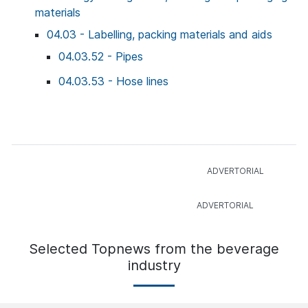
materials
04.03 - Labelling, packing materials and aids
04.03.52 - Pipes
04.03.53 - Hose lines
Selected Topnews from the beverage
industry