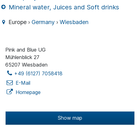
Mineral water, Juices and Soft drinks
Europe ›
Germany
›
Wiesbaden
Pink and Blue UG
Mühlenblick 27
65207 Wiesbaden
+49 (6127) 7058418
E-Mail
Homepage
Show map