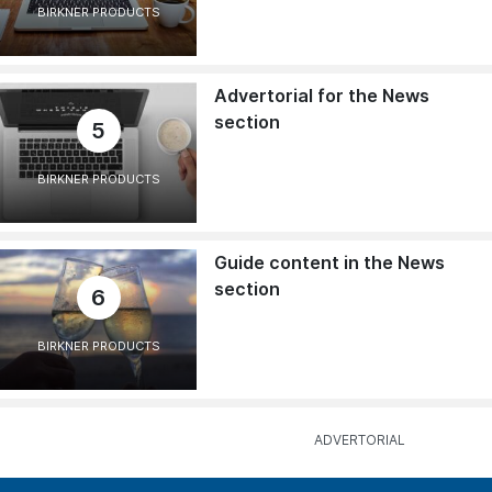
BIRKNER PRODUCTS
Advertorial for the News
section
5
BIRKNER PRODUCTS
Guide content in the News
section
6
BIRKNER PRODUCTS