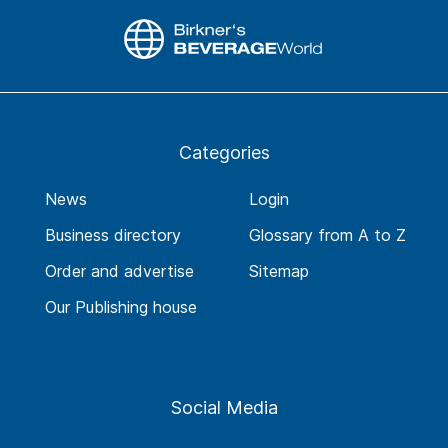
Categories
News
Login
Business directory
Glossary from A to Z
Order and advertise
Sitemap
Our Publishing house
Social Media