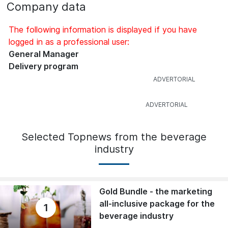
Company data
The following information is displayed if you have
logged in as a professional user:
General Manager
Delivery program
Selected Topnews from the beverage
industry
Gold Bundle - the marketing
all-inclusive package for the
1
beverage industry