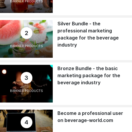
BIRKNER PRODUCTS
Silver Bundle - the
professional marketing
2
package for the beverage
industry
BIRKNER PRODUCTS
Bronze Bundle - the basic
marketing package for the
3
beverage industry
BIRKNER PRODUCTS
Become a professional user
on beverage-world.com
4