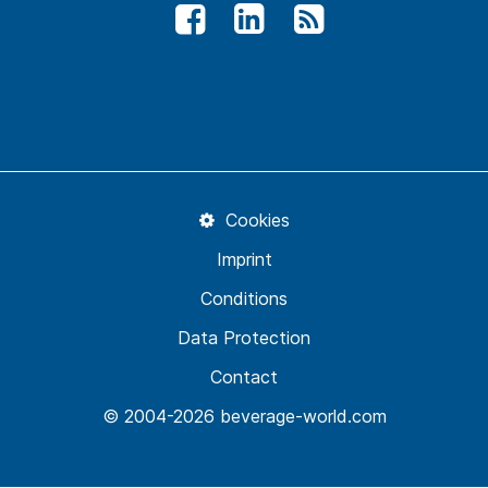
Cookies
Imprint
Conditions
Data Protection
Contact
© 2004-2026 beverage-world.com