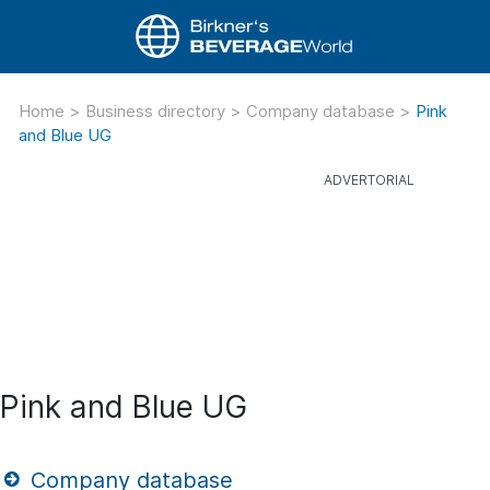
Home
>
Business directory
>
Company database
>
Pink
and Blue UG
Pink and Blue UG
Company database