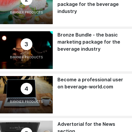
package for the beverage
industry
BIRKNER PRODUCTS
Bronze Bundle - the basic
marketing package for the
3
beverage industry
BIRKNER PRODUCTS
Become a professional user
on beverage-world.com
4
BIRKNER PRODUCTS
Advertorial for the News
section