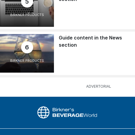
5
BIRKNER PRODUCTS
Guide content in the News
section
6
BIRKNER PRODUCTS