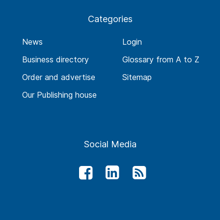
Categories
News
Login
Business directory
Glossary from A to Z
Order and advertise
Sitemap
Our Publishing house
Social Media