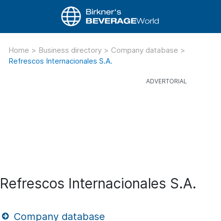
Home
>
Business directory
>
Company database
>
Refrescos Internacionales S.A.
Refrescos Internacionales S.A.
Company database