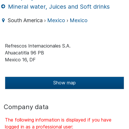
Mineral water, Juices and Soft drinks
South America ›
Mexico
›
Mexico
Refrescos Internacionales S.A.
Ahuacatitla 96 PB
Mexico 16, DF
Show map
Company data
The following information is displayed if you have
logged in as a professional user: