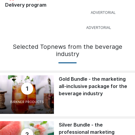
Delivery program
Selected Topnews from the beverage
industry
Gold Bundle - the marketing
all-inclusive package for the
1
beverage industry
BIRKNER PRODUCTS
Silver Bundle - the
professional marketing
2