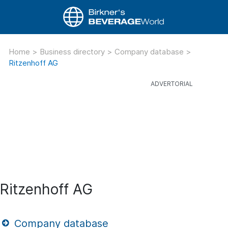
Home
>
Business directory
>
Company database
>
Ritzenhoff AG
Ritzenhoff AG
Company database