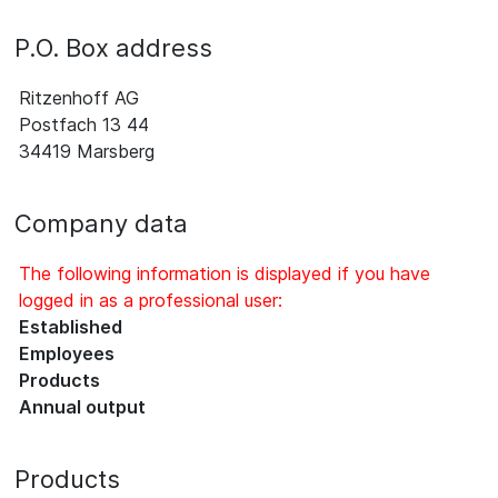
P.O. Box address
Ritzenhoff AG
Postfach 13 44
34419 Marsberg
Company data
The following information is displayed if you have
logged in as a professional user:
Established
Employees
Products
Annual output
Products