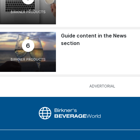
BIRKNER PRODUCTS
Guide content in the News
section
6
BIRKNER PRODUCTS