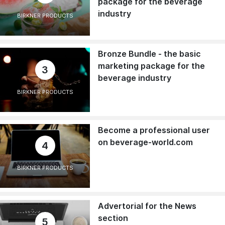
package for the beverage
industry
BIRKNER PRODUCTS
Bronze Bundle - the basic
marketing package for the
3
beverage industry
BIRKNER PRODUCTS
Become a professional user
on beverage-world.com
4
BIRKNER PRODUCTS
Advertorial for the News
section
5