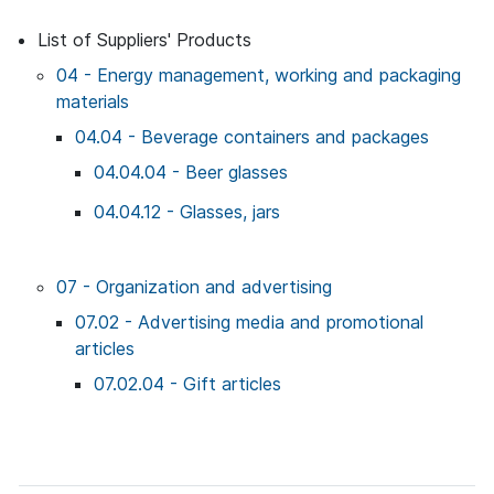
List of Suppliers' Products
04 - Energy management, working and packaging
materials
04.04 - Beverage containers and packages
04.04.04 - Beer glasses
04.04.12 - Glasses, jars
07 - Organization and advertising
07.02 - Advertising media and promotional
articles
07.02.04 - Gift articles