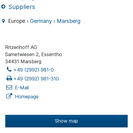
Suppliers
Europe ›
Germany
›
Marsberg
Ritzenhoff AG
Sametwiesen 2, Essentho
34431 Marsberg
+49 (2992) 981-0
+49 (2992) 981-310
E-Mail
Homepage
Show map