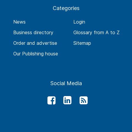
Categories
News
Login
Business directory
Glossary from A to Z
Order and advertise
Sitemap
Our Publishing house
Social Media