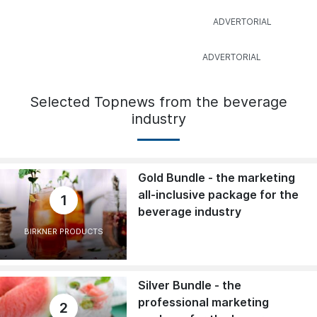
Selected Topnews from the beverage
industry
Gold Bundle - the marketing
all-inclusive package for the
1
beverage industry
BIRKNER PRODUCTS
Silver Bundle - the
professional marketing
2