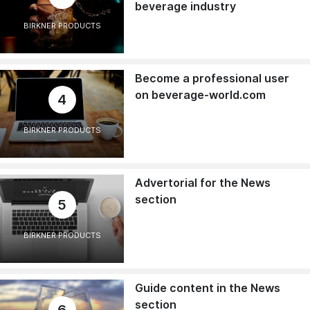
beverage industry
BIRKNER PRODUCTS
Become a professional user
on beverage-world.com
4
BIRKNER PRODUCTS
Advertorial for the News
section
5
BIRKNER PRODUCTS
Guide content in the News
section