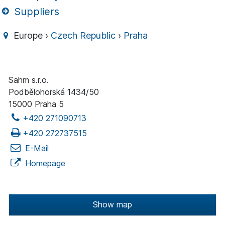
Suppliers
Europe ›
Czech Republic
›
Praha
Sahm s.r.o.
Podbělohorská 1434/50
15000 Praha 5
+420 271090713
+420 272737515
E-Mail
Homepage
Show map