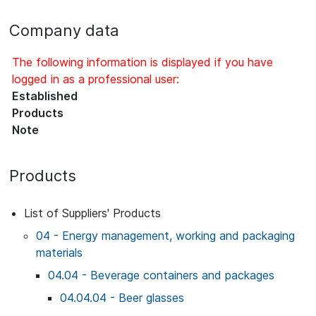
Company data
The following information is displayed if you have
logged in as a professional user:
Established
Products
Note
Products
List of Suppliers' Products
04 - Energy management, working and packaging
materials
04.04 - Beverage containers and packages
04.04.04 - Beer glasses