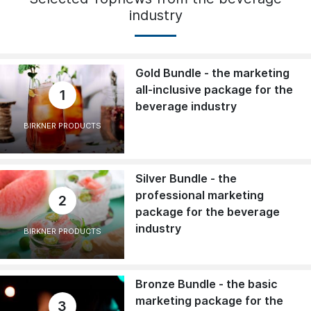
industry
Gold Bundle - the marketing
all-inclusive package for the
1
beverage industry
BIRKNER PRODUCTS
Silver Bundle - the
professional marketing
2
package for the beverage
industry
BIRKNER PRODUCTS
Bronze Bundle - the basic
marketing package for the
3