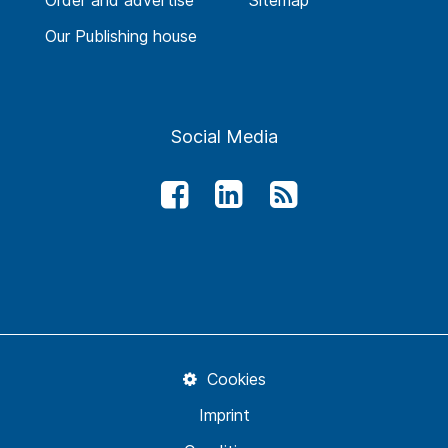
Order and advertise
Sitemap
Our Publishing house
Social Media
Cookies
Imprint