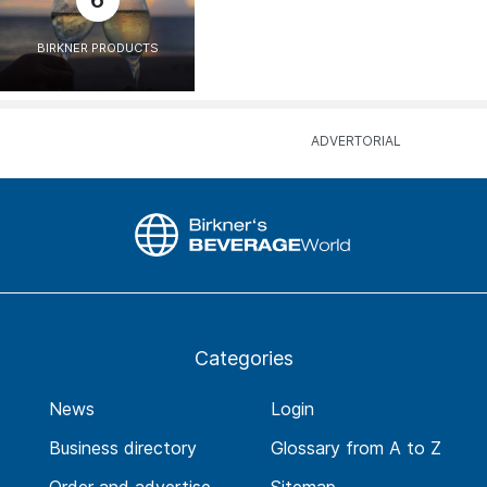
6
BIRKNER PRODUCTS
Categories
News
Login
Business directory
Glossary from A to Z