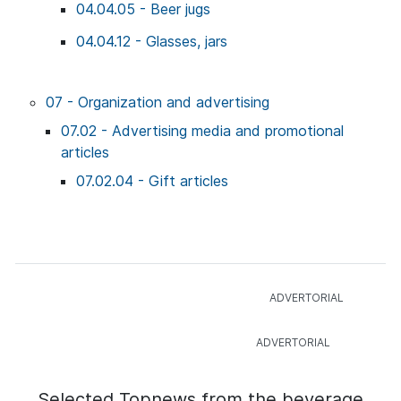
04.04.05 - Beer jugs
04.04.12 - Glasses, jars
07 - Organization and advertising
07.02 - Advertising media and promotional
articles
07.02.04 - Gift articles
Selected Topnews from the beverage