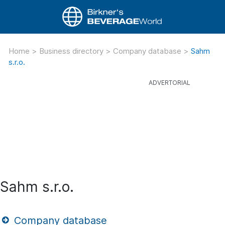
Home
>
Business directory
>
Company database
>
Sahm
s.r.o.
Sahm s.r.o.
Company database