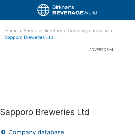
Home
>
Business directory
>
Company database
>
Sapporo Breweries Ltd
Sapporo Breweries Ltd
Company database