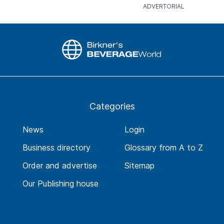
Categories
News
Login
Business directory
Glossary from A to Z
Order and advertise
Sitemap
Our Publishing house