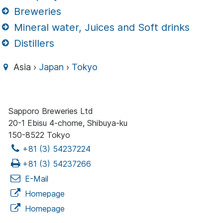
Breweries
Mineral water, Juices and Soft drinks
Distillers
Asia ›
Japan
›
Tokyo
Sapporo Breweries Ltd
20-1 Ebisu 4-chome, Shibuya-ku
150-8522 Tokyo
+81 (3) 54237224
+81 (3) 54237266
E-Mail
Homepage
Homepage