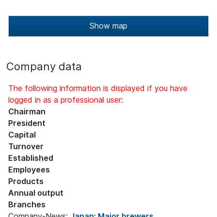
Show map
Company data
The following information is displayed if you have
logged in as a professional user:
Chairman
President
Capital
Turnover
Established
Employees
Products
Annual output
Branches
Company-News:
Japan: Major brewers