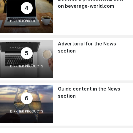
on beverage-world.com
4
BIRKNER PRODUCTS
Advertorial for the News
section
5
BIRKNER PRODUCTS
Guide content in the News
section
6
BIRKNER PRODUCTS