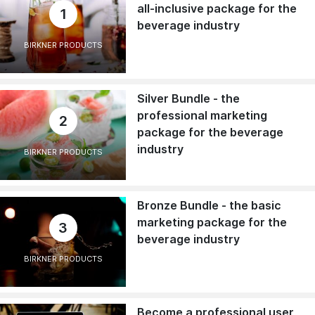
all-inclusive package for the
1
beverage industry
BIRKNER PRODUCTS
Silver Bundle - the
professional marketing
2
package for the beverage
industry
BIRKNER PRODUCTS
Bronze Bundle - the basic
marketing package for the
3
beverage industry
BIRKNER PRODUCTS
Become a professional user