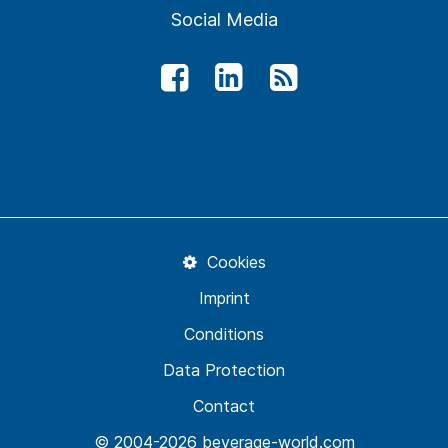
Social Media
Cookies
Imprint
Conditions
Data Protection
Contact
© 2004-2026 beverage-world.com