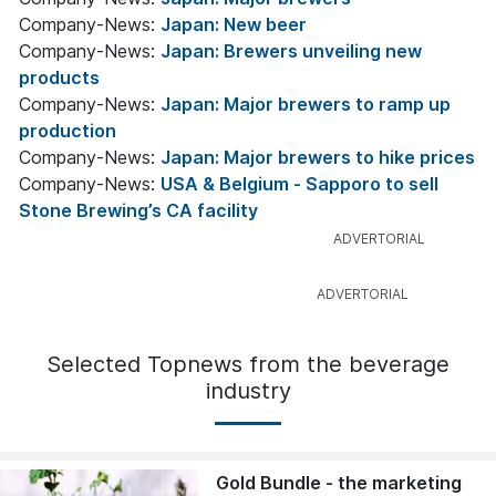
Company-News:
Japan: New beer
Company-News:
Japan: Brewers unveiling new
products
Company-News:
Japan: Major brewers to ramp up
production
Company-News:
Japan: Major brewers to hike prices
Company-News:
USA & Belgium - Sapporo to sell
Stone Brewing’s CA facility
Selected Topnews from the beverage
industry
Gold Bundle - the marketing