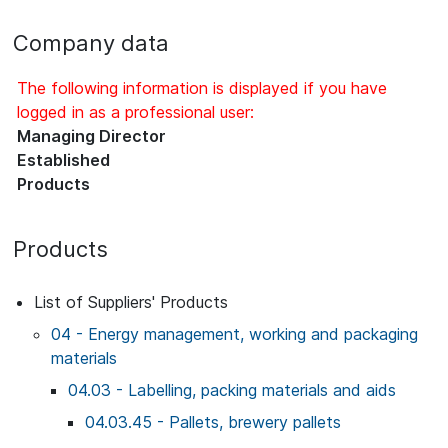
Company data
The following information is displayed if you have
logged in as a professional user:
Managing Director
Established
Products
Products
List of Suppliers' Products
04 - Energy management, working and packaging
materials
04.03 - Labelling, packing materials and aids
04.03.45 - Pallets, brewery pallets