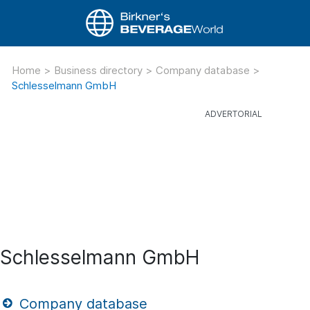
Home
>
Business directory
>
Company database
>
Schlesselmann GmbH
Schlesselmann GmbH
Company database