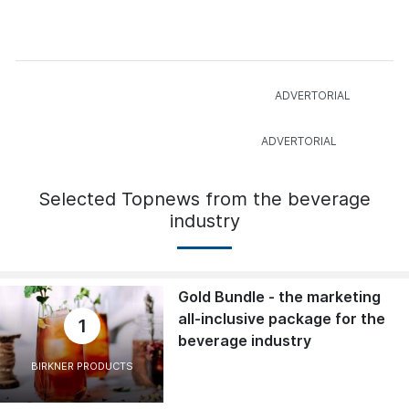
Selected Topnews from the beverage
industry
Gold Bundle - the marketing
all-inclusive package for the
1
beverage industry
BIRKNER PRODUCTS