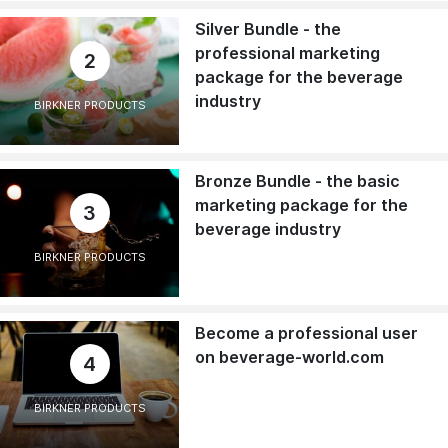
Silver Bundle - the
professional marketing
2
package for the beverage
industry
BIRKNER PRODUCTS
Bronze Bundle - the basic
marketing package for the
3
beverage industry
BIRKNER PRODUCTS
Become a professional user
on beverage-world.com
4
BIRKNER PRODUCTS