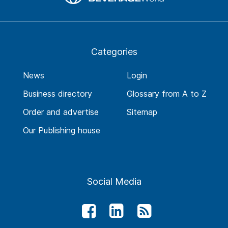
Categories
News
Login
Business directory
Glossary from A to Z
Order and advertise
Sitemap
Our Publishing house
Social Media