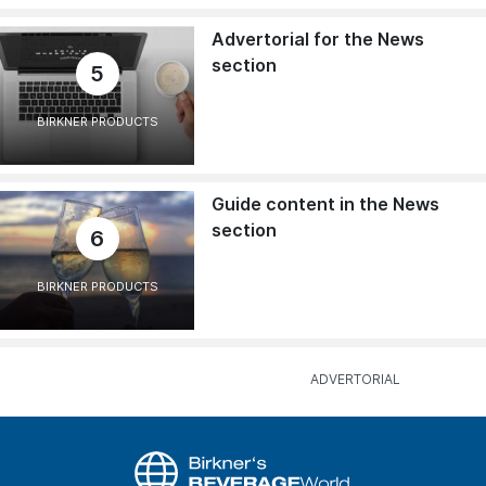
Advertorial for the News
section
5
BIRKNER PRODUCTS
Guide content in the News
section
6
BIRKNER PRODUCTS