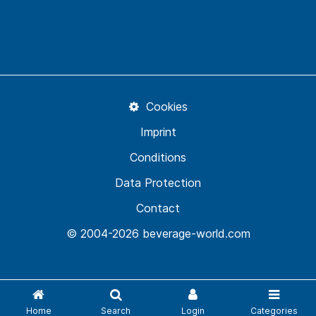
Cookies
Imprint
Conditions
Data Protection
Contact
© 2004-2026 beverage-world.com
Home
Search
Login
Categories