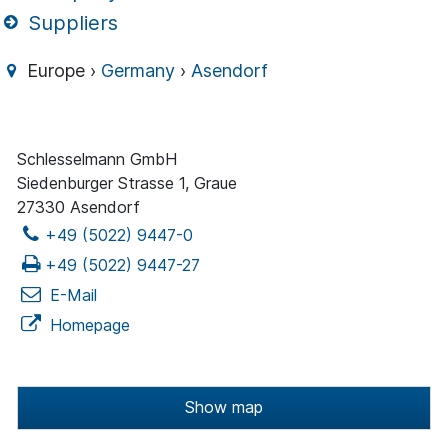
Suppliers
Europe ›
Germany
›
Asendorf
Schlesselmann GmbH
Siedenburger Strasse 1, Graue
27330 Asendorf
+49 (5022) 9447-0
+49 (5022) 9447-27
E-Mail
Homepage
Show map