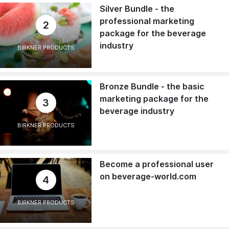
Silver Bundle - the
professional marketing
2
package for the beverage
industry
BIRKNER PRODUCTS
Bronze Bundle - the basic
marketing package for the
3
beverage industry
BIRKNER PRODUCTS
Become a professional user
on beverage-world.com
4
BIRKNER PRODUCTS