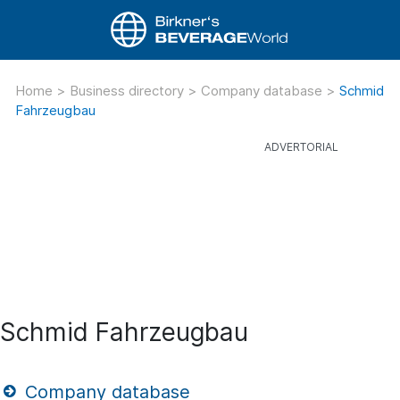
Home
>
Business directory
>
Company database
>
Schmid
Fahrzeugbau
Schmid Fahrzeugbau
Company database