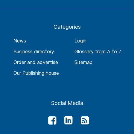
Categories
News
Login
Business directory
Glossary from A to Z
Order and advertise
Sitemap
Our Publishing house
Social Media