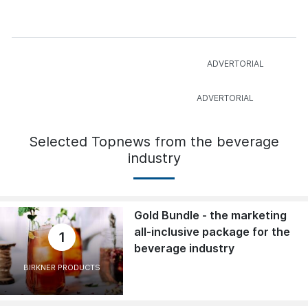
Selected Topnews from the beverage
industry
Gold Bundle - the marketing
all-inclusive package for the
1
beverage industry
BIRKNER PRODUCTS