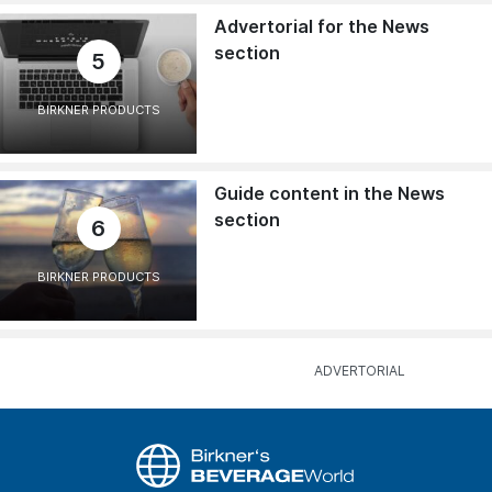
Advertorial for the News
section
5
BIRKNER PRODUCTS
Guide content in the News
section
6
BIRKNER PRODUCTS