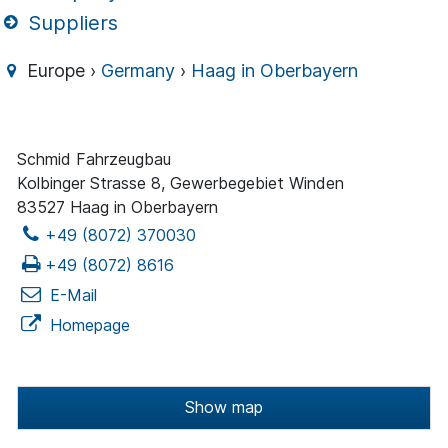
Suppliers
Europe ›
Germany
›
Haag in Oberbayern
Schmid Fahrzeugbau
Kolbinger Strasse 8, Gewerbegebiet Winden
83527 Haag in Oberbayern
+49 (8072) 370030
+49 (8072) 8616
E-Mail
Homepage
Show map