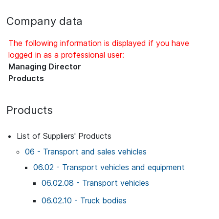
Company data
The following information is displayed if you have
logged in as a professional user:
Managing Director
Products
Products
List of Suppliers' Products
06 - Transport and sales vehicles
06.02 - Transport vehicles and equipment
06.02.08 - Transport vehicles
06.02.10 - Truck bodies