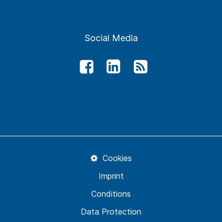
Social Media
Cookies
Imprint
Conditions
Data Protection