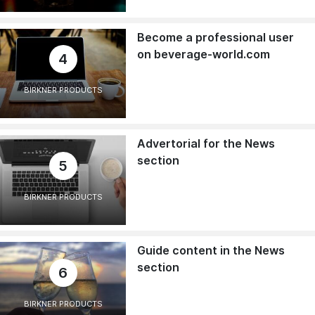
Become a professional user
on beverage-world.com
4
BIRKNER PRODUCTS
Advertorial for the News
section
5
BIRKNER PRODUCTS
Guide content in the News
section
6
BIRKNER PRODUCTS