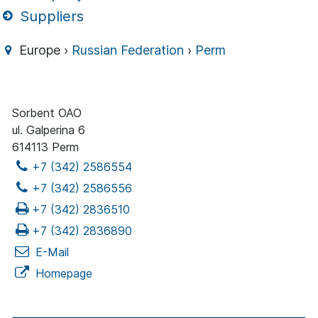
Suppliers
Europe ›
Russian Federation
›
Perm
Sorbent OAO
ul. Galperina 6
614113 Perm
+7 (342) 2586554
+7 (342) 2586556
+7 (342) 2836510
+7 (342) 2836890
E-Mail
Homepage