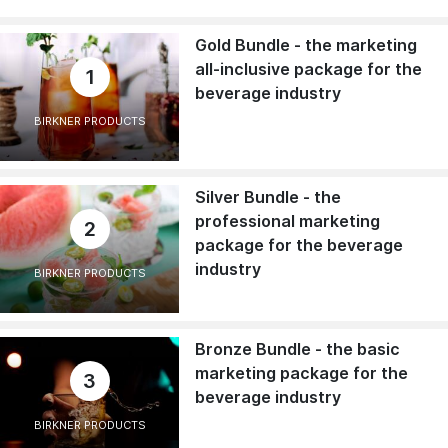
Gold Bundle - the marketing
all-inclusive package for the
1
beverage industry
BIRKNER PRODUCTS
Silver Bundle - the
professional marketing
2
package for the beverage
industry
BIRKNER PRODUCTS
Bronze Bundle - the basic
marketing package for the
3
beverage industry
BIRKNER PRODUCTS