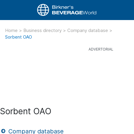
Home
>
Business directory
>
Company database
>
Sorbent OAO
Sorbent OAO
Company database