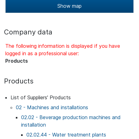
Show map
Company data
The following information is displayed if you have
logged in as a professional user:
Products
Products
List of Suppliers' Products
02 - Machines and installations
02.02 - Beverage production machines and
installation
02.02.44 - Water treatment plants