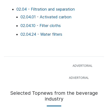
02.04 - Filtration and separation
02.04.01 - Activated carbon
02.04.10 - Filter cloths
02.04.24 - Water filters
Selected Topnews from the beverage
industry