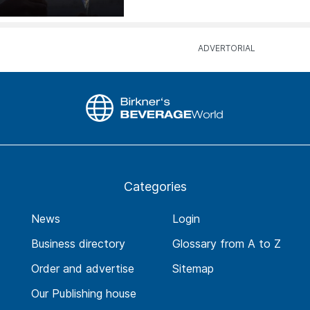
Categories
News
Login
Business directory
Glossary from A to Z
Order and advertise
Sitemap
Our Publishing house