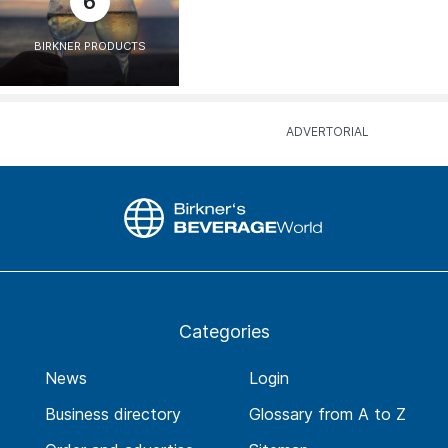
6
BIRKNER PRODUCTS
Categories
News
Login
Business directory
Glossary from A to Z