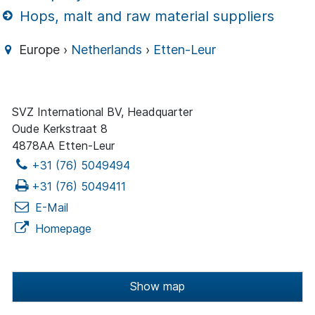
Hops, malt and raw material suppliers
Europe ›
Netherlands
›
Etten-Leur
SVZ International BV, Headquarter
Oude Kerkstraat 8
4878AA Etten-Leur
+31 (76) 5049494
+31 (76) 5049411
E-Mail
Homepage
Show map