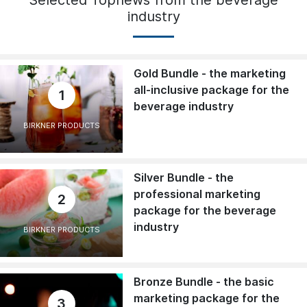
Selected Topnews from the beverage
industry
Gold Bundle - the marketing
all-inclusive package for the
1
beverage industry
BIRKNER PRODUCTS
Silver Bundle - the
professional marketing
2
package for the beverage
industry
BIRKNER PRODUCTS
Bronze Bundle - the basic
marketing package for the
3