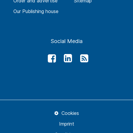
Order and advertise
Sitemap
Our Publishing house
Social Media
Cookies
Imprint