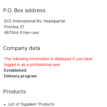
P.O. Box address
SVZ International BV, Headquarter
Postbus 27
4870AA Etten-Leur
Company data
The following information is displayed if you have
logged in as a professional user:
Established
Delivery program
Products
List of Suppliers' Products