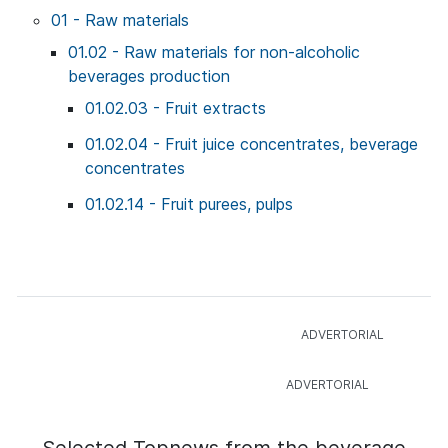
01 - Raw materials
01.02 - Raw materials for non-alcoholic
beverages production
01.02.03 - Fruit extracts
01.02.04 - Fruit juice concentrates, beverage
concentrates
01.02.14 - Fruit purees, pulps