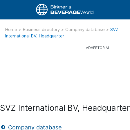
Home
>
Business directory
>
Company database
>
SVZ
International BV, Headquarter
SVZ International BV, Headquarter
Company database