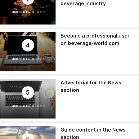
beverage industry
BIRKNER PRODUCTS
Become a professional user
on beverage-world.com
4
BIRKNER PRODUCTS
Advertorial for the News
section
5
BIRKNER PRODUCTS
Guide content in the News
section