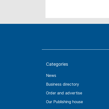
Categories
News
Business directory
Order and advertise
Our Publishing house