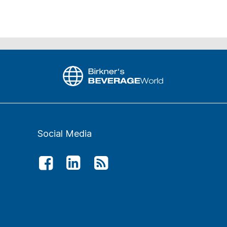
Social Media