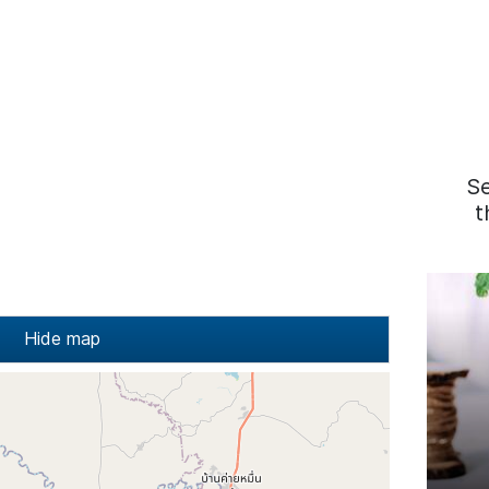
S
t
Hide map