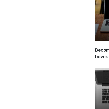
Become
bever