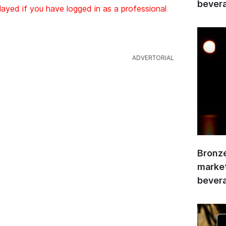
bevera
layed if you have logged in as a professional
Bronze
market
bevera