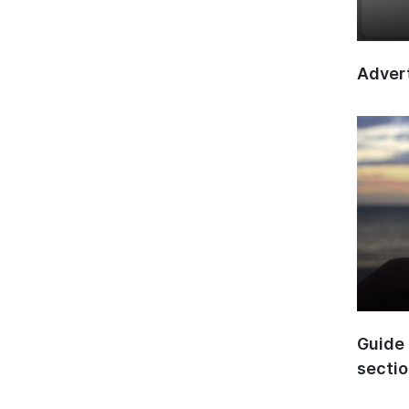
Advert
Guide 
secti