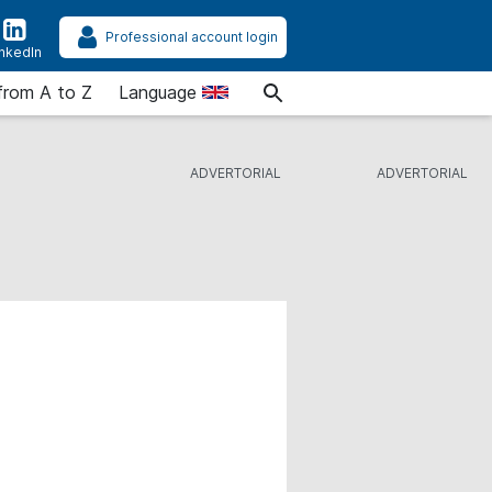
Professional account login
inkedIn
from A to Z
Language