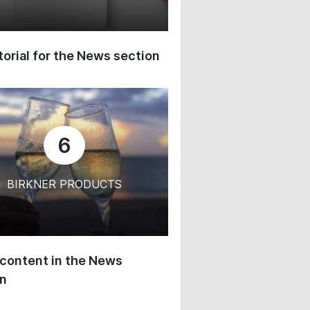
orial for the News section
6
BIRKNER PRODUCTS
content in the News
on