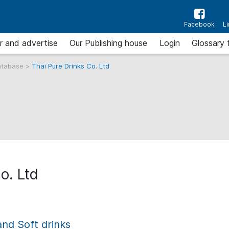
Facebook
L
r and advertise
Our Publishing house
Login
Glossary 
atabase
>
Thai Pure Drinks Co. Ltd
o. Ltd
and Soft drinks