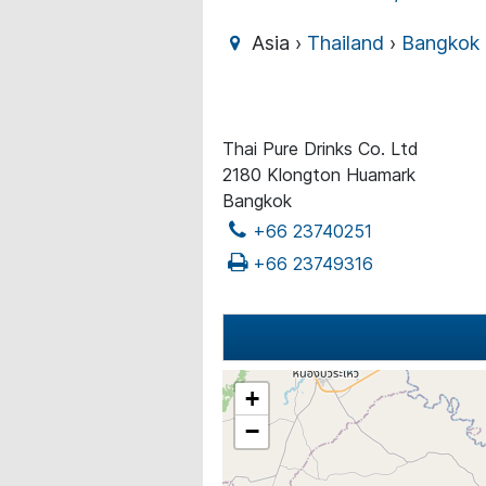
Asia ›
Thailand
›
Bangkok
Thai Pure Drinks Co. Ltd
2180 Klongton Huamark
Bangkok
+66 23740251
+66 23749316
+
−