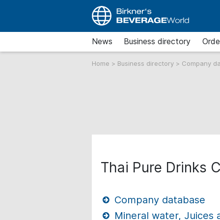
News
Business directory
Orde
Home
>
Business directory
>
Company d
Thai Pure Drinks C
Company database
Mineral water, Juices 