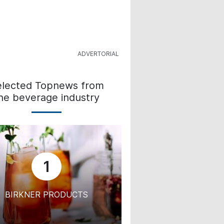
elected Topnews from
he beverage industry
1
BIRKNER PRODUCTS