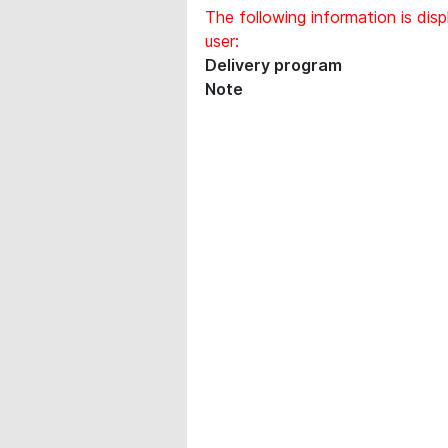
The following information is disp
user:
Delivery program
Note