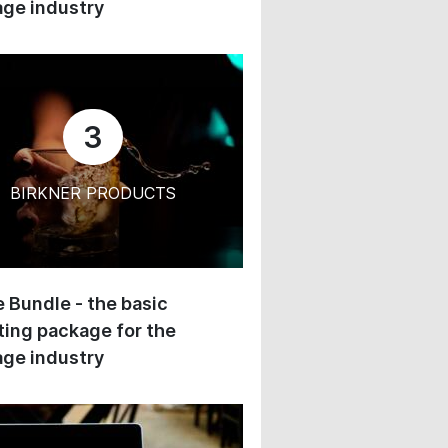
ge industry
3
BIRKNER PRODUCTS
 Bundle - the basic
ing package for the
ge industry