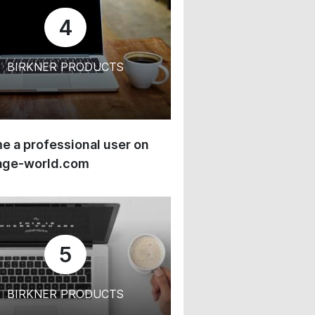
4
BIRKNER PRODUCTS
 a professional user on
age-world.com
5
BIRKNER PRODUCTS