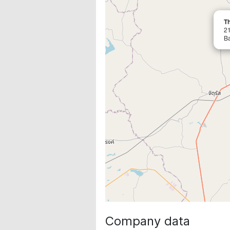
Th
2
B
Company data