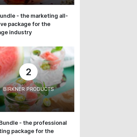
undle - the marketing all-
ive package for the
ge industry
2
BIRKNER PRODUCTS
 Bundle - the professional
ing package for the