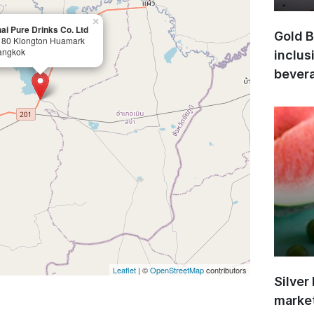
×
ai Pure Drinks Co. Ltd
Gold B
180 Klongton Huamark
angkok
inclus
bevera
Leaflet
| ©
OpenStreetMap
contributors
Silver
market