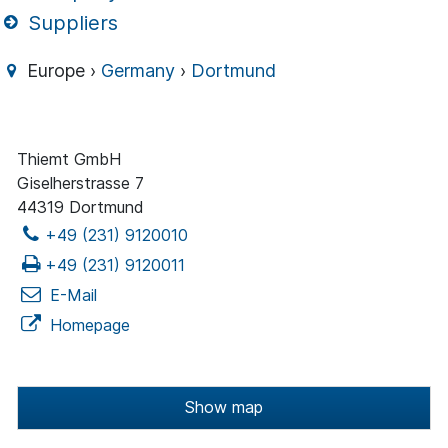
Suppliers
Europe ›
Germany
›
Dortmund
Thiemt GmbH
Giselherstrasse 7
44319 Dortmund
+49 (231) 9120010
+49 (231) 9120011
E-Mail
Homepage
Show map