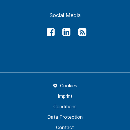
Social Media
Cookies
Imprint
Conditions
Data Protection
Contact