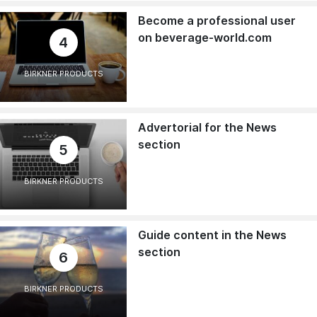
Become a professional user
on beverage-world.com
4
BIRKNER PRODUCTS
Advertorial for the News
section
5
BIRKNER PRODUCTS
Guide content in the News
section
6
BIRKNER PRODUCTS