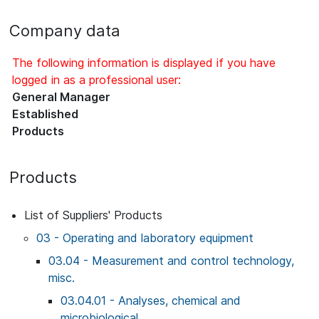
Company data
The following information is displayed if you have
logged in as a professional user:
General Manager
Established
Products
Products
List of Suppliers' Products
03 - Operating and laboratory equipment
03.04 - Measurement and control technology,
misc.
03.04.01 - Analyses, chemical and
microbiological