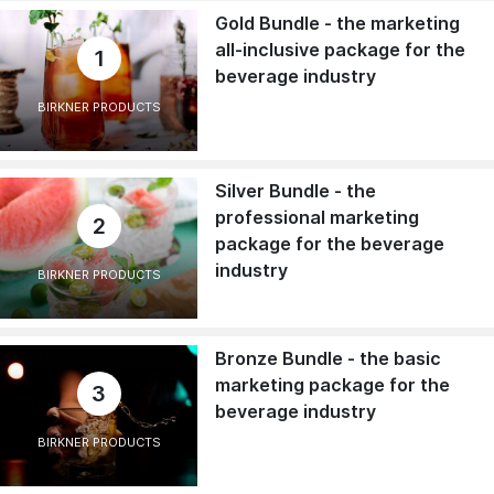
Gold Bundle - the marketing
all-inclusive package for the
1
beverage industry
BIRKNER PRODUCTS
Silver Bundle - the
professional marketing
2
package for the beverage
industry
BIRKNER PRODUCTS
Bronze Bundle - the basic
marketing package for the
3
beverage industry
BIRKNER PRODUCTS