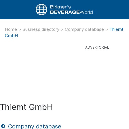
Home
>
Business directory
>
Company database
>
Thiemt
GmbH
Thiemt GmbH
Company database