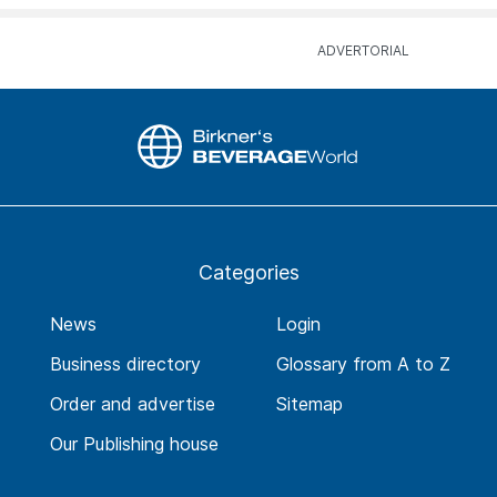
Categories
News
Login
Business directory
Glossary from A to Z
Order and advertise
Sitemap
Our Publishing house