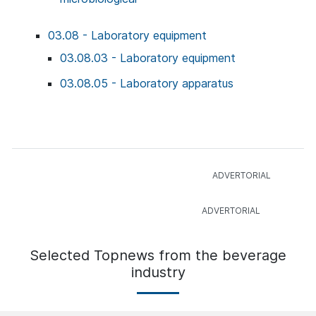
03.08 - Laboratory equipment
03.08.03 - Laboratory equipment
03.08.05 - Laboratory apparatus
Selected Topnews from the beverage
industry