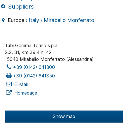
Suppliers
Europe ›
Italy
›
Mirabello Monferrato
Tubi Gomma Torino s.p.a.
S.S. 31, Km 39,4 n. 42
15040 Mirabello Monferrato (Alessandria)
+39 (0142) 641300
+39 (0142) 641350
E-Mail
Homepage
Show map