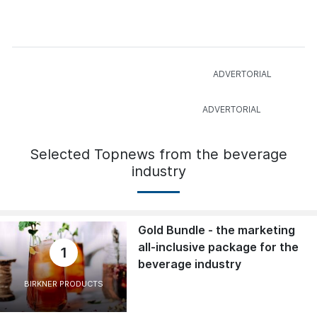
Selected Topnews from the beverage
industry
Gold Bundle - the marketing
all-inclusive package for the
1
beverage industry
BIRKNER PRODUCTS