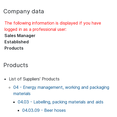
Company data
The following information is displayed if you have
logged in as a professional user:
Sales Manager
Established
Products
Products
List of Suppliers' Products
04 - Energy management, working and packaging
materials
04.03 - Labelling, packing materials and aids
04.03.09 - Beer hoses