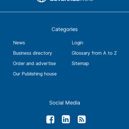
Categories
News
Login
Business directory
Glossary from A to Z
Order and advertise
Sitemap
Our Publishing house
Social Media