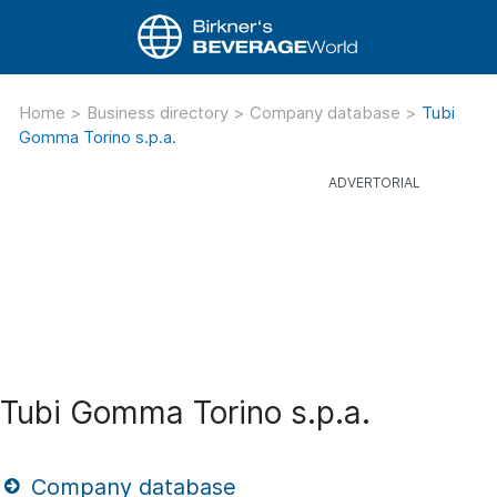
Home
>
Business directory
>
Company database
>
Tubi
Gomma Torino s.p.a.
Tubi Gomma Torino s.p.a.
Company database