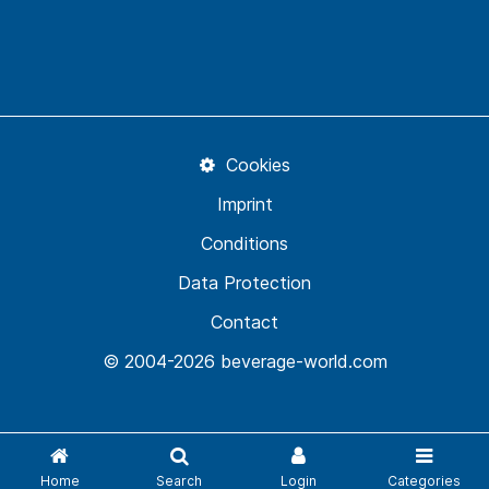
Cookies
Imprint
Conditions
Data Protection
Contact
© 2004-2026 beverage-world.com
Home
Search
Login
Categories