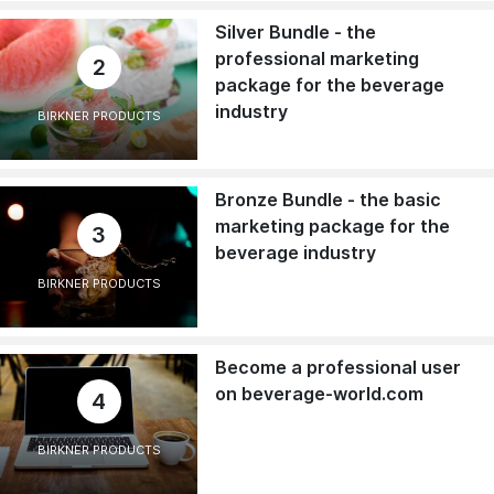
Silver Bundle - the
professional marketing
2
package for the beverage
industry
BIRKNER PRODUCTS
Bronze Bundle - the basic
marketing package for the
3
beverage industry
BIRKNER PRODUCTS
Become a professional user
on beverage-world.com
4
BIRKNER PRODUCTS