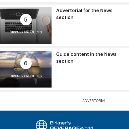
Advertorial for the News
section
5
BIRKNER PRODUCTS
Guide content in the News
section
6
BIRKNER PRODUCTS