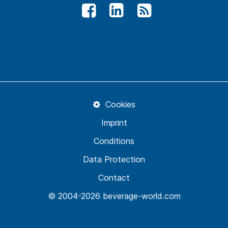
Cookies
Imprint
Conditions
Data Protection
Contact
© 2004-2026 beverage-world.com