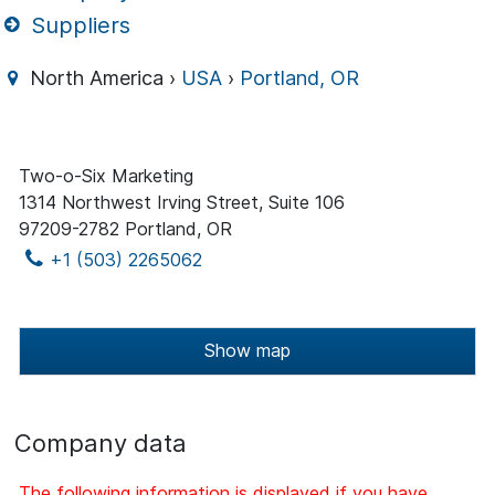
Suppliers
North America ›
USA
›
Portland, OR
Two-o-Six Marketing
1314 Northwest Irving Street, Suite 106
97209-2782 Portland, OR
+1 (503) 2265062
Show map
Company data
The following information is displayed if you have