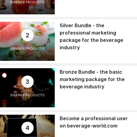
BIRKNER PRODUCTS
Silver Bundle - the
professional marketing
2
package for the beverage
industry
BIRKNER PRODUCTS
Bronze Bundle - the basic
marketing package for the
3
beverage industry
BIRKNER PRODUCTS
Become a professional user
on beverage-world.com
4