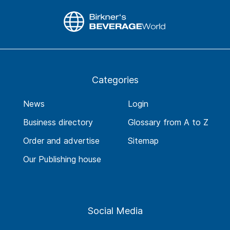
Categories
News
Login
Business directory
Glossary from A to Z
Order and advertise
Sitemap
Our Publishing house
Social Media