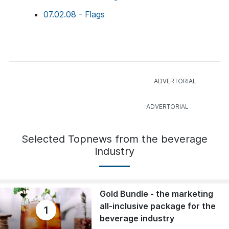
07.02.08 - Flags
Selected Topnews from the beverage
industry
Gold Bundle - the marketing
all-inclusive package for the
1
beverage industry