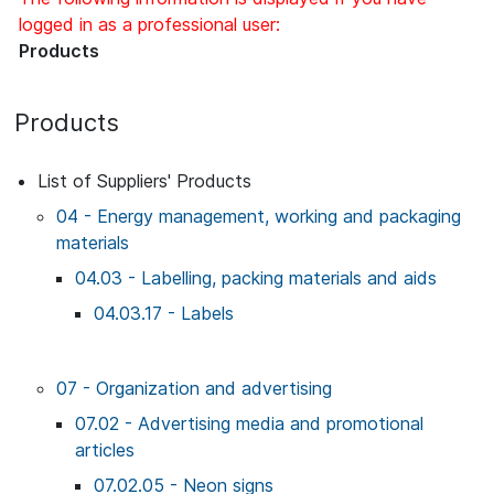
logged in as a professional user:
Products
Products
List of Suppliers' Products
04 - Energy management, working and packaging
materials
04.03 - Labelling, packing materials and aids
04.03.17 - Labels
07 - Organization and advertising
07.02 - Advertising media and promotional
articles
07.02.05 - Neon signs