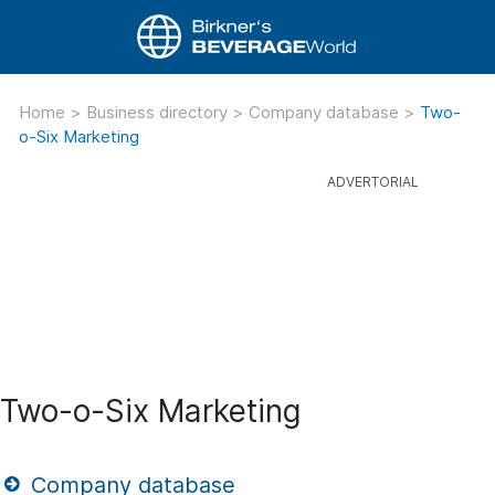
Home
>
Business directory
>
Company database
>
Two-
o-Six Marketing
Two-o-Six Marketing
Company database