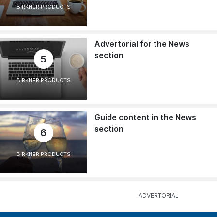
BIRKNER PRODUCTS
Advertorial for the News
section
5
BIRKNER PRODUCTS
Guide content in the News
section
6
BIRKNER PRODUCTS