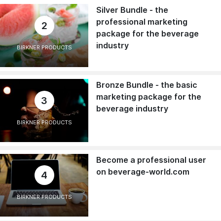
Silver Bundle - the
professional marketing
2
package for the beverage
industry
BIRKNER PRODUCTS
Bronze Bundle - the basic
marketing package for the
3
beverage industry
BIRKNER PRODUCTS
Become a professional user
on beverage-world.com
4
BIRKNER PRODUCTS