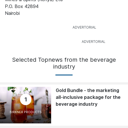
P.O. Box 42894
Nairobi
Selected Topnews from the beverage
industry
Gold Bundle - the marketing
all-inclusive package for the
1
beverage industry
BIRKNER PRODUCTS