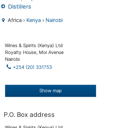
Distillers
Africa ›
Kenya
›
Nairobi
Wines & Spirits (Kenya) Ltd
Royalty House, Moi Avenue
Nairobi
+254 (20) 331753
Show map
P.O. Box address
Wines & Spirits (Kenya) Ltd