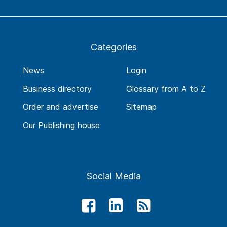
Categories
News
Login
Business directory
Glossary from A to Z
Order and advertise
Sitemap
Our Publishing house
Social Media