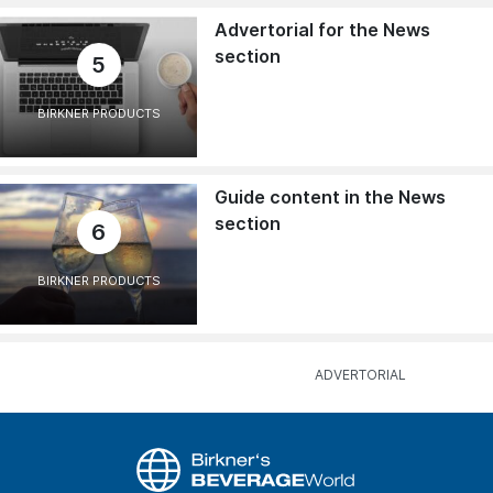
Advertorial for the News
section
5
BIRKNER PRODUCTS
Guide content in the News
section
6
BIRKNER PRODUCTS