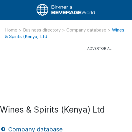
Home
>
Business directory
>
Company database
>
Wines
& Spirits (Kenya) Ltd
Wines & Spirits (Kenya) Ltd
Company database