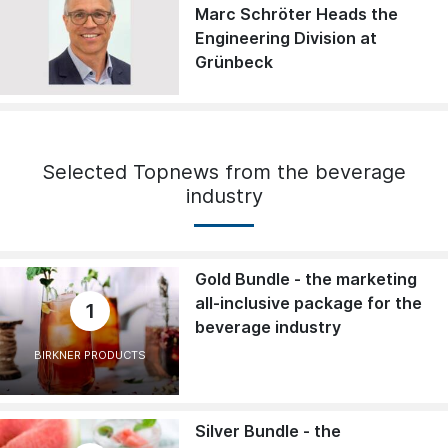
Marc Schröter Heads the
Engineering Division at
Grünbeck
Selected Topnews from the beverage
industry
Gold Bundle - the marketing
all-inclusive package for the
1
beverage industry
BIRKNER PRODUCTS
Silver Bundle - the