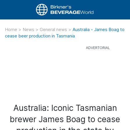
Home
>
News
>
General news
>
Australia - James Boag to
cease beer production in Tasmania
Australia: Iconic Tasmanian
brewer James Boag to cease