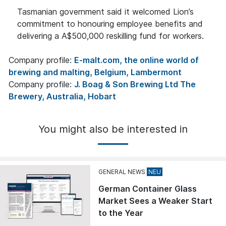
Tasmanian government said it welcomed Lion’s
commitment to honouring employee benefits and
delivering a A$500,000 reskilling fund for workers.
Company profile:
E-malt.com, the online world of
brewing and malting, Belgium, Lambermont
Company profile:
J. Boag & Son Brewing Ltd The
Brewery, Australia, Hobart
You might also be interested in
GENERAL NEWS
German Container Glass
Market Sees a Weaker Start
to the Year