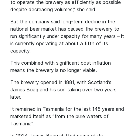
to operate the brewery as efficiently as possible
despite decreasing volumes,” she said.
But the company said long-term decline in the
national beer market has caused the brewery to
run significantly under capacity for many years – it
is currently operating at about a fifth of its
capacity.
This combined with significant cost inflation
means the brewery is no longer viable.
The brewery opened in 1881, with Scotland’s
James Boag and his son taking over two years
later.
It remained in Tasmania for the last 145 years and
marketed itself as “from the pure waters of
Tasmania”.
In 2024, James Boag shifted some of its