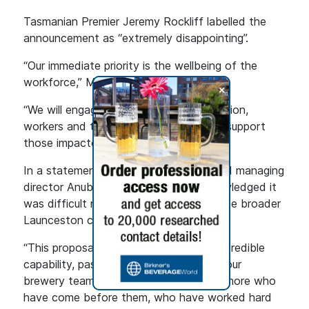
Tasmanian Premier Jeremy Rockliff labelled the
announcement as “extremely disappointing”.
“Our immediate priority is the wellbeing of the
workforce,” Mr Rockliff said.
+
“We will engage closely with Lion, the union,
workers and the hospitality industry to support
those impacted.”
In a statement, Lion chief executive and managing
director Anubha Sahasrabuddhe acknowledged it
was difficult news for employees and the broader
Launceston community.
“This proposal is no reflection on the incredible
capability, passion and commitment of our
brewery team members, and the many more who
have come before them, who have worked hard