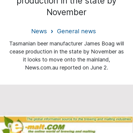
production in the state by
November
News
General news
Tasmanian beer manufacturer James Boag will
cease production in the state by November as
it looks to move onto the mainland,
News.com.au reported on June 2.