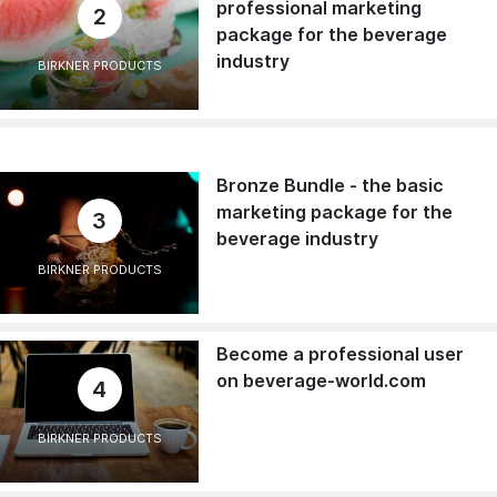
professional marketing
2
package for the beverage
industry
BIRKNER PRODUCTS
Bronze Bundle - the basic
marketing package for the
3
beverage industry
BIRKNER PRODUCTS
Become a professional user
on beverage-world.com
4
BIRKNER PRODUCTS