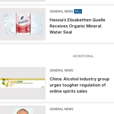
GENERAL NEWS
Hassia’s Elisabethen Quelle
Receives Organic Mineral
Water Seal
GENERAL NEWS
China: Alcohol industry group
urges tougher regulation of
online spirits sales
GENERAL NEWS