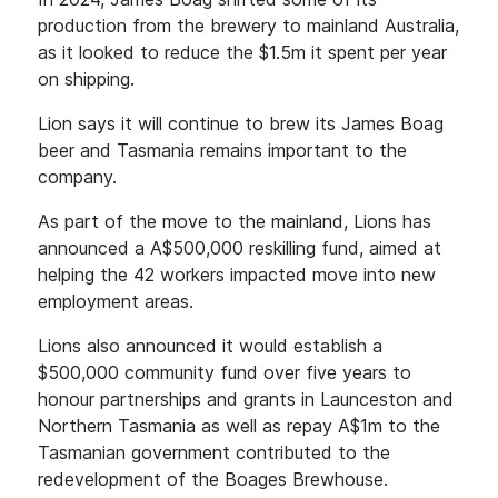
production from the brewery to mainland Australia,
as it looked to reduce the $1.5m it spent per year
on shipping.
Lion says it will continue to brew its James Boag
beer and Tasmania remains important to the
company.
As part of the move to the mainland, Lions has
announced a A$500,000 reskilling fund, aimed at
helping the 42 workers impacted move into new
employment areas.
Lions also announced it would establish a
$500,000 community fund over five years to
honour partnerships and grants in Launceston and
Northern Tasmania as well as repay A$1m to the
Tasmanian government contributed to the
redevelopment of the Boages Brewhouse.