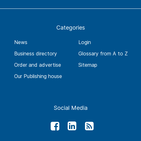
Categories
News
Login
Business directory
Glossary from A to Z
Order and advertise
Sitemap
Our Publishing house
Social Media