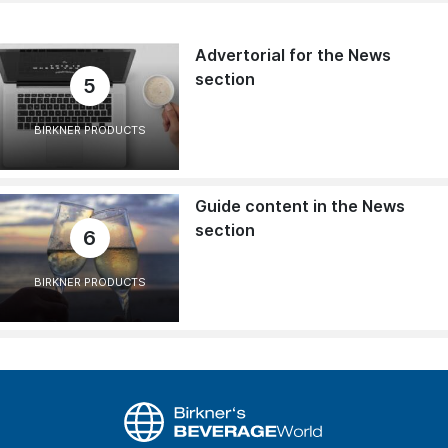
Advertorial for the News
section
5
BIRKNER PRODUCTS
Guide content in the News
section
6
BIRKNER PRODUCTS