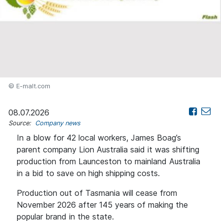
© E-malt.com
08.07.2026
Source:
Company news
In a blow for 42 local workers, James Boag’s
parent company Lion Australia said it was shifting
production from Launceston to mainland Australia
in a bid to save on high shipping costs.
Production out of Tasmania will cease from
November 2026 after 145 years of making the
popular brand in the state.