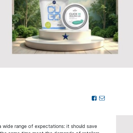
wide range of expectations: it should save