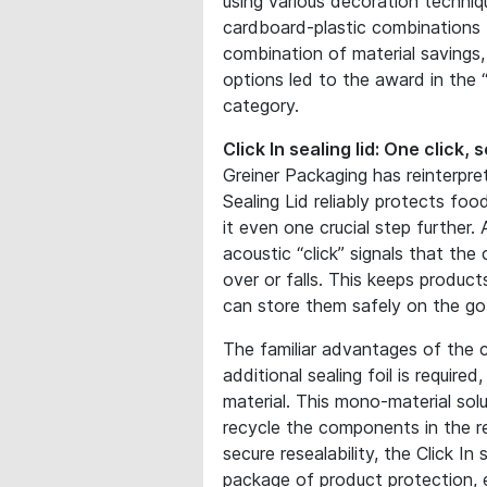
using various decoration techniqu
cardboard-plastic combinations 
combination of material savings
options led to the award in the “
category.
Click In sealing lid: One click, 
Greiner Packaging has reinterpret
Sealing Lid reliably protects foo
it even one crucial step further.
acoustic “click” signals that the
over or falls. This keeps produc
can store them safely on the go
The familiar advantages of the cl
additional sealing foil is requir
material. This mono-material sol
recycle the components in the r
secure resealability, the Click In
package of product protection, e