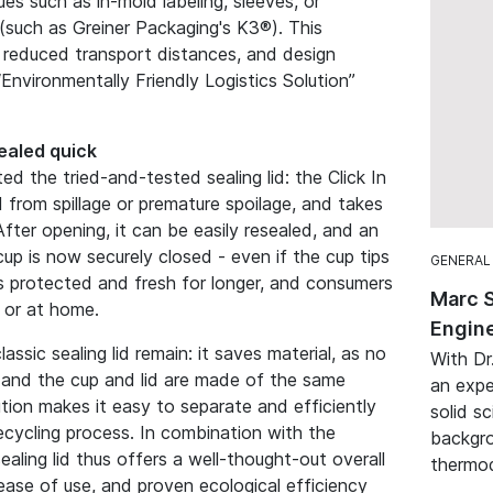
es such as in-mold labeling, sleeves, or
(such as Greiner Packaging's K3®). This
, reduced transport distances, and design
Environmentally Friendly Logistics Solution”
sealed quick
ed the tried-and-tested sealing lid: the Click In
d from spillage or premature spoilage, and takes
 After opening, it can be easily resealed, and an
 cup is now securely closed - even if the cup tips
GENERAL
ts protected and fresh for longer, and consumers
Marc 
 or at home.
Engine
assic sealing lid remain: it saves material, as no
With Dr
ed, and the cup and lid are made of the same
an expe
ution makes it easy to separate and efficiently
solid sc
ecycling process. In combination with the
backgro
 sealing lid thus offers a well-thought-out overall
thermod
ase of use, and proven ecological efficiency