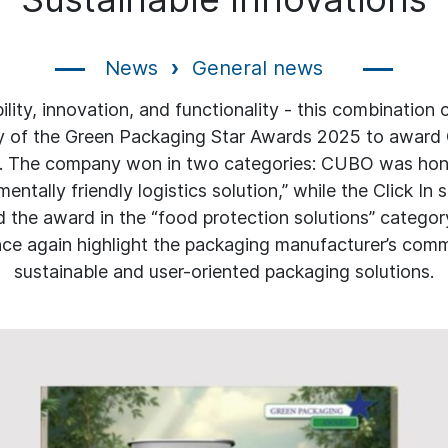
News
General news
ility, innovation, and functionality - this combination
ry of the Green Packaging Star Awards 2025 to award 
. The company won in two categories: CUBO was hon
entally friendly logistics solution,” while the Click In s
d the award in the “food protection solutions” categor
ce again highlight the packaging manufacturer’s com
sustainable and user-oriented packaging solutions.