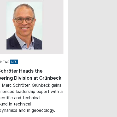
 NEWS
Schröter Heads the
ering Division at Grünbeck
. Marc Schröter, Grünbeck gains
rienced leadership expert with a
ientific and technical
und in technical
ynamics and in geoecology.