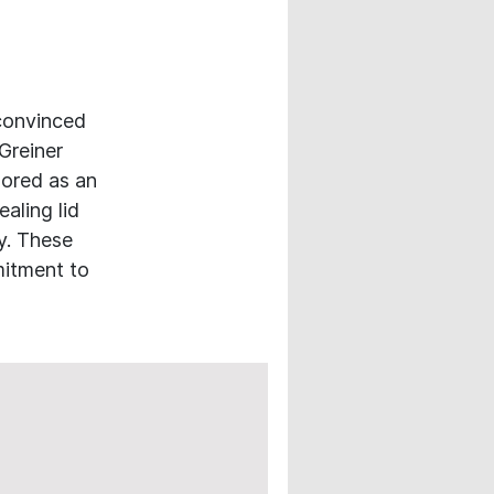
 convinced
Greiner
ored as an
ealing lid
y. These
mitment to