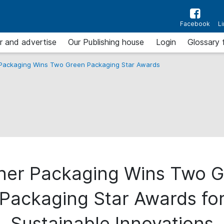
Facebook
L
r and advertise
Our Publishing house
Login
Glossary 
 Packaging Wins Two Green Packaging Star Awards
ner Packaging Wins Two 
Packaging Star Awards fo
Sustainable Innovations