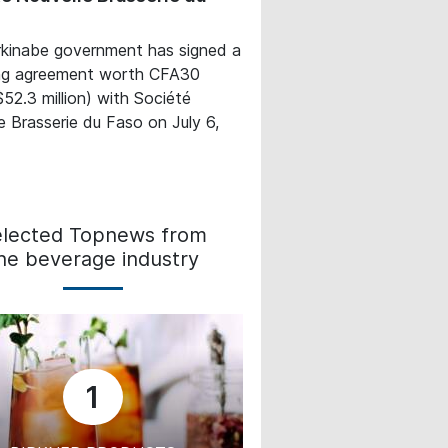
kinabe government has signed a
ing agreement worth CFA30
($52.3 million) with Société
e Brasserie du Faso on July 6,
elected Topnews from
he beverage industry
1