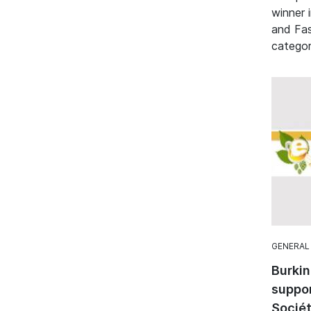
winner 
and Fa
categor
GENERAL
Burkin
suppo
Sociét