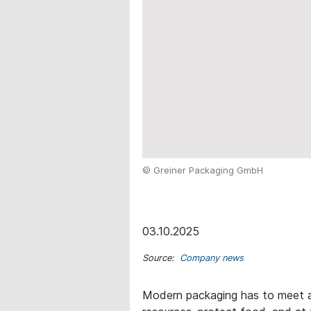
© Greiner Packaging GmbH
03.10.2025
Source:
Company news
Modern packaging has to meet a 