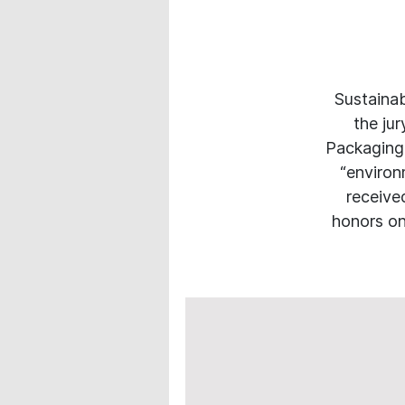
Sustainab
the ju
Packaging
“environm
receive
honors on