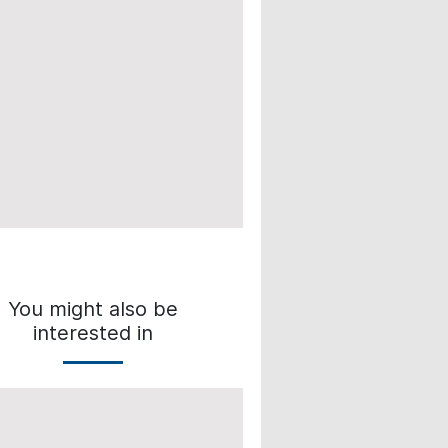
You might also be
interested in