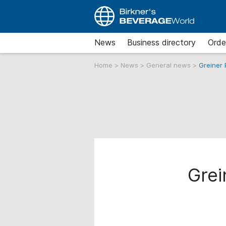
News
Business directory
Orde
Home
>
News
>
General news
>
Greiner
Grei