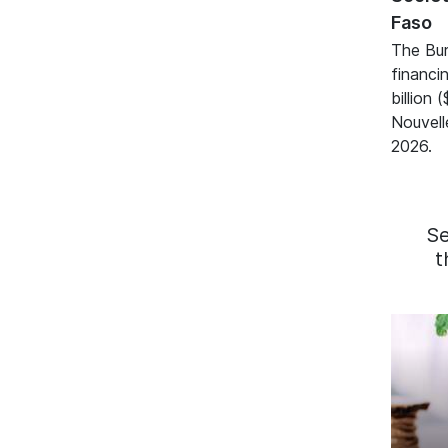
Faso
The Bur
financ
billion 
Nouvell
2026.
S
t