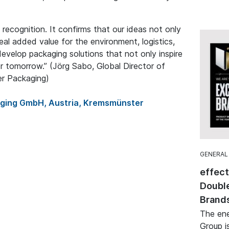
 recognition. It confirms that our ideas not only
real added value for the environment, logistics,
develop packaging solutions that not only inspire
r tomorrow.” (Jörg Sabo, Global Director of
er Packaging)
aging GmbH, Austria, Kremsmünster
GENERAL
effec
Double
Brand
The ene
Group i