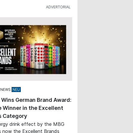
 NEWS
t Wins German Brand Award:
 Winner in the Excellent
s Category
rgy drink effect by the MBG
s now the Excellent Brands