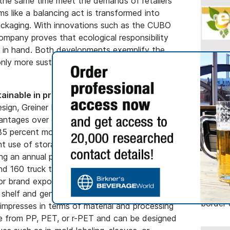
 the same time meet the demands of retailers
 like a balancing act is transformed into
ackaging. With innovations such as the CUBO
 company proves that ecological responsibility
 in hand. Both developments exemplify the
nly more sustainable, but also smarter and
ainable in practice
GENERAL
ign, Greiner Packaging is focusing on a square
China:
antages over conventional round cups. Thanks
urges 
o 35 percent more cups can be transported per
online
nt use of storage space and significantly
E-comme
g an annual production of 25 million cups, this
provide
d 160 truck trips. At the same time, the design
produce
or brand exposure: the flat sides allow for
brands 
he shelf and generous space for branding and
border
impresses in terms of material and processing
made from PP, PET, or r-PET and can be designed