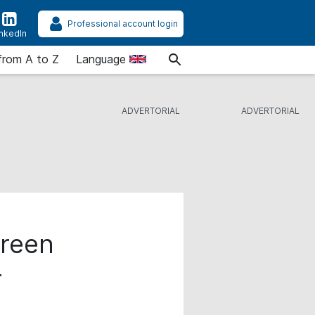
Professional account login
inkedIn
from A to Z
Language
Green
r