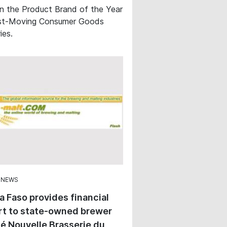
in the Product Brand of the Year
st-Moving Consumer Goods
ies.
 NEWS
a Faso provides financial
rt to state-owned brewer
é Nouvelle Brasserie du