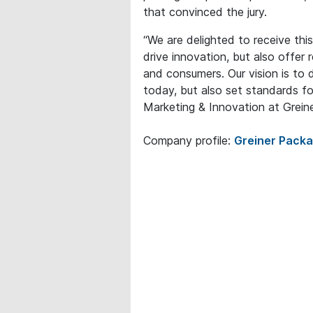
that convinced the jury.
“We are delighted to receive this
drive innovation, but also offer 
and consumers. Our vision is to 
today, but also set standards fo
Marketing & Innovation at Grein
Company profile:
Greiner Pack