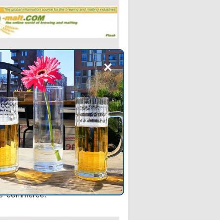
+
 NEWS
 Alcohol industry group
tougher regulation of
 spirits sales
rce platforms platforms should
 greater support for smaller
rs and help Chinese alcohol
expand overseas through cross-
 e-commerce.