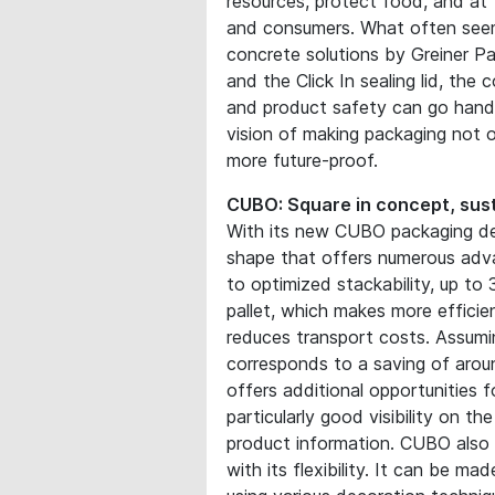
resources, protect food, and at
and consumers. What often seems
concrete solutions by Greiner P
and the Click In sealing lid, the
and product safety can go hand
vision of making packaging not o
more future-proof.
CUBO: Square in concept, sust
With its new CUBO packaging des
shape that offers numerous adv
to optimized stackability, up t
pallet, which makes more efficie
reduces transport costs. Assumin
corresponds to a saving of aroun
offers additional opportunities f
particularly good visibility on t
product information. CUBO also 
with its flexibility. It can be 