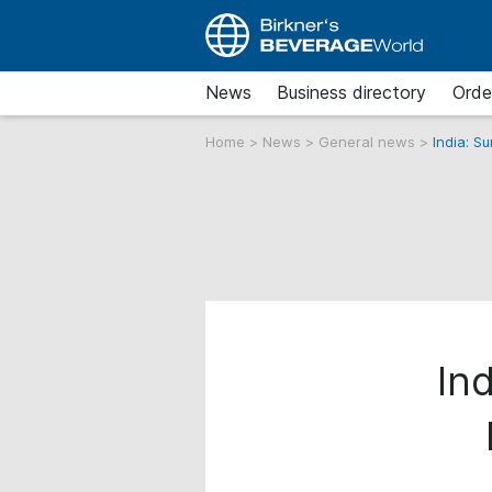
News
Business directory
Orde
Home
>
News
>
General news
>
India: S
Ind