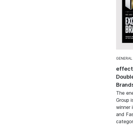
GENERAL
effec
Double
Brand
The ene
Group i
winner 
and Fa
categor