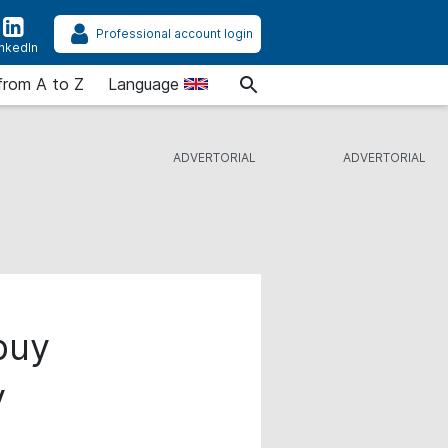
Professional account login
inkedIn
from A to Z
Language
 buy
y