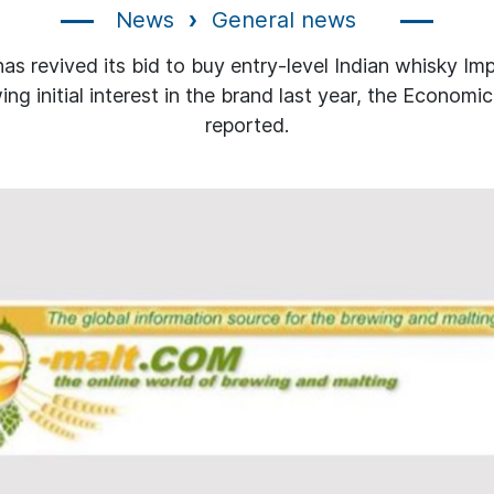
News
General news
as revived its bid to buy entry-level Indian whisky Imp
ing initial interest in the brand last year, the Economi
reported.