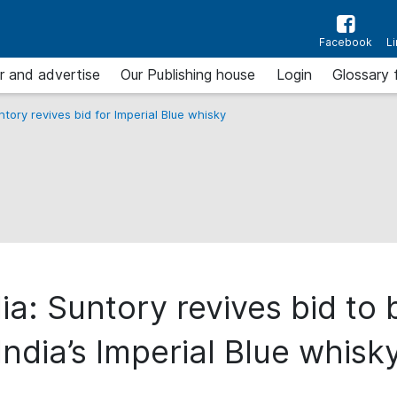
Facebook
L
r and advertise
Our Publishing house
Login
Glossary 
untory revives bid for Imperial Blue whisky
ia: Suntory revives bid to
India’s Imperial Blue whisk