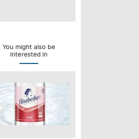
You might also be
interested in