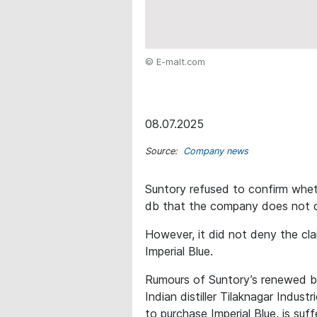
© E-malt.com
08.07.2025
Source:
Company news
Suntory refused to confirm wheth
db that the company does not c
However, it did not deny the cla
Imperial Blue.
Rumours of Suntory’s renewed bi
Indian distiller Tilaknagar Indust
to purchase Imperial Blue, is suf