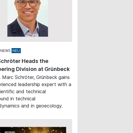
 NEWS
Schröter Heads the
ering Division at Grünbeck
. Marc Schröter, Grünbeck gains
rienced leadership expert with a
ientific and technical
und in technical
ynamics and in geoecology.