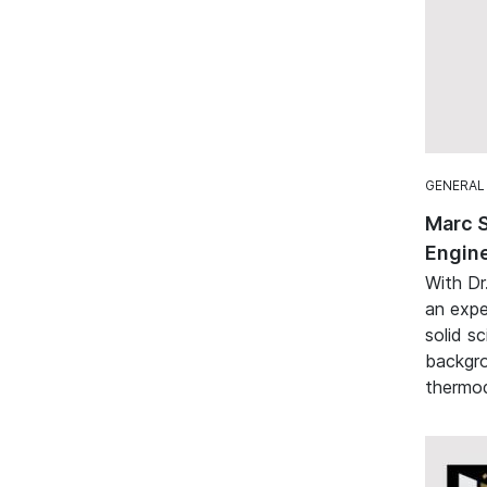
GENERAL
Marc 
Engine
With Dr
an expe
solid sc
backgro
thermod