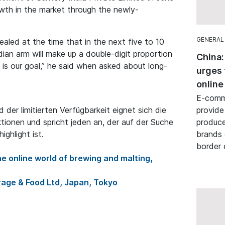
owth in the market through the newly-
GENERAL
aled at the time that in the next five to 10
ian arm will make up a double-digit proportion
China:
is our goal,” he said when asked about long-
urges 
online
E-comme
der limitierten Verfügbarkeit eignet sich die
provide
ktionen und spricht jeden an, der auf der Suche
produce
ghlight ist.
brands 
border
e online world of brewing and malting,
age & Food Ltd, Japan, Tokyo