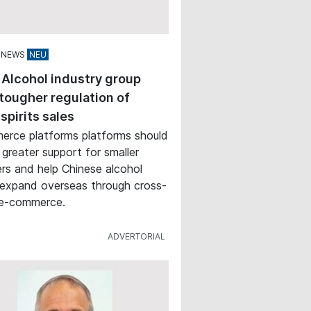
 NEWS
 Alcohol industry group
tougher regulation of
 spirits sales
rce platforms platforms should
 greater support for smaller
rs and help Chinese alcohol
expand overseas through cross-
 e-commerce.