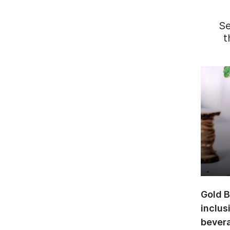
S
t
Gold B
inclus
bevera