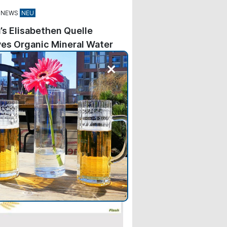
 NEWS
’s Elisabethen Quelle
es Organic Mineral Water
+
kes Elisabethen Quelle—
ng Carolinen—the second brand
e Hassia Group to feature the
Association’s blue seal on its