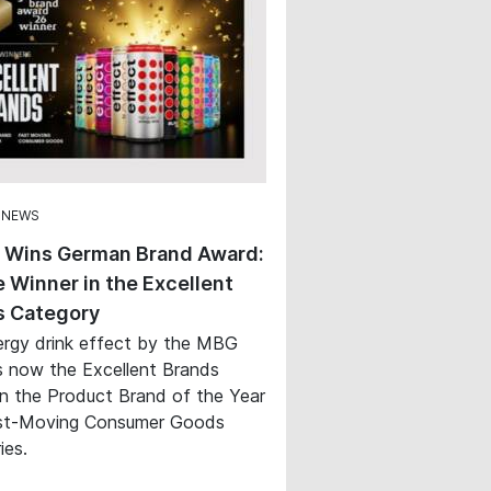
 NEWS
t Wins German Brand Award:
 Winner in the Excellent
s Category
rgy drink effect by the MBG
s now the Excellent Brands
in the Product Brand of the Year
st-Moving Consumer Goods
ies.