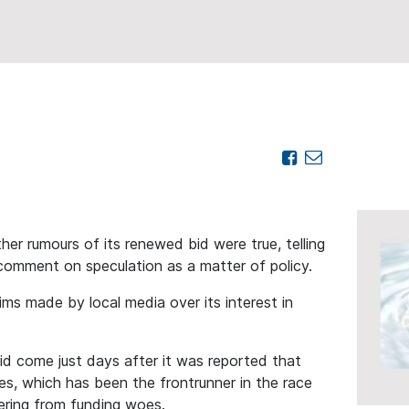
er rumours of its renewed bid were true, telling
omment on speculation as a matter of policy.
ims made by local media over its interest in
d come just days after it was reported that
ries, which has been the frontrunner in the race
fering from funding woes.