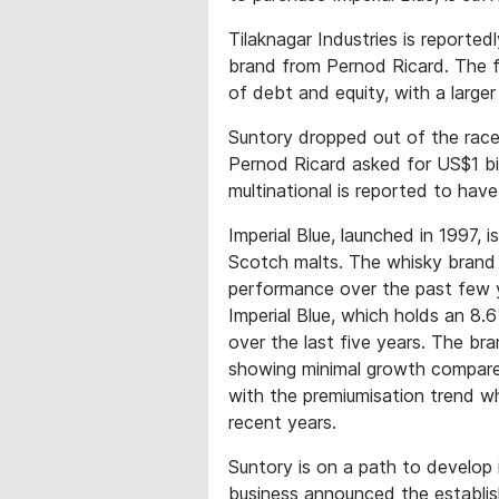
Tilaknagar Industries is reported
brand from Pernod Ricard. The f
of debt and equity, with a large
Suntory dropped out of the race 
Pernod Ricard asked for US$1 bil
multinational is reported to hav
Imperial Blue, launched in 1997, i
Scotch malts. The whisky brand is 
performance over the past few y
Imperial Blue, which holds an 8
over the last five years. The bra
showing minimal growth compared 
with the premiumisation trend w
recent years.
Suntory is on a path to develop 
business announced the establis