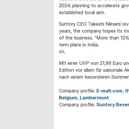
2024, planning to accelerate gr
established local arm.
Suntory CEO Takeshi Niinami reve
years, the company hopes its Ind
of the business. “More than 10% 
term plans in India.
ch.
Mit einer UVP von 21,99 Euro und 
Edition vor allem für saisonale A
nach einem besonderen Sommerhi
Company profile:
E-malt.com, th
Belgium, Lambermont
Company profile:
Suntory Bever