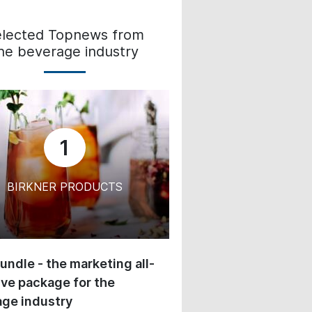
elected Topnews from
he beverage industry
1
BIRKNER PRODUCTS
undle - the marketing all-
ive package for the
ge industry