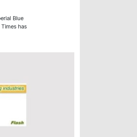
erial Blue
c Times has