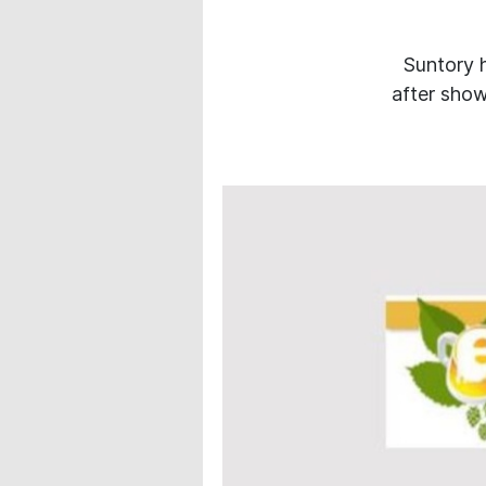
Suntory h
after show