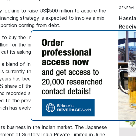
GENERAL
ly looking to raise US$500 million to acquire the
inancing strategy is expected to involve a mix
Hassia
r portion coming from debt.
Receiv
Seal
to buy the Indian whisky last year after
This ma
lion for the brand. Since then, the French
followi
e cut its asking price to US$600-$650m.
from th
s a blend of Indian grain spirits with imported
Quality 
currently the third largest in India, but its
labels.
ears has been lacklustre. Overall volumes of
.6% share of the market, have declined by 4%
nd recorded sales of 22.2 million cases in 2024,
to the previous year. Its falling sales coincide
hich has evolved among Indian consumers in
its business in the Indian market. The Japanese
hment of Suntory India Private Limited in June