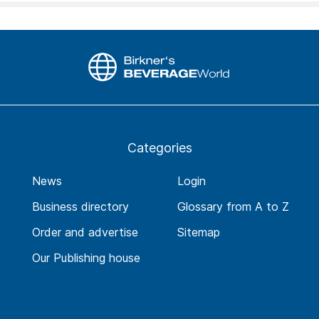
Categories
News
Login
Business directory
Glossary from A to Z
Order and advertise
Sitemap
Our Publishing house