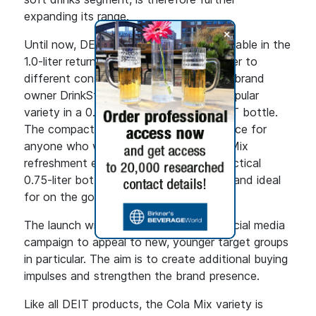
expanding its range.
+
Until now, DEIT Cola-Mix has been available in the
1.0-liter returnable bottle. To better cater to
different consumption occasions, DEIT brand
owner DrinkStar is now launching the popular
variety in a 0.75-liter non-returnable PET bottle.
The compact format is the perfect choice for
anyone who wants to enjoy their Cola Mix
refreshment even more flexibly. The practical
0.75-liter bottle is handy, easy to carry and ideal
for on the go, in the office or at home.
The launch will be accompanied by a social media
campaign to appeal to new, younger target groups
in particular. The aim is to create additional buying
impulses and strengthen the brand presence.
Like all DEIT products, the Cola Mix variety is