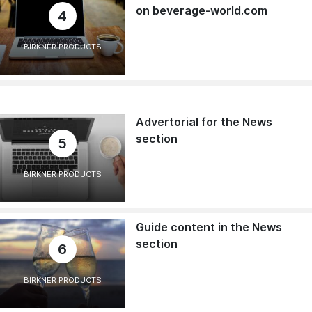
on beverage-world.com
4
BIRKNER PRODUCTS
Advertorial for the News
section
5
BIRKNER PRODUCTS
Guide content in the News
section
6
BIRKNER PRODUCTS