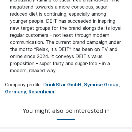
megatrend towards a more conscious, sugar-
reduced diet is continuing, especially among
younger people. DEIT has succeeded in inspiring
new target groups for the brand alongside its loyal
regular customers - not least through modern
communication. The current brand campaign under
the motto “Relax, it's DEIT” has been on TV and
online since 2024. It conveys DEIT's value
proposition - super fruity and sugar-free - in a
modern, relaxed way.
Company profile:
DrinkStar GmbH, Symrise Group,
Germany, Rosenheim
You might also be interested in