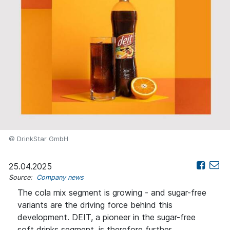
© DrinkStar GmbH
25.04.2025
Source:
Company news
The cola mix segment is growing - and sugar-free
variants are the driving force behind this
development. DEIT, a pioneer in the sugar-free
soft drinks segment, is therefore further