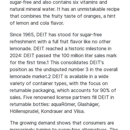
sugar-free and also contains six vitamins and
natural mineral water. It has an unmistakable recipe
that combines the fruity taste of oranges, a hint
of lemon and cola flavor.
Since 1965, DEIT has stood for sugar-free
refreshment with a full fruit flavor like no other
lemonade. DEIT reached a historic milestone in
2024: DEIT passed the 100 million liter sales mark
for the first time.1 This consolidates DEIT's
position as the undisputed number 3 in the overall
lemonade market.2 DEIT is available in a wide
variety of container types, with the focus on
returnable packaging, which accounts for 90% of
sales. Five renowned license partners fill DEIT in
returnable bottles: aquaRömer, Glashäger,
Höllensprudel, Kondrauer and Vilsa.
The growing demand shows that consumers are
increasingly turning to sugar-free alternatives. The