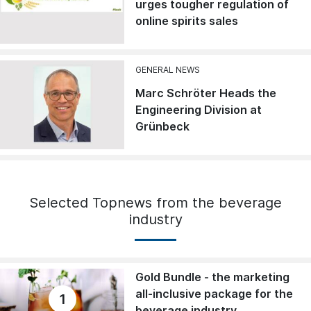
urges tougher regulation of
online spirits sales
GENERAL NEWS
Marc Schröter Heads the
Engineering Division at
Grünbeck
Selected Topnews from the beverage
industry
Gold Bundle - the marketing
all-inclusive package for the
1
beverage industry