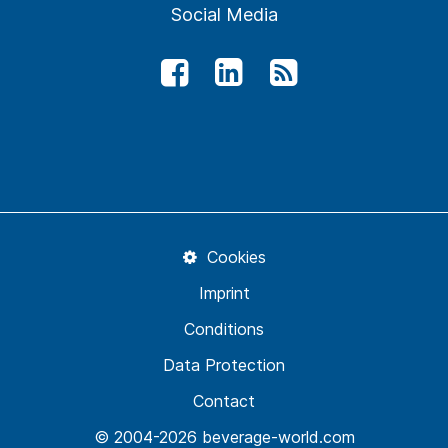
Social Media
Cookies
Imprint
Conditions
Data Protection
Contact
© 2004-2026 beverage-world.com