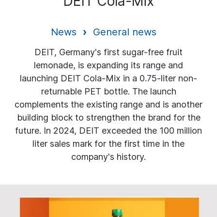
DEIT Cola-Mix
News
General news
DEIT, Germany's first sugar-free fruit
lemonade, is expanding its range and
launching DEIT Cola-Mix in a 0.75-liter non-
returnable PET bottle. The launch
complements the existing range and is another
building block to strengthen the brand for the
future. In 2024, DEIT exceeded the 100 million
liter sales mark for the first time in the
company's history.