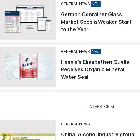
GENERAL NEWS
German Container Glass
Market Sees a Weaker Start
to the Year
GENERAL NEWS
Hassia’s Elisabethen Quelle
Receives Organic Mineral
Water Seal
GENERAL NEWS
China: Alcohol industry group