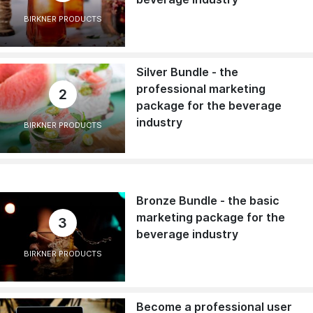
BIRKNER PRODUCTS
Silver Bundle - the
professional marketing
2
package for the beverage
industry
BIRKNER PRODUCTS
Bronze Bundle - the basic
marketing package for the
3
beverage industry
BIRKNER PRODUCTS
Become a professional user