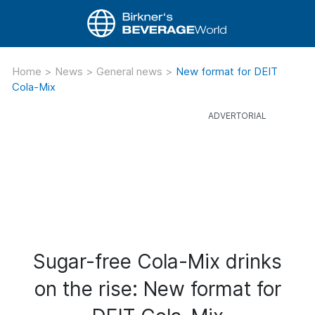
Home
>
News
>
General news
>
New format for DEIT
Cola-Mix
Sugar-free Cola-Mix drinks
on the rise: New format for