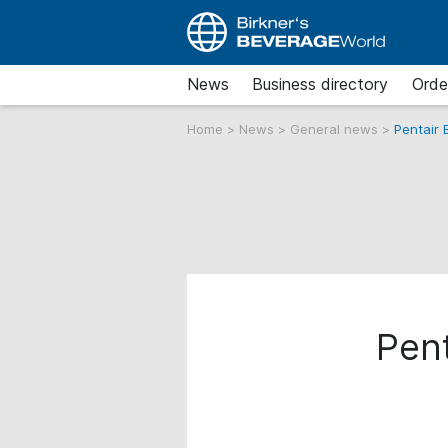
News
Business directory
Orde
Home
>
News
>
General news
>
Pentair 
Pent