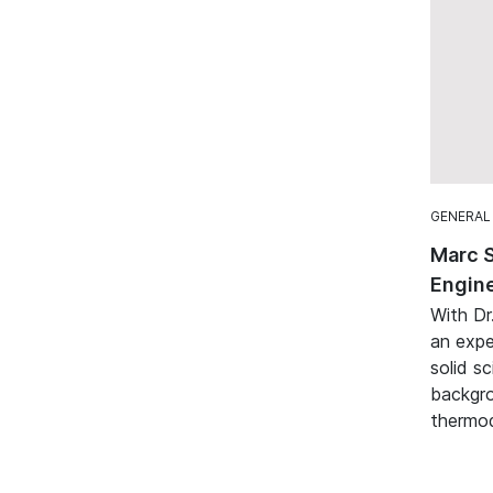
GENERAL
Marc 
Engine
With Dr
an expe
solid sc
backgro
thermod