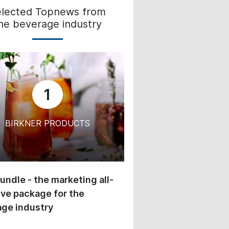
elected Topnews from
he beverage industry
1
BIRKNER PRODUCTS
undle - the marketing all-
ive package for the
ge industry