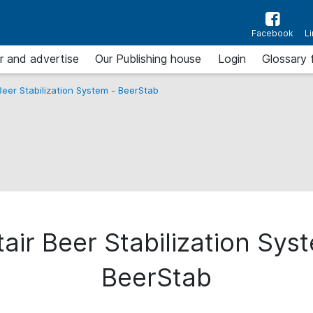
Facebook
L
r and advertise
Our Publishing house
Login
Glossary 
Beer Stabilization System - BeerStab
air Beer Stabilization Sys
BeerStab