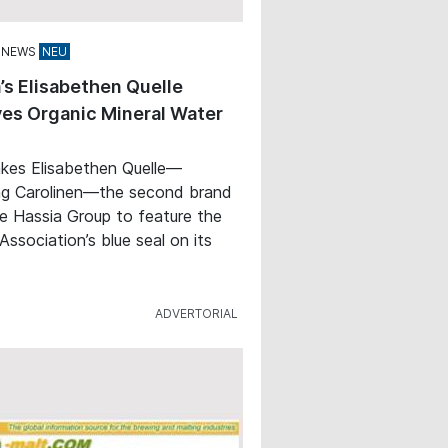
 NEWS
’s Elisabethen Quelle
es Organic Mineral Water
kes Elisabethen Quelle—
ng Carolinen—the second brand
e Hassia Group to feature the
Association’s blue seal on its