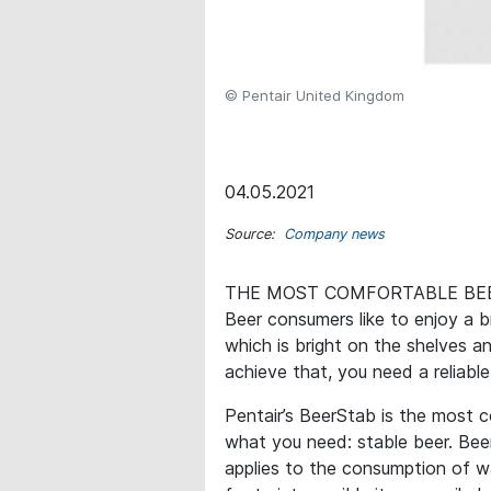
© Pentair United Kingdom
04.05.2021
Source:
Company news
THE MOST COMFORTABLE BEE
Beer consumers like to enjoy a b
which is bright on the shelves a
achieve that, you need a reliable
Pentair’s BeerStab is the most c
what you need: stable beer. Bee
applies to the consumption of wat