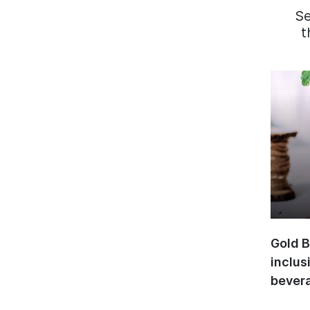
S
t
Gold B
inclus
bevera