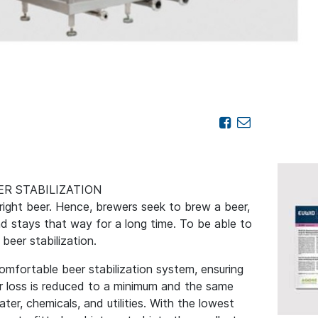
R STABILIZATION
right beer. Hence, brewers seek to brew a beer,
nd stays that way for a long time. To be able to
 beer stabilization.
omfortable beer stabilization system, ensuring
r loss is reduced to a minimum and the same
er, chemicals, and utilities. With the lowest