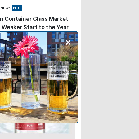
 NEWS
n Container Glass Market
 Weaker Start to the Year
 beer and spirits fell by 1.1%,
+
hose of wine and sparkling wine
 by 8.6%. The non-alcoholic
—water, milk, and juice—
d by 5.4%.