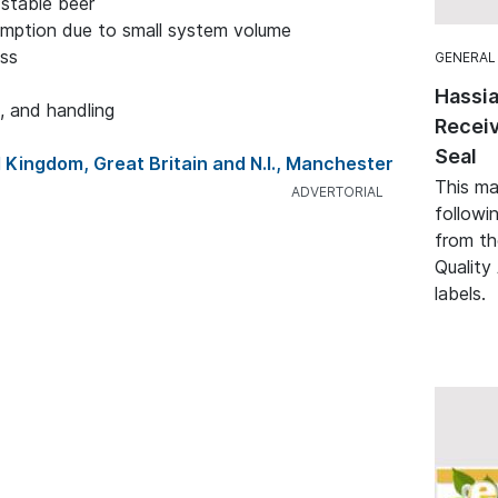
 stable beer
mption due to small system volume
ess
GENERAL
Hassia
, and handling
Receiv
Seal
 Kingdom, Great Britain and N.I., Manchester
This ma
followi
from th
Quality 
labels.