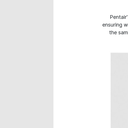
Pentair
ensuring w
the same