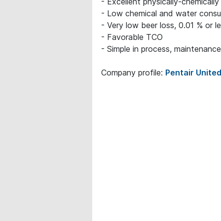
- Excellent physically-chemically
- Low chemical and water consu
- Very low beer loss, 0.01 % or l
- Favorable TCO
- Simple in process, maintenance
Company profile:
Pentair United