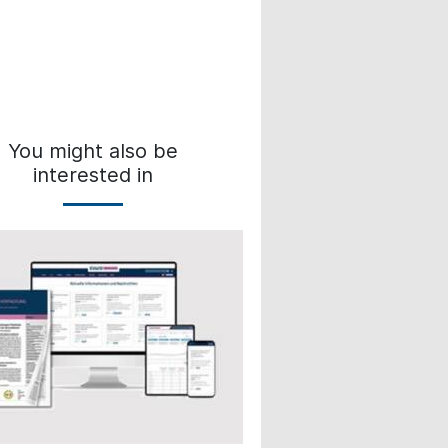
You might also be
interested in