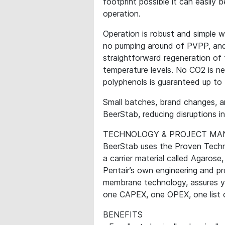
footprint possible it can easily 
operation.
Operation is robust and simple w
no pumping around of PVPP, and
straightforward regeneration of
temperature levels. No CO2 is n
polyphenols is guaranteed up to 
Small batches, brand changes, a
BeerStab, reducing disruptions i
TECHNOLOGY & PROJECT M
BeerStab uses the Proven Techn
a carrier material called Agarose,
Pentair’s own engineering and pr
membrane technology, assures yo
one CAPEX, one OPEX, one list of
BENEFITS