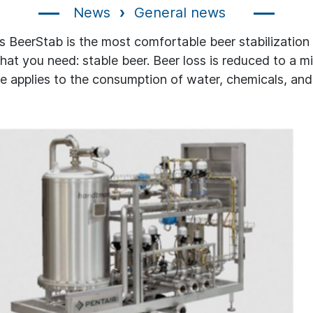
News
General news
's BeerStab is the most comfortable beer stabilization
hat you need: stable beer. Beer loss is reduced to a 
 applies to the consumption of water, chemicals, and u