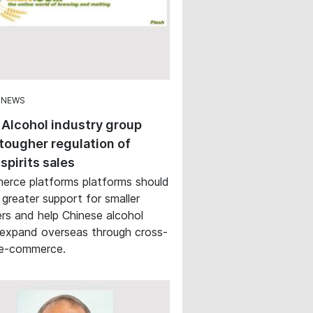
 NEWS
 Alcohol industry group
tougher regulation of
 spirits sales
rce platforms platforms should
 greater support for smaller
rs and help Chinese alcohol
expand overseas through cross-
 e-commerce.