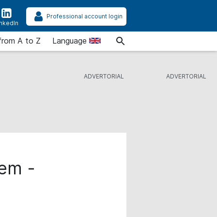
Professional account login
inkedIn
from A to Z
Language
tem -