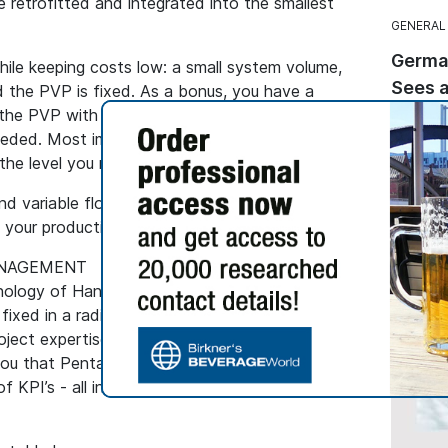
be retrofitted and integrated into the smallest
GENERAL
Germa
hile keeping costs low: a small system volume,
Sees a
 the PVP is fixed. As a bonus, you have a
 the PVP with plain caustic and ambient
Sales of
eeded. Most importantly, the removal of
while t
the level you need.
dropped
segment
nd variable flows are easy to handle by Pentair
decline
n your production process.
ANAGEMENT
ology of Handtmann, with cross-linked PVP on
 fixed in a radial flown column. This, paired with
oject expertise as well as proven beer
u that Pentair truly offers One-Stop Shopping:
 KPI’s - all in one contract.