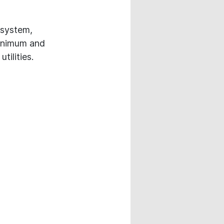
 system,
minimum and
tilities.