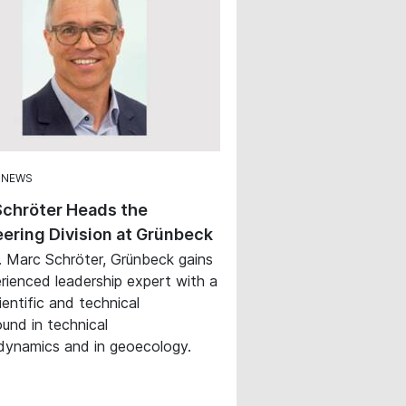
 NEWS
Schröter Heads the
ering Division at Grünbeck
. Marc Schröter, Grünbeck gains
rienced leadership expert with a
ientific and technical
und in technical
ynamics and in geoecology.