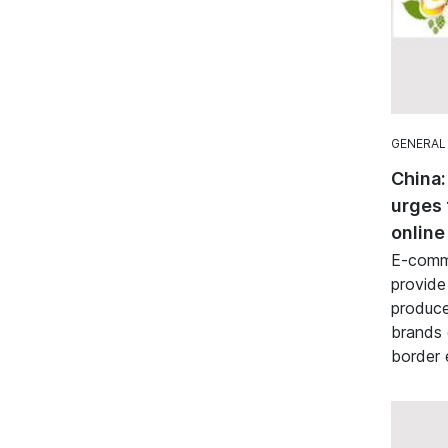
GENERAL
China:
urges 
online
E-comme
provide
produce
brands 
border