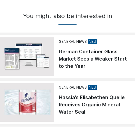
You might also be interested in
GENERAL NEWS
German Container Glass
Market Sees a Weaker Start
to the Year
GENERAL NEWS
Hassia’s Elisabethen Quelle
Receives Organic Mineral
Water Seal