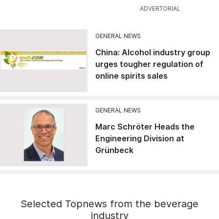
GENERAL NEWS
China: Alcohol industry group
urges tougher regulation of
online spirits sales
GENERAL NEWS
Marc Schröter Heads the
Engineering Division at
Grünbeck
Selected Topnews from the beverage
industry