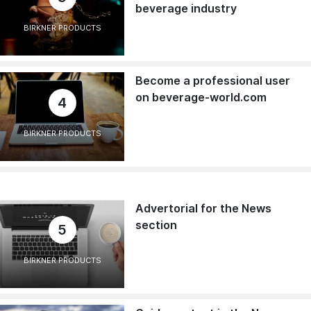
beverage industry
BIRKNER PRODUCTS
Become a professional user
on beverage-world.com
4
BIRKNER PRODUCTS
Advertorial for the News
section
5
BIRKNER PRODUCTS