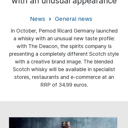
with an unusual appearance
News
General news
In October, Pernod Ricard Germany launched
a whisky with an unusual new taste profile:
with The Deacon, the spirits company is
presenting a completely different Scotch style
with a creative brand image. The blended
Scotch whisky will be available in specialist
stores, restaurants and e-commerce at an
RRP of 34.99 euros.