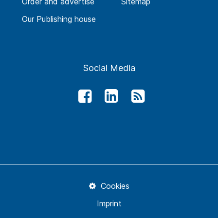
Order and advertise
Sitemap
Our Publishing house
Social Media
Cookies
Imprint