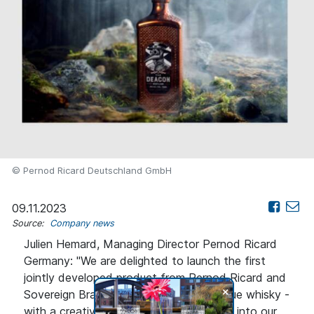
© Pernod Ricard Deutschland GmbH
09.11.2023
Source:
Company news
Julien Hemard, Managing Director Pernod Ricard
Germany: "We are delighted to launch the first
jointly developed product from Pernod Ricard and
+
Sovereign Brands. The Deacon is a unique whisky -
with a creative touch that fits perfectly into our