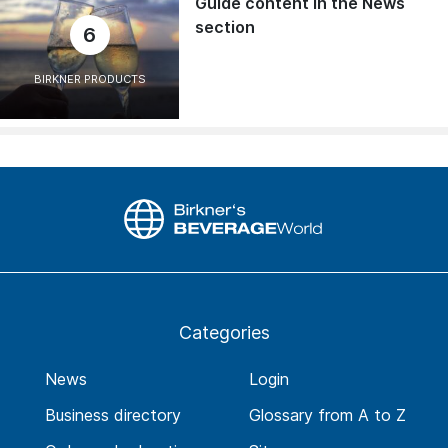
Guide content in the News
section
6
BIRKNER PRODUCTS
Categories
News
Login
Business directory
Glossary from A to Z