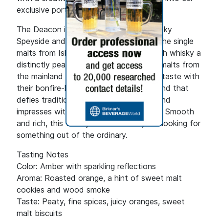
exclusive portfolio."
The Deacon is a masterful blend of smoky
Speyside and peaty Islay malt whisky. The single
malts from Islay give the blended Scotch whisky a
distinctly peaty aroma, while the single malts from
the mainland round off the exceptional taste with
their bonfire-like smoky character. A blend that
defies traditional Scotch conventions and
impresses with its complex taste profile. Smooth
and rich, this whisky is ideal for anyone looking for
something out of the ordinary.
Tasting Notes
Color: Amber with sparkling reflections
Aroma: Roasted orange, a hint of sweet malt
cookies and wood smoke
Taste: Peaty, fine spices, juicy oranges, sweet
malt biscuits