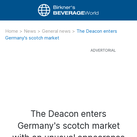
Home
>
News
>
General news
>
The Deacon enters
Germany's scotch market
The Deacon enters
Germany's scotch market