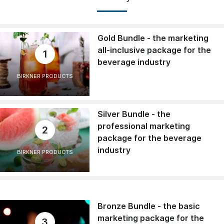
Gold Bundle - the marketing
all-inclusive package for the
1
beverage industry
BIRKNER PRODUCTS
Silver Bundle - the
professional marketing
2
package for the beverage
industry
BIRKNER PRODUCTS
Bronze Bundle - the basic
marketing package for the
3