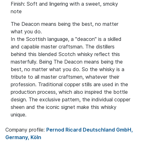
Finish: Soft and lingering with a sweet, smoky
note
The Deacon means being the best, no matter
what you do.
In the Scottish language, a "deacon" is a skilled
and capable master craftsman. The distillers
behind this blended Scotch whisky reflect this
masterfully. Being The Deacon means being the
best, no matter what you do. So the whisky is a
tribute to all master craftsmen, whatever their
profession. Traditional copper stills are used in the
production process, which also inspired the bottle
design. The exclusive pattern, the individual copper
sheen and the iconic signet make this whisky
unique.
Company profile:
Pernod Ricard Deutschland GmbH,
Germany, Köln