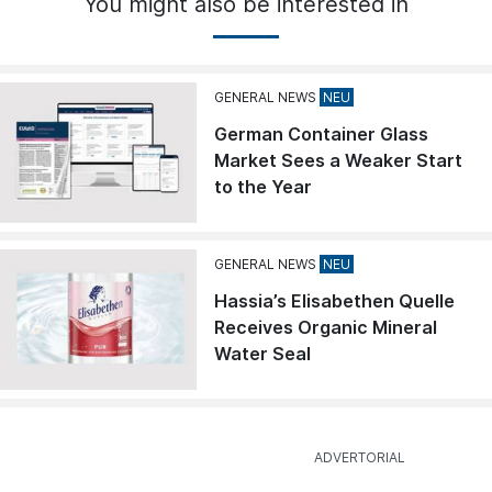
You might also be interested in
GENERAL NEWS
German Container Glass
Market Sees a Weaker Start
to the Year
GENERAL NEWS
Hassia’s Elisabethen Quelle
Receives Organic Mineral
Water Seal