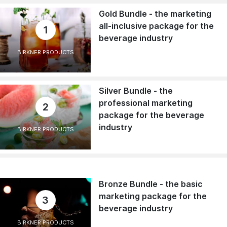
Gold Bundle - the marketing
all-inclusive package for the
1
beverage industry
BIRKNER PRODUCTS
Silver Bundle - the
professional marketing
2
package for the beverage
industry
BIRKNER PRODUCTS
Bronze Bundle - the basic
marketing package for the
3
beverage industry
BIRKNER PRODUCTS