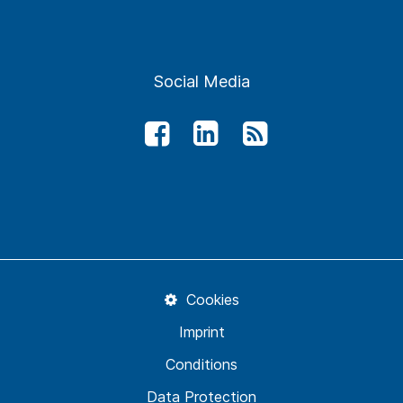
Social Media
Cookies
Imprint
Conditions
Data Protection