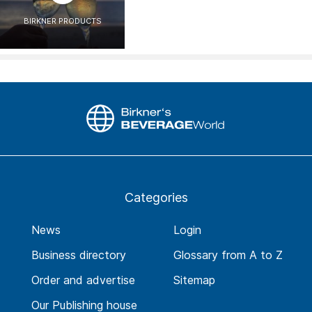
BIRKNER PRODUCTS
Categories
News
Login
Business directory
Glossary from A to Z
Order and advertise
Sitemap
Our Publishing house