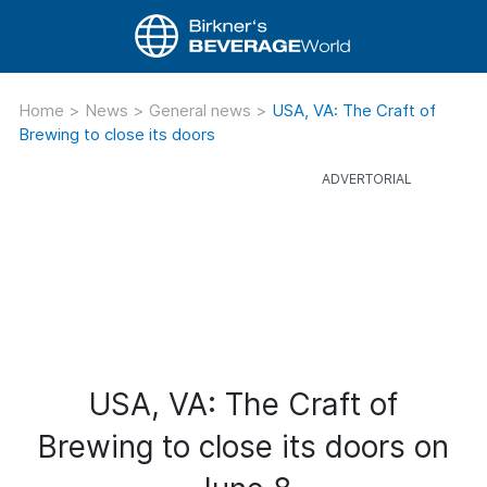
Home
>
News
>
General news
>
USA, VA: The Craft of
Brewing to close its doors
USA, VA: The Craft of
Brewing to close its doors on