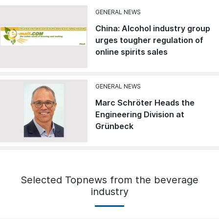
GENERAL NEWS
China: Alcohol industry group
urges tougher regulation of
online spirits sales
GENERAL NEWS
Marc Schröter Heads the
Engineering Division at
Grünbeck
Selected Topnews from the beverage
industry