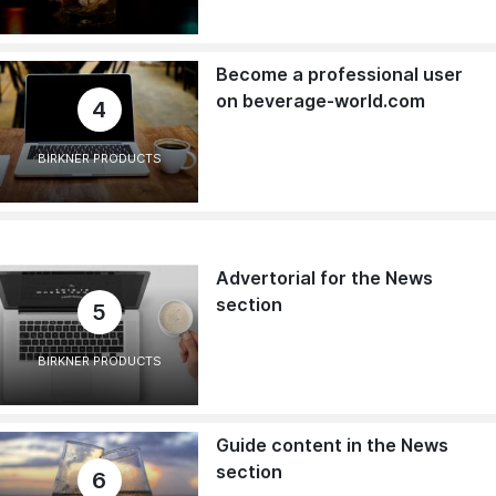
Become a professional user
on beverage-world.com
4
BIRKNER PRODUCTS
Advertorial for the News
section
5
BIRKNER PRODUCTS
Guide content in the News
section
6