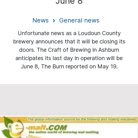
June 8
News
General news
Unfortunate news as a Loudoun County
brewery announces that it will be closing its
doors. The Craft of Brewing in Ashburn
anticipates its last day in operation will be
June 8, The Burn reported on May 19.