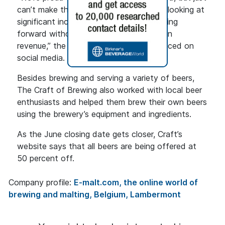
can’t make things work financially when looking at
significant increases to our expenses going
forward without a comparable increase in
revenue,” the management team announced on
social media. “Time to cut our losses.”
Besides brewing and serving a variety of beers,
The Craft of Brewing also worked with local beer
enthusiasts and helped them brew their own beers
using the brewery’s equipment and ingredients.
As the June closing date gets closer, Craft’s
website says that all beers are being offered at
50 percent off.
Company profile:
E-malt.com, the online world of
brewing and malting, Belgium, Lambermont