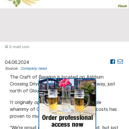
© E-malt.com
04.06.2024
Source:
Company news
The Craft of Brewing is located on Ashburn
+
Crossing Drive off Loudoun County Parkway, just
north of Gloucester Parkway.
It originally opened in 2018, but the double
whammy of COVID and rising rents and costs has
proven to much to overcome.
“We’re proud of what we’ve accomplished, but just