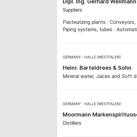
Dipl. Ing. Gerhard Wellman
Suppliers
Pasteurizing plants · Conveyors, 
Piping systems, tubes · Automat
GERMANY
HALLE (WESTFALEN)
Heinr. Barteldrees & Sohn
Mineral water, Juices and Soft d
GERMANY
HALLE (WESTFALEN)
Moormann Markenspirituo
Distillers