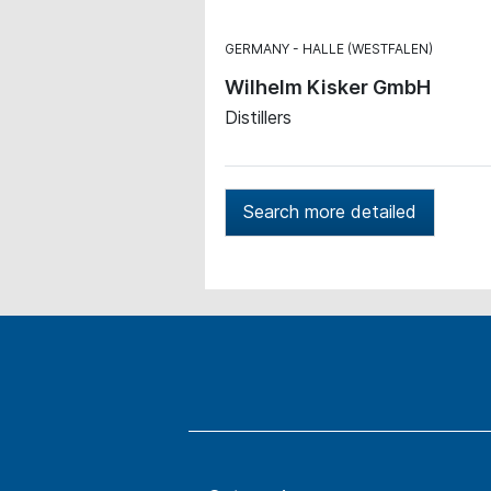
GERMANY
HALLE (WESTFALEN)
Wilhelm Kisker GmbH
Distillers
Search more detailed