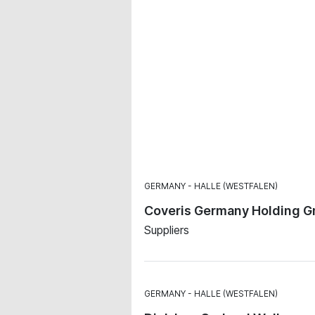
GERMANY
HALLE (WESTFALEN)
Coveris Germany Holding G
Suppliers
GERMANY
HALLE (WESTFALEN)