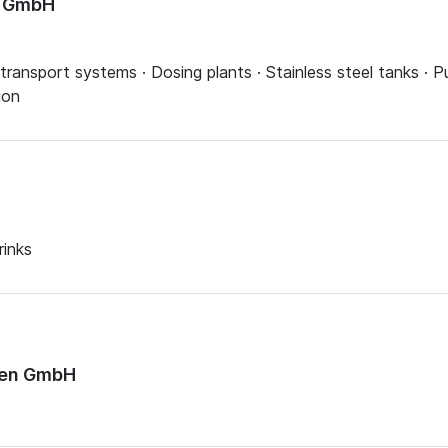
n GmbH
transport systems · Dosing plants · Stainless steel tanks · P
ion
rinks
sen GmbH