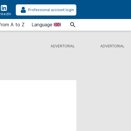
Professional account login
inkedIn
from A to Z
Language