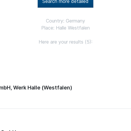
Search more detailed
Country: Germany
Place: Halle Westfalen
Here are your results (5):
mbH, Werk Halle (Westfalen)