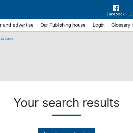
Facebook
L
r and advertise
Our Publishing house
Login
Glossary 
tabase
Your search results