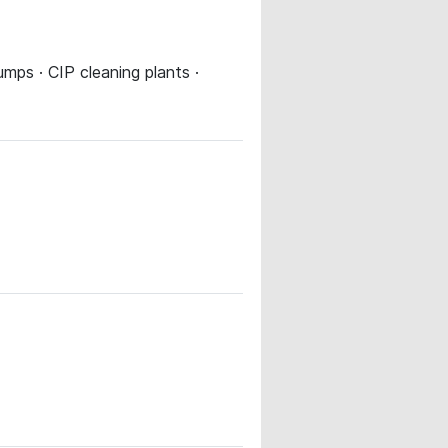
umps · CIP cleaning plants ·