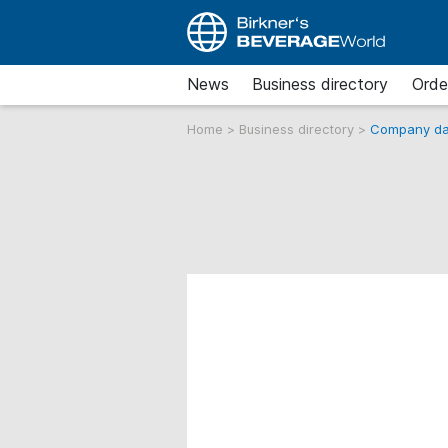
News
Business directory
Orde
Home
>
Business directory
>
Company da