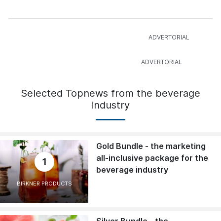
Selected Topnews from the beverage
industry
Gold Bundle - the marketing
all-inclusive package for the
1
beverage industry
BIRKNER PRODUCTS
Silver Bundle - the