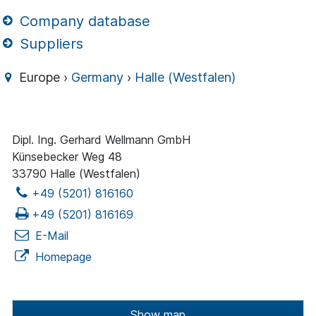
Company database
Suppliers
Europe ›
Germany
›
Halle (Westfalen)
Dipl. Ing. Gerhard Wellmann GmbH
Künsebecker Weg 48
33790 Halle (Westfalen)
+49 (5201) 816160
+49 (5201) 816169
E-Mail
Homepage
Show map