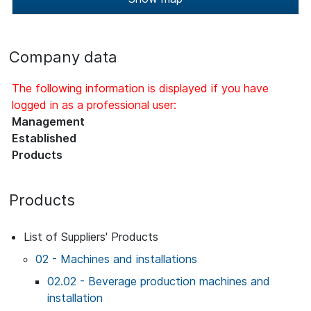
Company data
The following information is displayed if you have
logged in as a professional user:
Management
Established
Products
Products
List of Suppliers' Products
02 - Machines and installations
02.02 - Beverage production machines and
installation