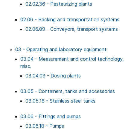
02.02.36 - Pasteurizing plants
02.06 - Packing and transportation systems
02.06.09 - Conveyors, transport systems
03 - Operating and laboratory equipment
03.04 - Measurement and control technology,
misc.
03.04.03 - Dosing plants
03.05 - Containers, tanks and accessories
03.05.16 - Stainless steel tanks
03.06 - Fittings and pumps
03.06.18 - Pumps