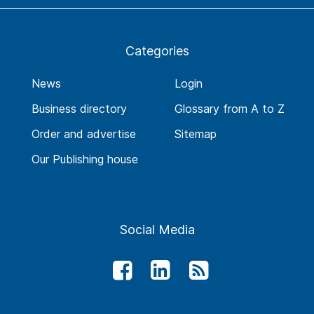
Categories
News
Login
Business directory
Glossary from A to Z
Order and advertise
Sitemap
Our Publishing house
Social Media