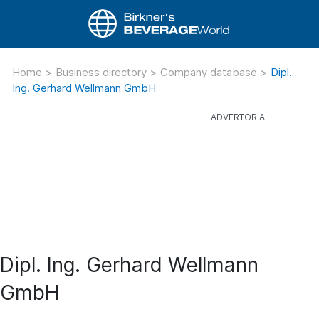
Home
>
Business directory
>
Company database
>
Dipl.
Ing. Gerhard Wellmann GmbH
Dipl. Ing. Gerhard Wellmann
GmbH