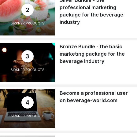
professional marketing
2
package for the beverage
industry
BIRKNER PRODUCTS
Bronze Bundle - the basic
marketing package for the
3
beverage industry
BIRKNER PRODUCTS
Become a professional user
on beverage-world.com
4
BIRKNER PRODUCTS