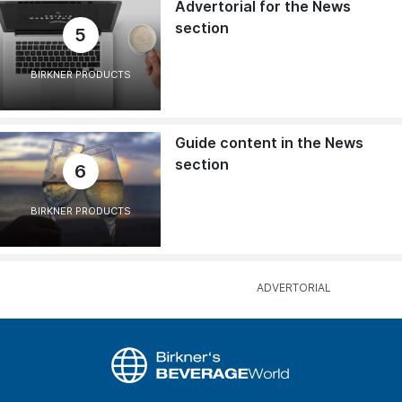
Advertorial for the News
section
5
BIRKNER PRODUCTS
Guide content in the News
section
6
BIRKNER PRODUCTS