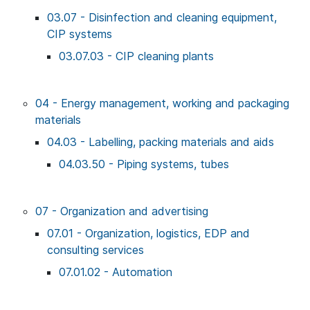
03.07 - Disinfection and cleaning equipment,
CIP systems
03.07.03 - CIP cleaning plants
04 - Energy management, working and packaging
materials
04.03 - Labelling, packing materials and aids
04.03.50 - Piping systems, tubes
07 - Organization and advertising
07.01 - Organization, logistics, EDP and
consulting services
07.01.02 - Automation