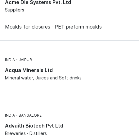
Acme Die Systems Pvt. Ltd
Suppliers
Moulds for closures · PET preform moulds
INDIA
JAIPUR
Acqua Minerals Ltd
Mineral water, Juices and Soft drinks
INDIA
BANGALORE
Advaith Biotech Pvt Ltd
Breweries · Distillers