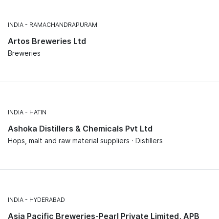
INDIA
RAMACHANDRAPURAM
Artos Breweries Ltd
Breweries
INDIA
HATIN
Ashoka Distillers & Chemicals Pvt Ltd
Hops, malt and raw material suppliers · Distillers
INDIA
HYDERABAD
Asia Pacific Breweries-Pearl Private Limited, APB