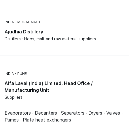
INDIA
MORADABAD
Ajudhia Distillery
Distillers · Hops, malt and raw material suppliers
INDIA
PUNE
Alfa Laval (India) Limited, Head Ofice /
Manufacturing Unit
Suppliers
Evaporators · Decanters · Separators · Dryers · Valves ·
Pumps · Plate heat exchangers