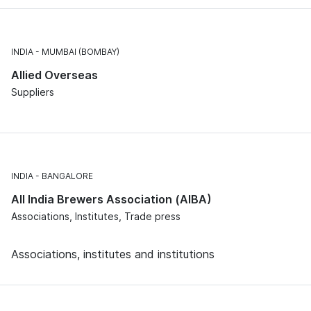
INDIA
MUMBAI (BOMBAY)
Allied Overseas
Suppliers
INDIA
BANGALORE
All India Brewers Association (AIBA)
Associations, Institutes, Trade press
Associations, institutes and institutions