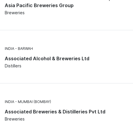
Asia Pacific Breweries Group
Breweries
INDIA
BARWAH
Associated Alcohol & Breweries Ltd
Distillers
INDIA
MUMBAI (BOMBAY)
Associated Breweries & Distilleries Pvt Ltd
Breweries