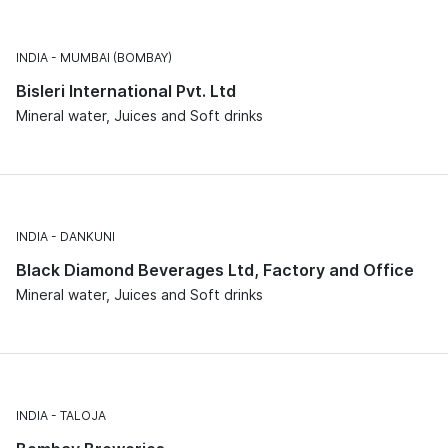
INDIA
MUMBAI (BOMBAY)
Bisleri International Pvt. Ltd
Mineral water, Juices and Soft drinks
INDIA
DANKUNI
Black Diamond Beverages Ltd, Factory and Office
Mineral water, Juices and Soft drinks
INDIA
TALOJA