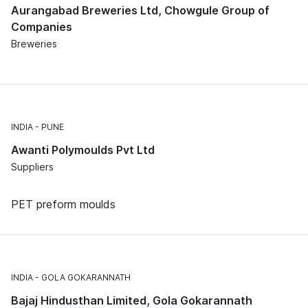
Aurangabad Breweries Ltd, Chowgule Group of
Companies
Breweries
INDIA
PUNE
Awanti Polymoulds Pvt Ltd
Suppliers
PET preform moulds
INDIA
GOLA GOKARANNATH
Bajaj Hindusthan Limited, Gola Gokarannath