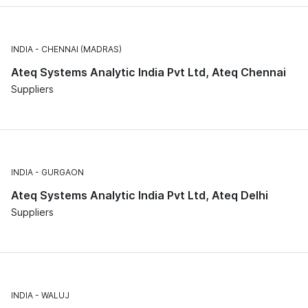
INDIA
CHENNAI (MADRAS)
Ateq Systems Analytic India Pvt Ltd, Ateq Chennai
Suppliers
INDIA
GURGAON
Ateq Systems Analytic India Pvt Ltd, Ateq Delhi
Suppliers
INDIA
WALUJ