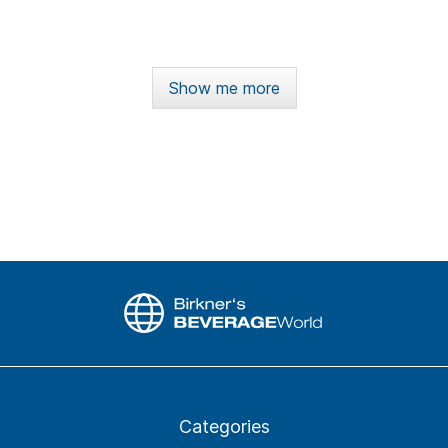
Show me more
Categories