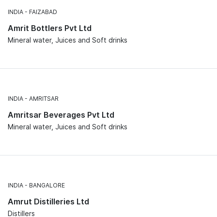
INDIA
FAIZABAD
Amrit Bottlers Pvt Ltd
Mineral water, Juices and Soft drinks
INDIA
AMRITSAR
Amritsar Beverages Pvt Ltd
Mineral water, Juices and Soft drinks
INDIA
BANGALORE
Amrut Distilleries Ltd
Distillers