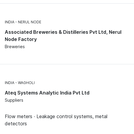
INDIA
NERUL NODE
Associated Breweries & Distilleries Pvt Ltd, Nerul
Node Factory
Breweries
INDIA
WAGHOLI
Ateq Systems Analytic India Pvt Ltd
Suppliers
Flow meters · Leakage control systems, metal
detectors