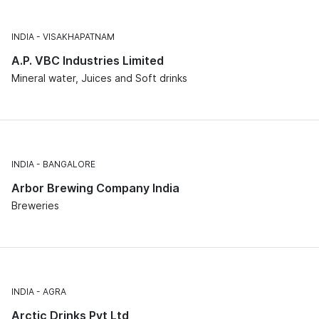
INDIA
VISAKHAPATNAM
A.P. VBC Industries Limited
Mineral water, Juices and Soft drinks
INDIA
BANGALORE
Arbor Brewing Company India
Breweries
INDIA
AGRA
Arctic Drinks Pvt Ltd