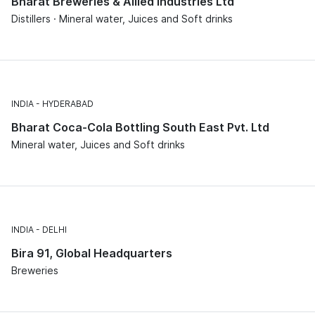
Bharat Breweries & Allied Industries Ltd
Distillers · Mineral water, Juices and Soft drinks
INDIA
HYDERABAD
Bharat Coca-Cola Bottling South East Pvt. Ltd
Mineral water, Juices and Soft drinks
INDIA
DELHI
Bira 91, Global Headquarters
Breweries