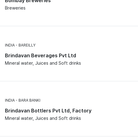
Bombay Breweries
Breweries
INDIA
BAREILLY
Brindavan Beverages Pvt Ltd
Mineral water, Juices and Soft drinks
INDIA
BARA BANKI
Brindavan Bottlers Pvt Ltd, Factory
Mineral water, Juices and Soft drinks