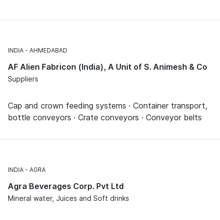
INDIA
AHMEDABAD
AF Alien Fabricon (India), A Unit of S. Animesh & Co
Suppliers
Cap and crown feeding systems · Container transport,
bottle conveyors · Crate conveyors · Conveyor belts
INDIA
AGRA
Agra Beverages Corp. Pvt Ltd
Mineral water, Juices and Soft drinks