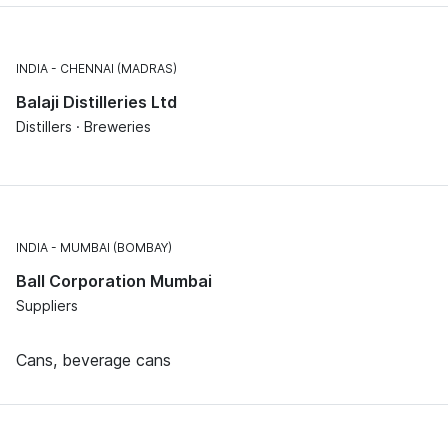
INDIA
CHENNAI (MADRAS)
Balaji Distilleries Ltd
Distillers · Breweries
INDIA
MUMBAI (BOMBAY)
Ball Corporation Mumbai
Suppliers
Cans, beverage cans