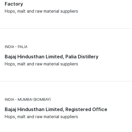
Factory
Hops, malt and raw material suppliers
INDIA
PALIA
Bajaj Hindusthan Limited, Palia Distillery
Hops, malt and raw material suppliers
INDIA
MUMBAI (BOMBAY)
Bajaj Hindusthan Limited, Registered Office
Hops, malt and raw material suppliers