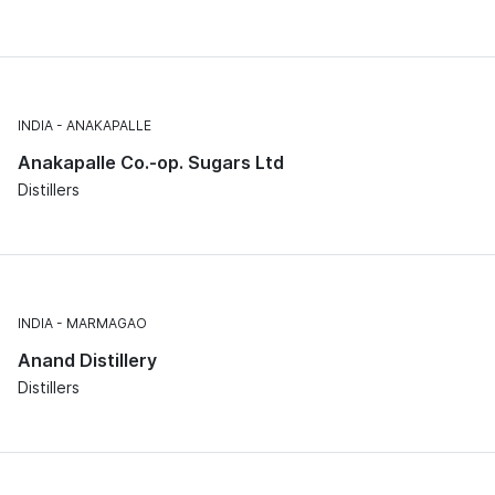
INDIA
ANAKAPALLE
Anakapalle Co.-op. Sugars Ltd
Distillers
INDIA
MARMAGAO
Anand Distillery
Distillers