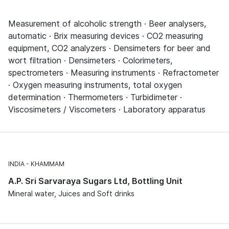
Measurement of alcoholic strength · Beer analysers,
automatic · Brix measuring devices · CO2 measuring
equipment, CO2 analyzers · Densimeters for beer and
wort filtration · Densimeters · Colorimeters,
spectrometers · Measuring instruments · Refractometer
· Oxygen measuring instruments, total oxygen
determination · Thermometers · Turbidimeter ·
Viscosimeters / Viscometers · Laboratory apparatus
INDIA
KHAMMAM
A.P. Sri Sarvaraya Sugars Ltd, Bottling Unit
Mineral water, Juices and Soft drinks