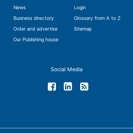
News
Login
Business directory
Glossary from A to Z
Order and advertise
Sitemap
Our Publishing house
Social Media