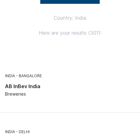
Country: India
Here are your results (301):
INDIA
BANGALORE
AB InBev India
Breweries
INDIA
DELHI