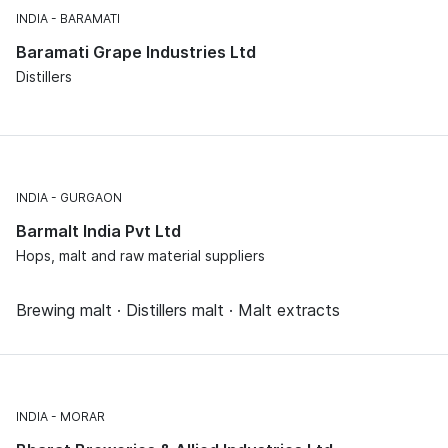
INDIA
BARAMATI
Baramati Grape Industries Ltd
Distillers
INDIA
GURGAON
Barmalt India Pvt Ltd
Hops, malt and raw material suppliers
Brewing malt · Distillers malt · Malt extracts
INDIA
MORAR