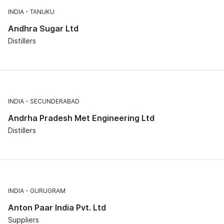
INDIA
TANUKU
Andhra Sugar Ltd
Distillers
INDIA
SECUNDERABAD
Andrha Pradesh Met Engineering Ltd
Distillers
INDIA
GURUGRAM
Anton Paar India Pvt. Ltd
Suppliers