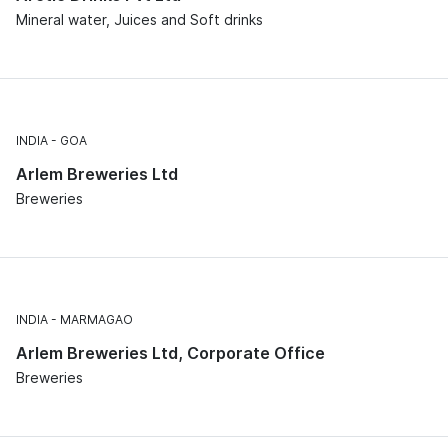
Mineral water, Juices and Soft drinks
INDIA
GOA
Arlem Breweries Ltd
Breweries
INDIA
MARMAGAO
Arlem Breweries Ltd, Corporate Office
Breweries