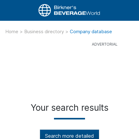
Home
>
Business directory
>
Company database
Your search results
Search more detailed