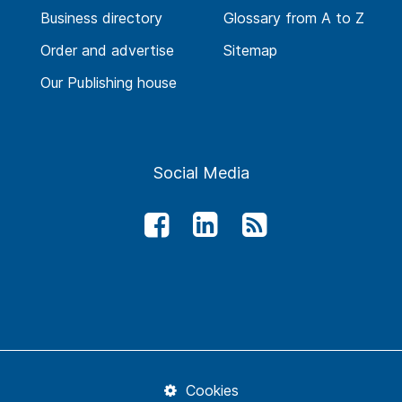
Business directory
Glossary from A to Z
Order and advertise
Sitemap
Our Publishing house
Social Media
Cookies