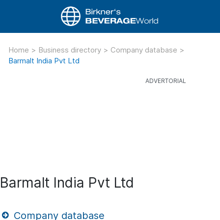
Home
>
Business directory
>
Company database
>
Barmalt India Pvt Ltd
Barmalt India Pvt Ltd
Company database