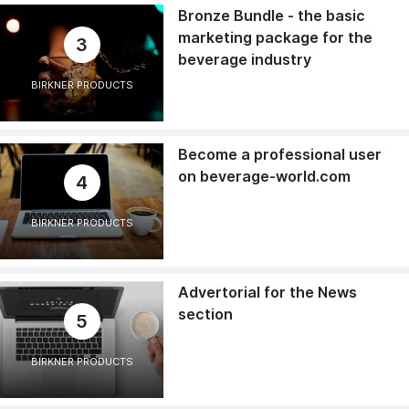
Bronze Bundle - the basic
marketing package for the
3
beverage industry
BIRKNER PRODUCTS
Become a professional user
on beverage-world.com
4
BIRKNER PRODUCTS
Advertorial for the News
section
5
BIRKNER PRODUCTS