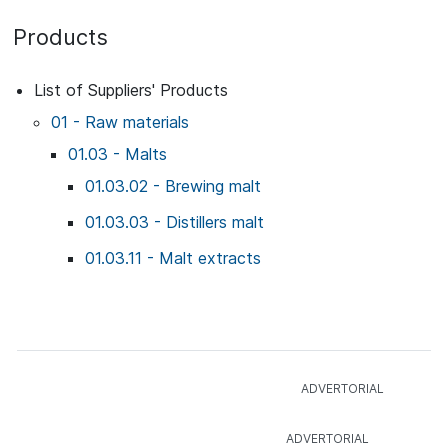
Products
List of Suppliers' Products
01 - Raw materials
01.03 - Malts
01.03.02 - Brewing malt
01.03.03 - Distillers malt
01.03.11 - Malt extracts