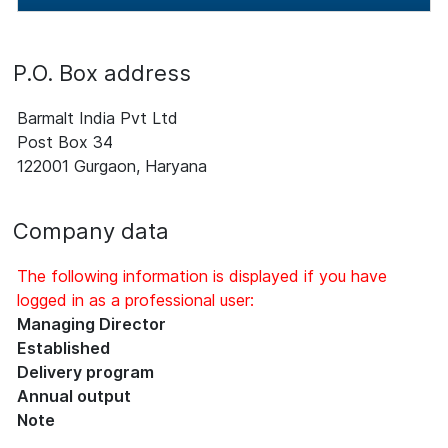
P.O. Box address
Barmalt India Pvt Ltd
Post Box 34
122001 Gurgaon, Haryana
Company data
The following information is displayed if you have
logged in as a professional user:
Managing Director
Established
Delivery program
Annual output
Note