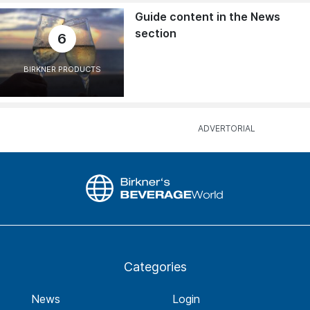
Guide content in the News
section
6
BIRKNER PRODUCTS
Categories
News
Login