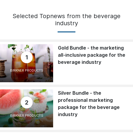
Selected Topnews from the beverage
industry
Gold Bundle - the marketing
all-inclusive package for the
1
beverage industry
BIRKNER PRODUCTS
Silver Bundle - the
professional marketing
2
package for the beverage
industry
BIRKNER PRODUCTS