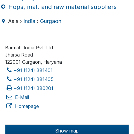
Hops, malt and raw material suppliers
Asia ›
India
›
Gurgaon
Barmalt India Pvt Ltd
Jharsa Road
122001 Gurgaon, Haryana
+91 (124) 381401
+91 (124) 381405
+91 (124) 380201
E-Mail
Homepage
Show map